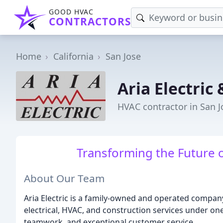
GOOD HVAC
CONTRACTORS
Home
California
San Jose
Aria Electric
HVAC contractor in San J
Transforming the Future o
About Our Team
Aria Electric is a family-owned and operated company
electrical, HVAC, and construction services under o
teamwork, and exceptional customer service.