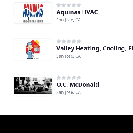
Aquinas HVAC
San Jose, CA
Valley Heating, Cooling, El
San Jose, CA
O.C. McDonald
San Jose, CA