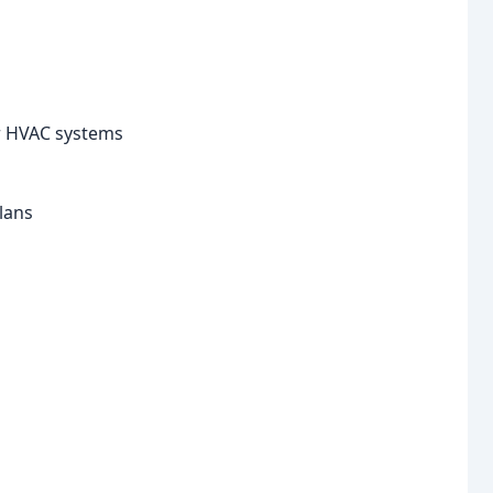
or HVAC systems
lans