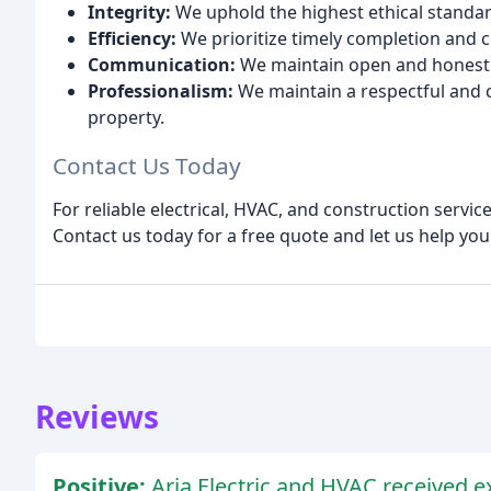
Integrity:
We uphold the highest ethical standard
Efficiency:
We prioritize timely completion and co
Communication:
We maintain open and honest c
Professionalism:
We maintain a respectful and 
property.
Contact Us Today
For reliable electrical, HVAC, and construction servic
Contact us today for a free quote and let us help you
Reviews
Positive:
Aria Electric and HVAC received ex