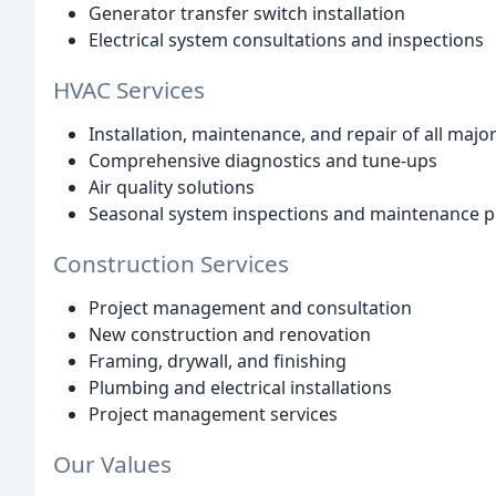
Generator transfer switch installation
Electrical system consultations and inspections
HVAC Services
Installation, maintenance, and repair of all maj
Comprehensive diagnostics and tune-ups
Air quality solutions
Seasonal system inspections and maintenance p
Construction Services
Project management and consultation
New construction and renovation
Framing, drywall, and finishing
Plumbing and electrical installations
Project management services
Our Values