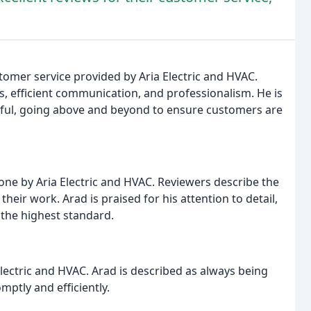
stomer service provided by Aria Electric and HVAC.
, efficient communication, and professionalism. He is
ful, going above and beyond to ensure customers are
done by Aria Electric and HVAC. Reviewers describe the
heir work. Arad is praised for his attention to detail,
 the highest standard.
Electric and HVAC. Arad is described as always being
ptly and efficiently.