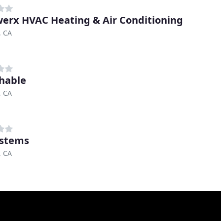
erx HVAC Heating & Air Conditioning
, CA
hable
, CA
ystems
, CA