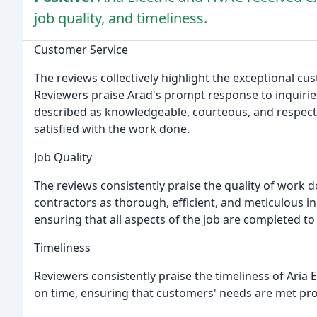
job quality, and timeliness.
Customer Service
The reviews collectively highlight the exceptional cu
Reviewers praise Arad's prompt response to inquiries
described as knowledgeable, courteous, and respect
satisfied with the work done.
Job Quality
The reviews consistently praise the quality of work 
contractors as thorough, efficient, and meticulous in t
ensuring that all aspects of the job are completed to
Timeliness
Reviewers consistently praise the timeliness of Aria 
on time, ensuring that customers' needs are met prom