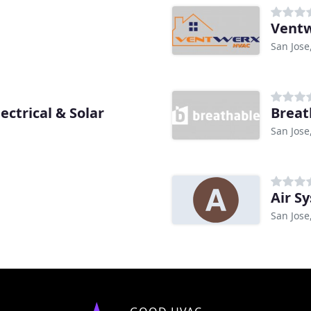
Ventw
San Jose
ectrical & Solar
Breat
San Jose
Air S
San Jose