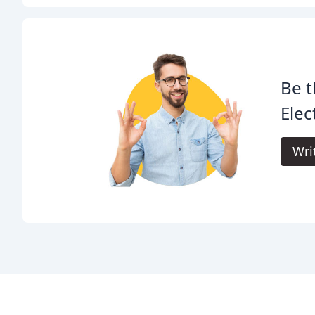
Be t
Elec
Wri