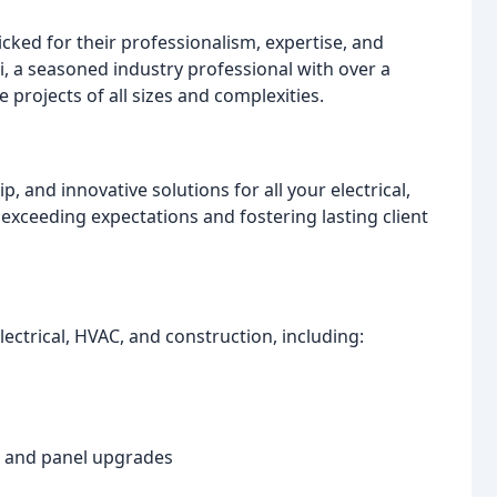
ked for their professionalism, expertise, and
di, a seasoned industry professional with over a
projects of all sizes and complexities.
 and innovative solutions for all your electrical,
xceeding expectations and fostering lasting client
ectrical, HVAC, and construction, including:
s, and panel upgrades