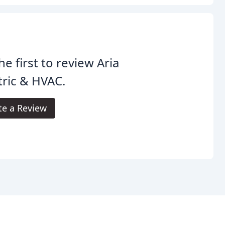
he first to review Aria
tric & HVAC.
te a Review