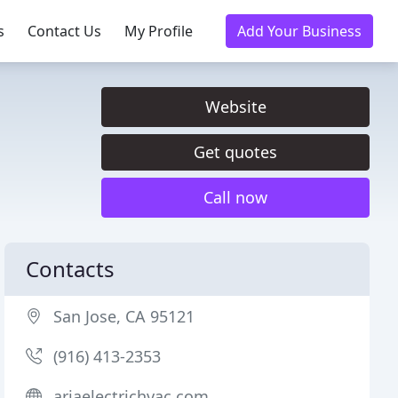
s
Contact Us
My Profile
Add Your Business
Website
Get quotes
Call now
Contacts
San Jose, CA 95121
(916) 413-2353
ariaelectrichvac.com