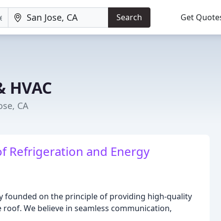
Search
Get Quote
 & HVAC
ose, CA
f Refrigeration and Energy
 founded on the principle of providing high-quality
ne roof. We believe in seamless communication,