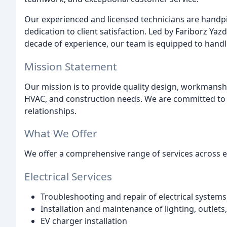
Our experienced and licensed technicians are handpic
dedication to client satisfaction. Led by Fariborz Yaz
decade of experience, our team is equipped to handle 
Mission Statement
Our mission is to provide quality design, workmanship,
HVAC, and construction needs. We are committed to e
relationships.
What We Offer
We offer a comprehensive range of services across el
Electrical Services
Troubleshooting and repair of electrical systems
Installation and maintenance of lighting, outlet
EV charger installation