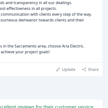
s and transparency in all our dealings.
st-effectiveness in all projects.
ommunication with clients every step of the way.
courteous demeanor towards clients and their
es in the Sacramento area, choose Aria Electric.
 achieve your project goals!
Update
Share
cellent reviews for their customer service,