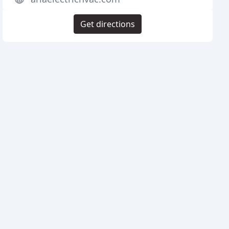
Get directions