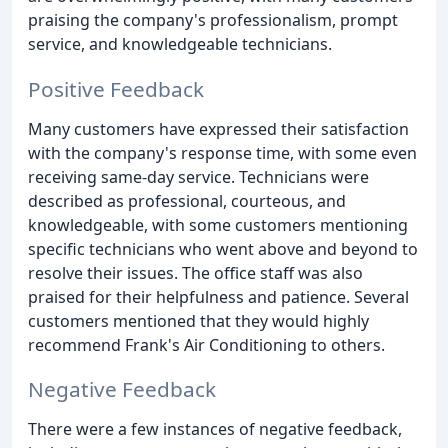
praising the company's professionalism, prompt
service, and knowledgeable technicians.
Positive Feedback
Many customers have expressed their satisfaction
with the company's response time, with some even
receiving same-day service. Technicians were
described as professional, courteous, and
knowledgeable, with some customers mentioning
specific technicians who went above and beyond to
resolve their issues. The office staff was also
praised for their helpfulness and patience. Several
customers mentioned that they would highly
recommend Frank's Air Conditioning to others.
Negative Feedback
There were a few instances of negative feedback,