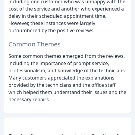
including one customer who was unhappy with the
cost of the service and another who experienced a
delay in their scheduled appointment time.
However, these instances were largely
outnumbered by the positive reviews.
Common Themes
Some common themes emerged from the reviews,
including the importance of prompt service,
professionalism, and knowledge of the technicians.
Many customers appreciated the explanations
provided by the technicians and the office staff,
which helped them understand their issues and the
necessary repairs.