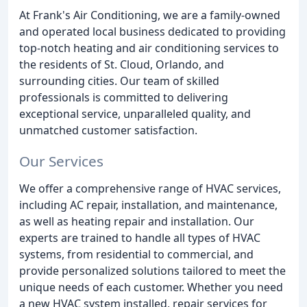
At Frank's Air Conditioning, we are a family-owned
and operated local business dedicated to providing
top-notch heating and air conditioning services to
the residents of St. Cloud, Orlando, and
surrounding cities. Our team of skilled
professionals is committed to delivering
exceptional service, unparalleled quality, and
unmatched customer satisfaction.
Our Services
We offer a comprehensive range of HVAC services,
including AC repair, installation, and maintenance,
as well as heating repair and installation. Our
experts are trained to handle all types of HVAC
systems, from residential to commercial, and
provide personalized solutions tailored to meet the
unique needs of each customer. Whether you need
a new HVAC system installed, repair services for