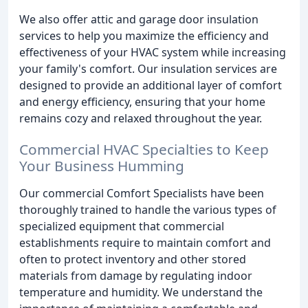
We also offer attic and garage door insulation
services to help you maximize the efficiency and
effectiveness of your HVAC system while increasing
your family's comfort. Our insulation services are
designed to provide an additional layer of comfort
and energy efficiency, ensuring that your home
remains cozy and relaxed throughout the year.
Commercial HVAC Specialties to Keep
Your Business Humming
Our commercial Comfort Specialists have been
thoroughly trained to handle the various types of
specialized equipment that commercial
establishments require to maintain comfort and
often to protect inventory and other stored
materials from damage by regulating indoor
temperature and humidity. We understand the