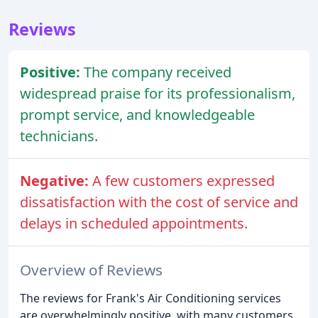
Reviews
Positive:
The company received
widespread praise for its professionalism,
prompt service, and knowledgeable
technicians.
Negative:
A few customers expressed
dissatisfaction with the cost of service and
delays in scheduled appointments.
Overview of Reviews
The reviews for Frank's Air Conditioning services
are overwhelmingly positive, with many customers