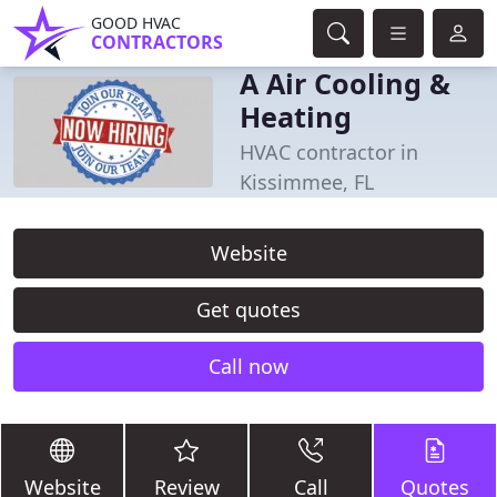
GOOD HVAC
CONTRACTORS
A Air Cooling &
Heating
HVAC contractor in
Kissimmee, FL
Website
Get quotes
Call now
Website
Review
Call
Quotes