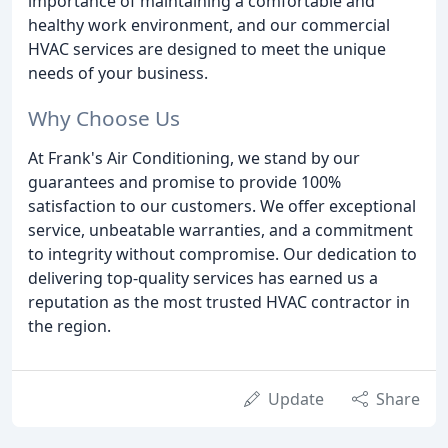
importance of maintaining a comfortable and
healthy work environment, and our commercial
HVAC services are designed to meet the unique
needs of your business.
Why Choose Us
At Frank's Air Conditioning, we stand by our
guarantees and promise to provide 100%
satisfaction to our customers. We offer exceptional
service, unbeatable warranties, and a commitment
to integrity without compromise. Our dedication to
delivering top-quality services has earned us a
reputation as the most trusted HVAC contractor in
the region.
Update
Share