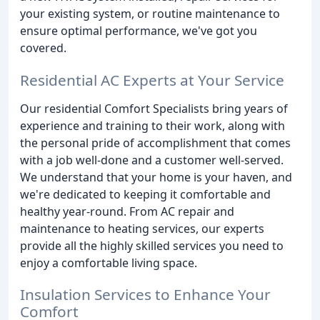
your existing system, or routine maintenance to
ensure optimal performance, we've got you
covered.
Residential AC Experts at Your Service
Our residential Comfort Specialists bring years of
experience and training to their work, along with
the personal pride of accomplishment that comes
with a job well-done and a customer well-served.
We understand that your home is your haven, and
we're dedicated to keeping it comfortable and
healthy year-round. From AC repair and
maintenance to heating services, our experts
provide all the highly skilled services you need to
enjoy a comfortable living space.
Insulation Services to Enhance Your
Comfort