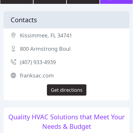
Contacts
Kissimmee, FL 34741
800 Armstrong Boul
(407) 933-4939
franksac.com
Get directions
Quality HVAC Solutions that Meet Your
Needs & Budget