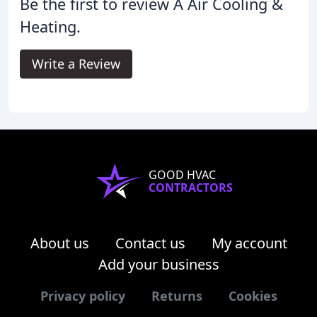
Be the first to review A Air Cooling &
Heating.
Write a Review
GOOD HVAC
CONTRACTORS
About us
Contact us
My account
Add your business
Privacy policy
Returns
Cookies