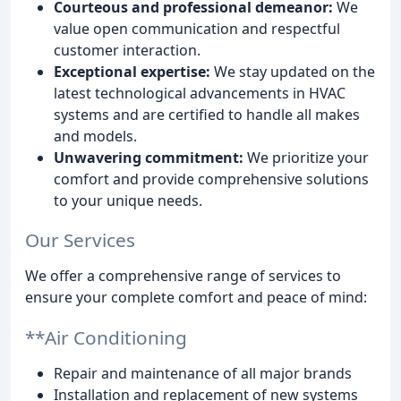
Courteous and professional demeanor:
We
value open communication and respectful
customer interaction.
Exceptional expertise:
We stay updated on the
latest technological advancements in HVAC
systems and are certified to handle all makes
and models.
Unwavering commitment:
We prioritize your
comfort and provide comprehensive solutions
to your unique needs.
Our Services
We offer a comprehensive range of services to
ensure your complete comfort and peace of mind:
**Air Conditioning
Repair and maintenance of all major brands
Installation and replacement of new systems