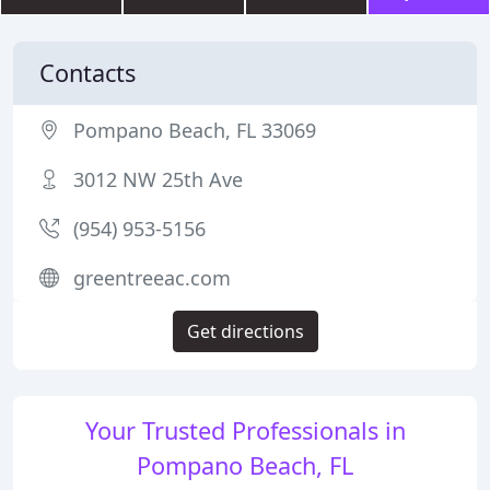
Contacts
Pompano Beach, FL 33069
3012 NW 25th Ave
(954) 953-5156
greentreeac.com
Get directions
Your Trusted Professionals in
Pompano Beach, FL