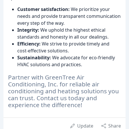
Customer satisfaction:
We prioritize your
needs and provide transparent communication
every step of the way.
Integrity:
We uphold the highest ethical
standards and honesty in all our dealings.
Efficiency:
We strive to provide timely and
cost-effective solutions.
Sustainability:
We advocate for eco-friendly
HVAC solutions and practices.
Partner with GreenTree Air
Conditioning, Inc. for reliable air
conditioning and heating solutions you
can trust. Contact us today and
experience the difference!
Update
Share