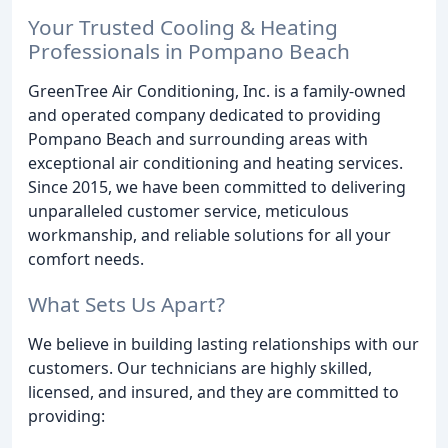
Your Trusted Cooling & Heating
Professionals in Pompano Beach
GreenTree Air Conditioning, Inc. is a family-owned
and operated company dedicated to providing
Pompano Beach and surrounding areas with
exceptional air conditioning and heating services.
Since 2015, we have been committed to delivering
unparalleled customer service, meticulous
workmanship, and reliable solutions for all your
comfort needs.
What Sets Us Apart?
We believe in building lasting relationships with our
customers. Our technicians are highly skilled,
licensed, and insured, and they are committed to
providing: