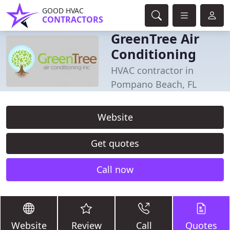
GOOD HVAC
CONTRACTORS
GreenTree Air
Conditioning
HVAC contractor in
Pompano Beach, FL
Website
Get quotes
Call now
Website
Review
Call
Quotes