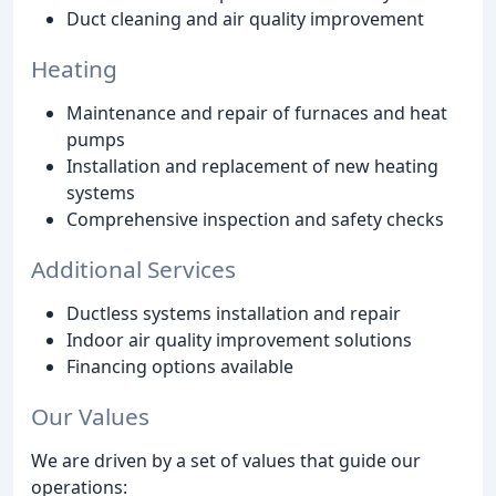
Duct cleaning and air quality improvement
Heating
Maintenance and repair of furnaces and heat
pumps
Installation and replacement of new heating
systems
Comprehensive inspection and safety checks
Additional Services
Ductless systems installation and repair
Indoor air quality improvement solutions
Financing options available
Our Values
We are driven by a set of values that guide our
operations: