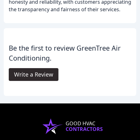
honesty and reliability, with customers appreciating
the transparency and fairness of their services.
Be the first to review GreenTree Air
Conditioning.
Write a Review
GOOD HVAC
CONTRACTORS