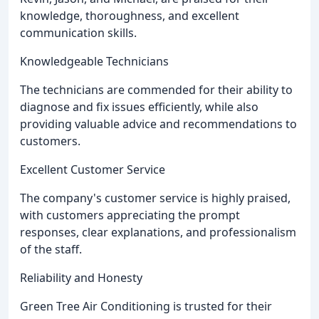
knowledge, thoroughness, and excellent
communication skills.
Knowledgeable Technicians
The technicians are commended for their ability to
diagnose and fix issues efficiently, while also
providing valuable advice and recommendations to
customers.
Excellent Customer Service
The company's customer service is highly praised,
with customers appreciating the prompt
responses, clear explanations, and professionalism
of the staff.
Reliability and Honesty
Green Tree Air Conditioning is trusted for their