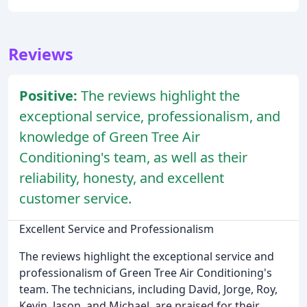
Reviews
Positive:
The reviews highlight the
exceptional service, professionalism, and
knowledge of Green Tree Air
Conditioning's team, as well as their
reliability, honesty, and excellent
customer service.
Excellent Service and Professionalism
The reviews highlight the exceptional service and
professionalism of Green Tree Air Conditioning's
team. The technicians, including David, Jorge, Roy,
Kevin, Jason, and Michael, are praised for their