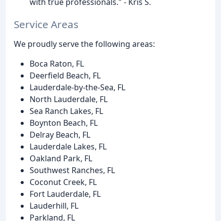
with true professionals." - Kris S.
Service Areas
We proudly serve the following areas:
Boca Raton, FL
Deerfield Beach, FL
Lauderdale-by-the-Sea, FL
North Lauderdale, FL
Sea Ranch Lakes, FL
Boynton Beach, FL
Delray Beach, FL
Lauderdale Lakes, FL
Oakland Park, FL
Southwest Ranches, FL
Coconut Creek, FL
Fort Lauderdale, FL
Lauderhill, FL
Parkland, FL