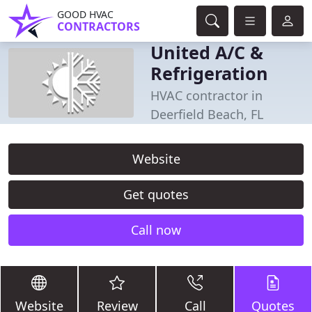
GOOD HVAC
CONTRACTORS
United A/C &
Refrigeration
HVAC contractor in
Deerfield Beach, FL
Website
Get quotes
Call now
Website
Review
Call
Quotes