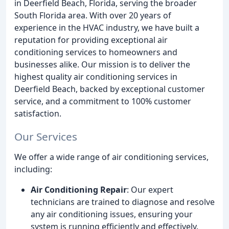
in Deerfield Beach, Florida, serving the broader
South Florida area. With over 20 years of
experience in the HVAC industry, we have built a
reputation for providing exceptional air
conditioning services to homeowners and
businesses alike. Our mission is to deliver the
highest quality air conditioning services in
Deerfield Beach, backed by exceptional customer
service, and a commitment to 100% customer
satisfaction.
Our Services
We offer a wide range of air conditioning services,
including:
Air Conditioning Repair
: Our expert
technicians are trained to diagnose and resolve
any air conditioning issues, ensuring your
system is running efficiently and effectively.