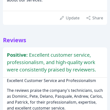
Update
Share
Reviews
Positive:
Excellent customer service,
professionalism, and high-quality work
were consistently praised by reviewers.
Excellent Customer Service and Professionalism
The reviews praise the company's technicians, such
as Dominic, Pete, Delano, Pasquale, Andrew, Carlos,
and Patrick, for their professionalism, expertise,
and excellent customer service.