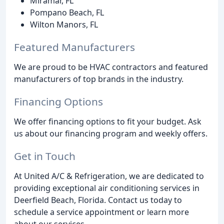
Miramar, FL
Pompano Beach, FL
Wilton Manors, FL
Featured Manufacturers
We are proud to be HVAC contractors and featured
manufacturers of top brands in the industry.
Financing Options
We offer financing options to fit your budget. Ask
us about our financing program and weekly offers.
Get in Touch
At United A/C & Refrigeration, we are dedicated to
providing exceptional air conditioning services in
Deerfield Beach, Florida. Contact us today to
schedule a service appointment or learn more
about our services.