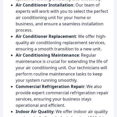
Air Conditioner Installation
: Our team of
experts will work with you to select the perfect
air conditioning unit for your home or
business, and ensure a seamless installation
process.
Air Conditioner Replacement
: We offer high-
quality air conditioning replacement services,
ensuring a smooth transition to a new unit.
Air Conditioning Maintenance
: Regular
maintenance is crucial for extending the life of
your air conditioning unit. Our technicians will
perform routine maintenance tasks to keep
your system running smoothly.
Commercial Refrigeration Repair
: We also
provide expert commercial refrigeration repair
services, ensuring your business stays
operational and efficient.
Indoor Air Quality
: We offer indoor air quality