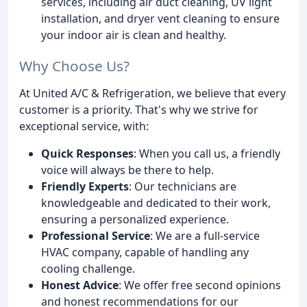
services, including air duct cleaning, UV light
installation, and dryer vent cleaning to ensure
your indoor air is clean and healthy.
Why Choose Us?
At United A/C & Refrigeration, we believe that every
customer is a priority. That's why we strive for
exceptional service, with:
Quick Responses
: When you call us, a friendly
voice will always be there to help.
Friendly Experts
: Our technicians are
knowledgeable and dedicated to their work,
ensuring a personalized experience.
Professional Service
: We are a full-service
HVAC company, capable of handling any
cooling challenge.
Honest Advice
: We offer free second opinions
and honest recommendations for our