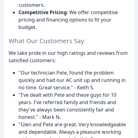
customers.
Competitive Pricing
: We offer competitive
pricing and financing options to fit your
budget.
What Our Customers Say
We take pride in our high ratings and reviews from
satisfied customers:
"Our technician Pete, found the problem
quickly and had our AC unit up and running in
no time. Great service." - Keith S.
"I've dealt with Pete and these guys for 10
years. I've referred family and friends and
they've always been consistently fair and
honest." - Mark N.
"Glen and Pete are great. Very knowledgeable
and dependable. Always a pleasure working