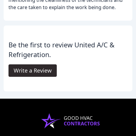
the care taken to explain the work being done.
Be the first to review United A/C &
Refrigeration.
Write a Review
GOOD HVAC
CONTRACTORS