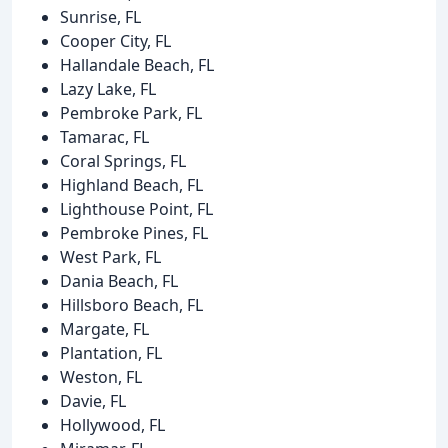
Sunrise, FL
Cooper City, FL
Hallandale Beach, FL
Lazy Lake, FL
Pembroke Park, FL
Tamarac, FL
Coral Springs, FL
Highland Beach, FL
Lighthouse Point, FL
Pembroke Pines, FL
West Park, FL
Dania Beach, FL
Hillsboro Beach, FL
Margate, FL
Plantation, FL
Weston, FL
Davie, FL
Hollywood, FL