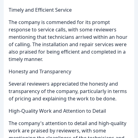
Timely and Efficient Service
The company is commended for its prompt
response to service calls, with some reviewers
mentioning that technicians arrived within an hour
of calling. The installation and repair services were
also praised for being efficient and completed in a
timely manner.
Honesty and Transparency
Several reviewers appreciated the honesty and
transparency of the company, particularly in terms
of pricing and explaining the work to be done.
High-Quality Work and Attention to Detail
The company's attention to detail and high-quality
work are praised by reviewers, with some
mentioning the cleanliness of the technicians and