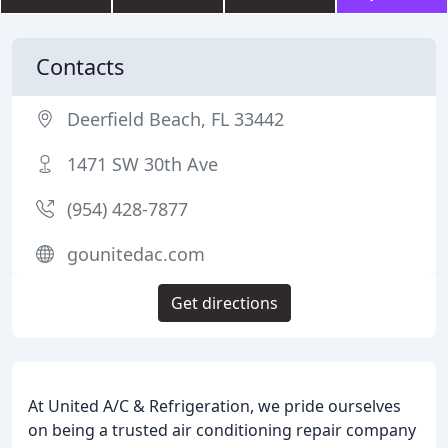
Contacts
Deerfield Beach, FL 33442
1471 SW 30th Ave
(954) 428-7877
gounitedac.com
Get directions
At United A/C & Refrigeration, we pride ourselves
on being a trusted air conditioning repair company