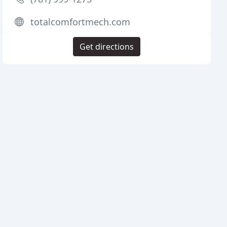
totalcomfortmech.com
Get directions