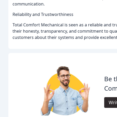
communication.
Reliability and Trustworthiness
Total Comfort Mechanical is seen as a reliable and 
their honesty, transparency, and commitment to qua
customers about their systems and provide excellent
Be t
Com
Wri