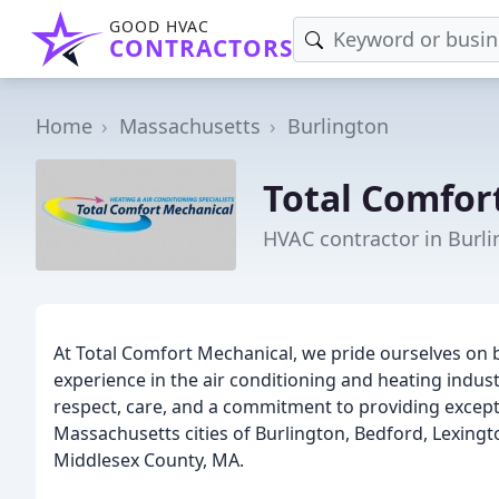
GOOD HVAC
CONTRACTORS
Home
Massachusetts
Burlington
Total Comfor
HVAC contractor in Burl
At Total Comfort Mechanical, we pride ourselves on 
experience in the air conditioning and heating indu
respect, care, and a commitment to providing except
Massachusetts cities of Burlington, Bedford, Lexing
Middlesex County, MA.