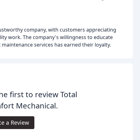
trustworthy company, with customers appreciating
lity work. The company's willingness to educate
 maintenance services has earned their loyalty.
he first to review Total
fort Mechanical.
te a Review