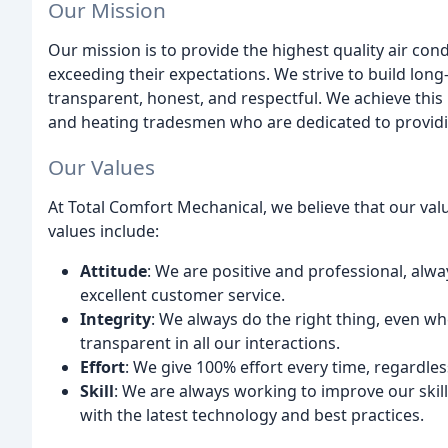
Our Mission
Our mission is to provide the highest quality air con
exceeding their expectations. We strive to build long
transparent, honest, and respectful. We achieve this 
and heating tradesmen who are dedicated to providi
Our Values
At Total Comfort Mechanical, we believe that our va
values include:
Attitude
: We are positive and professional, alwa
excellent customer service.
Integrity
: We always do the right thing, even w
transparent in all our interactions.
Effort
: We give 100% effort every time, regardless
Skill
: We are always working to improve our skil
with the latest technology and best practices.