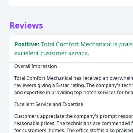
Reviews
Positive:
Total Comfort Mechanical is prais
excellent customer service.
Overall Impression
Total Comfort Mechanical has received an overwhelm
reviewers giving a 5-star rating. The company's techn
and expertise in providing top-notch services for hea
Excellent Service and Expertise
Customers appreciate the company's prompt respons
reasonable prices. The technicians are commended for
for customers' homes. The office staff is also praise