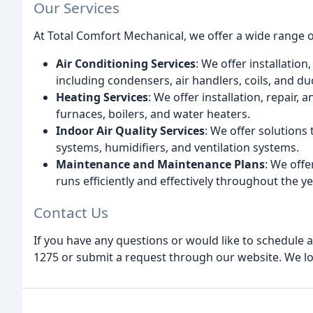
Our Services
At Total Comfort Mechanical, we offer a wide range of
Air Conditioning Services
: We offer installatio
including condensers, air handlers, coils, and du
Heating Services
: We offer installation, repair,
furnaces, boilers, and water heaters.
Indoor Air Quality Services
: We offer solutions 
systems, humidifiers, and ventilation systems.
Maintenance and Maintenance Plans
: We off
runs efficiently and effectively throughout the ye
Contact Us
If you have any questions or would like to schedule a 
1275 or submit a request through our website. We lo