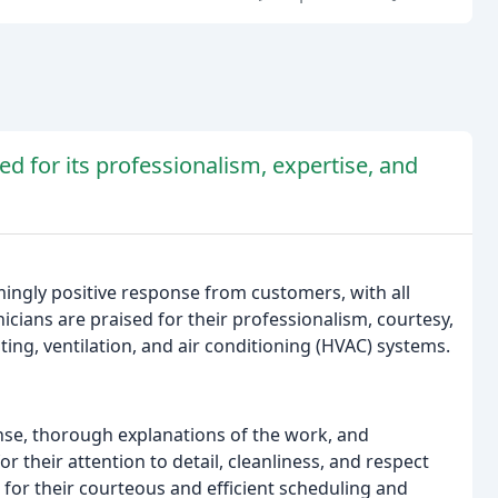
ed for its professionalism, expertise, and
ingly positive response from customers, with all
icians are praised for their professionalism, courtesy,
ting, ventilation, and air conditioning (HVAC) systems.
e, thorough explanations of the work, and
 their attention to detail, cleanliness, and respect
d for their courteous and efficient scheduling and