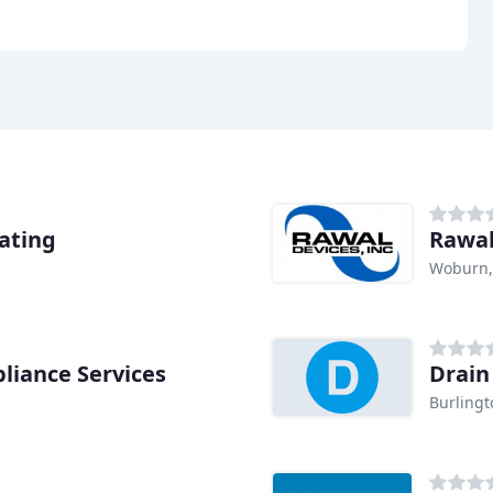
ating
Rawal
Woburn
liance Services
Drain
Burling