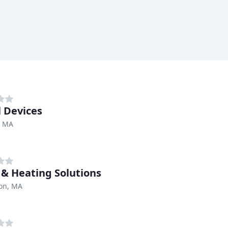
 Devices
, MA
 & Heating Solutions
ton, MA