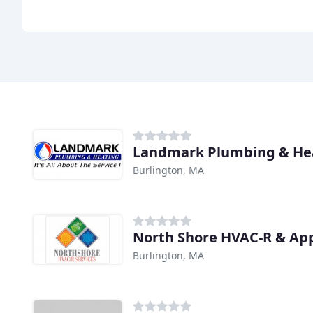
Landmark Plumbing & He
Burlington, MA
North Shore HVAC-R & App
Burlington, MA