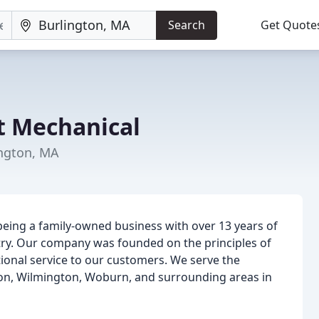
Search
Get Quote
t Mechanical
ington, MA
being a family-owned business with over 13 years of
stry. Our company was founded on the principles of
ional service to our customers. We serve the
ton, Wilmington, Woburn, and surrounding areas in