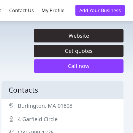
s
Contact Us
My Profile
Add Your Business
Website
Get quotes
Call now
Contacts
Burlington, MA 01803
4 Garfield Circle
(781) 999-1275