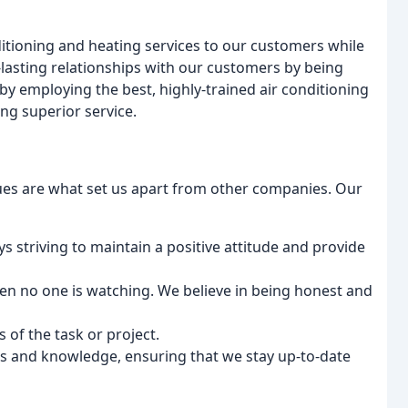
ditioning and heating services to our customers while
-lasting relationships with our customers by being
by employing the best, highly-trained air conditioning
ng superior service.
lues are what set us apart from other companies. Our
ys striving to maintain a positive attitude and provide
hen no one is watching. We believe in being honest and
 of the task or project.
ls and knowledge, ensuring that we stay up-to-date