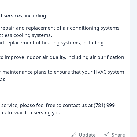
 services, including:
n, repair, and replacement of air conditioning systems,
ctless cooling systems.
 and replacement of heating systems, including
to improve indoor air quality, including air purification
er maintenance plans to ensure that your HVAC system
ar.
service, please feel free to contact us at (781) 999-
ok forward to serving you!
Update
Share