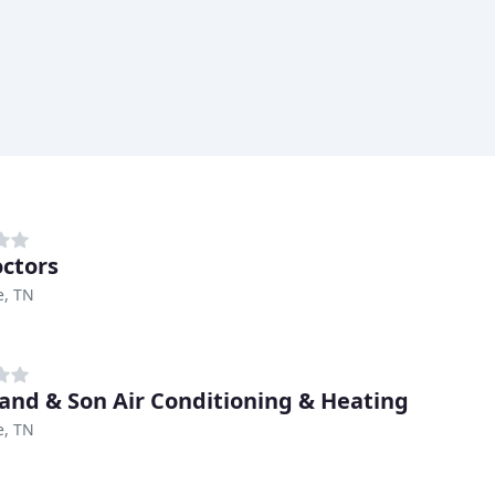
octors
e, TN
and & Son Air Conditioning & Heating
e, TN