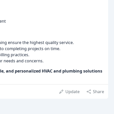
ent
ng ensure the highest quality service.
o completing projects on time.
ling practices.
ur needs and concerns.
ble, and personalized HVAC and plumbing solutions
Update
Share