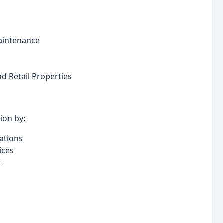
aintenance
nd Retail Properties
ion by:
ations
ices
s