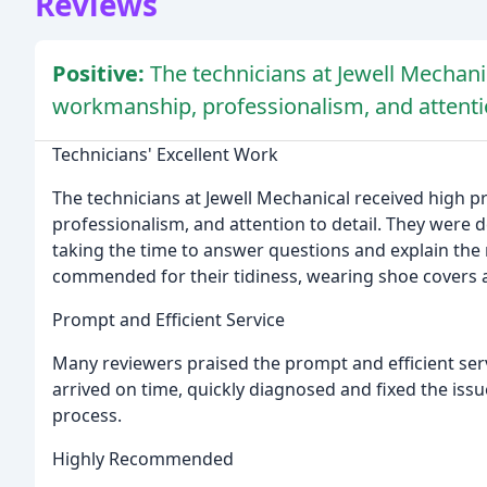
Reviews
Positive:
The technicians at Jewell Mechanic
workmanship, professionalism, and attentio
Technicians' Excellent Work
The technicians at Jewell Mechanical received high p
professionalism, and attention to detail. They were 
taking the time to answer questions and explain the 
commended for their tidiness, wearing shoe covers 
Prompt and Efficient Service
Many reviewers praised the prompt and efficient ser
arrived on time, quickly diagnosed and fixed the is
process.
Highly Recommended