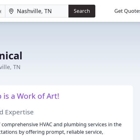
Search
Get Quote
nical
ille, TN
is a Work of Art!
d Expertise
of comprehensive HVAC and plumbing services in the
ations by offering prompt, reliable service,