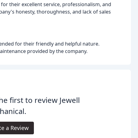
or their excellent service, professionalism, and
any's honesty, thoroughness, and lack of sales
nded for their friendly and helpful nature.
maintenance provided by the company.
he first to review Jewell
anical.
te a Review