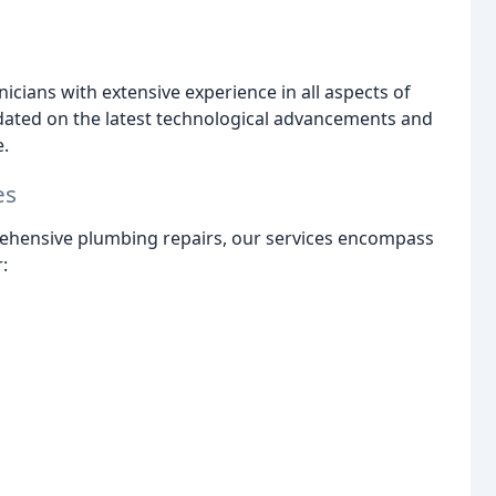
nicians with extensive experience in all aspects of
ated on the latest technological advancements and
e.
es
prehensive plumbing repairs, our services encompass
: