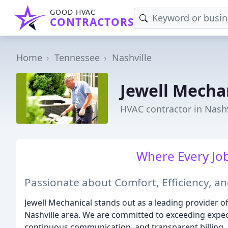
GOOD HVAC
CONTRACTORS
Home
Tennessee
Nashville
Jewell Mecha
HVAC contractor in Nashv
Where Every Job 
Passionate about Comfort, Efficiency, an
Jewell Mechanical stands out as a leading provider 
Nashville area. We are committed to exceeding expect
continuous communication, and transparent billing.