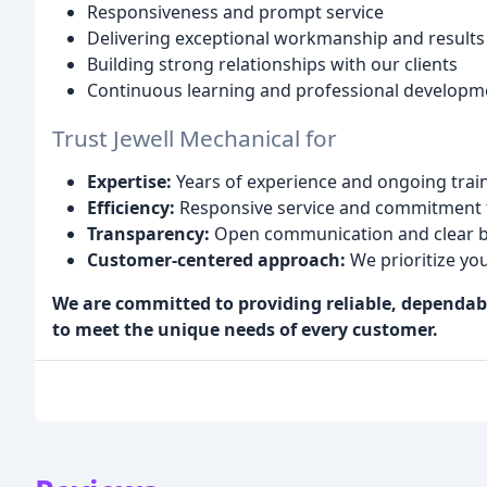
Responsiveness and prompt service
Delivering exceptional workmanship and results
Building strong relationships with our clients
Continuous learning and professional developm
Trust Jewell Mechanical for
Expertise:
Years of experience and ongoing traini
Efficiency:
Responsive service and commitment t
Transparency:
Open communication and clear bil
Customer-centered approach:
We prioritize yo
We are committed to providing reliable, dependa
to meet the unique needs of every customer.