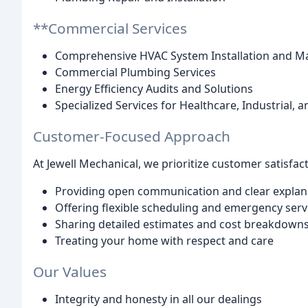
**Commercial Services
Comprehensive HVAC System Installation and M
Commercial Plumbing Services
Energy Efficiency Audits and Solutions
Specialized Services for Healthcare, Industrial, a
Customer-Focused Approach
At Jewell Mechanical, we prioritize customer satisfact
Providing open communication and clear explan
Offering flexible scheduling and emergency serv
Sharing detailed estimates and cost breakdown
Treating your home with respect and care
Our Values
Integrity and honesty in all our dealings