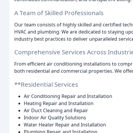
A Team of Skilled Professionals
Our team consists of highly skilled and certified tech
HVAC and plumbing. We are dedicated to staying upd
industry best practices to deliver unparalleled servic
Comprehensive Services Across Industri
From efficient air conditioning installations to com
both residential and commercial properties. We offer
**Residential Services
Air Conditioning Repair and Installation
Heating Repair and Installation
Air Duct Cleaning and Repair
Indoor Air Quality Solutions
Water Heater Repair and Installation
Plumbing Repair and Installation