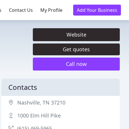
s
Contact Us
My Profile
Add Your Business
Website
Get quotes
Call now
Contacts
Nashville, TN 37210
1000 Elm Hill Pike
(615) 469-5965