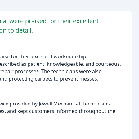
al were praised for their excellent
n to detail.
raise for their excellent workmanship,
described as patient, knowledgeable, and courteous,
repair processes. The technicians were also
and protecting carpets to prevent messes.
vice provided by Jewell Mechanical. Technicians
sues, and kept customers informed throughout the