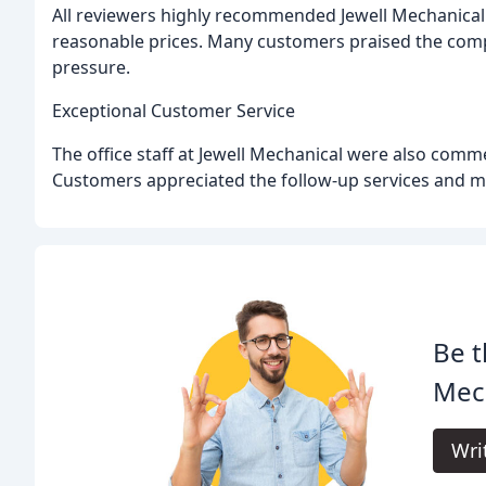
All reviewers highly recommended Jewell Mechanical f
reasonable prices. Many customers praised the comp
pressure.
Exceptional Customer Service
The office staff at Jewell Mechanical were also comme
Customers appreciated the follow-up services and 
Be t
Mech
Wri