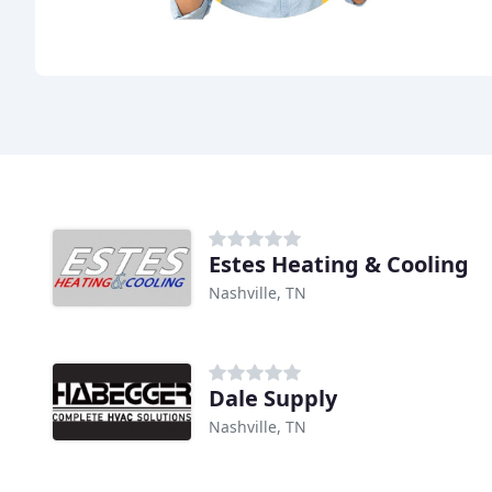
Estes Heating & Cooling
Nashville, TN
Dale Supply
Nashville, TN