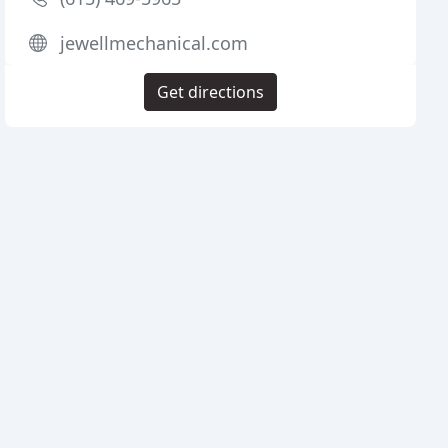
jewellmechanical.com
Get directions