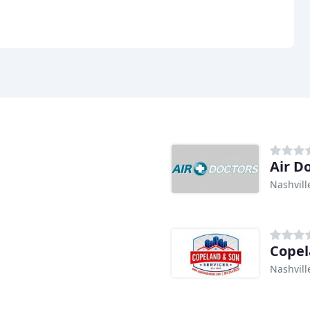
Air D
Nashvill
Copel
Nashvill