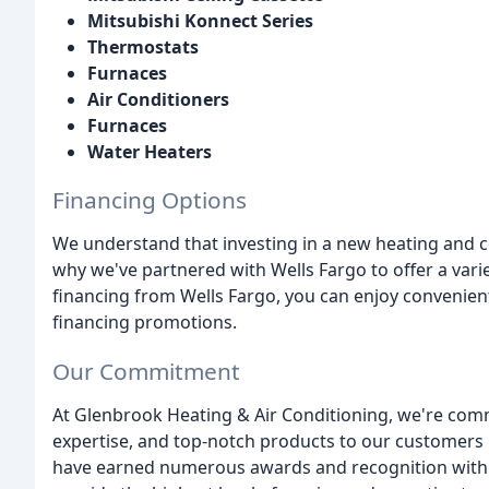
Mitsubishi Konnect Series
Thermostats
Furnaces
Air Conditioners
Furnaces
Water Heaters
Financing Options
We understand that investing in a new heating and co
why we've partnered with Wells Fargo to offer a varie
financing from Wells Fargo, you can enjoy convenie
financing promotions.
Our Commitment
At Glenbrook Heating & Air Conditioning, we're com
expertise, and top-notch products to our customers 
have earned numerous awards and recognition within