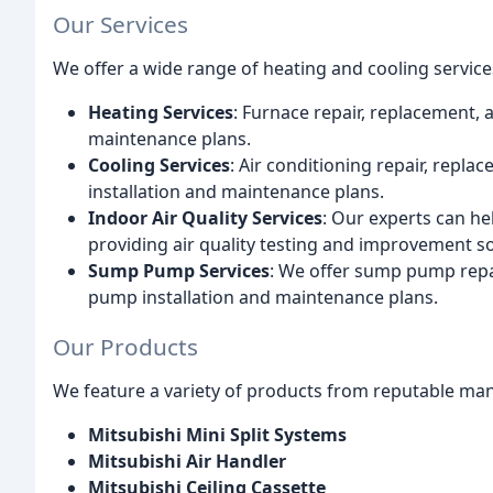
Our Services
We offer a wide range of heating and cooling services
Heating Services
: Furnace repair, replacement, 
maintenance plans.
Cooling Services
: Air conditioning repair, repla
installation and maintenance plans.
Indoor Air Quality Services
: Our experts can h
providing air quality testing and improvement so
Sump Pump Services
: We offer sump pump repa
pump installation and maintenance plans.
Our Products
We feature a variety of products from reputable man
Mitsubishi Mini Split Systems
Mitsubishi Air Handler
Mitsubishi Ceiling Cassette