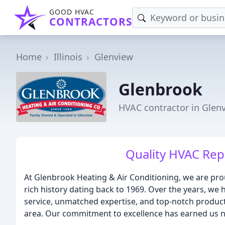
GOOD HVAC
CONTRACTORS
Home
Illinois
Glenview
Glenbrook
HVAC contractor in Glenv
Quality HVAC Rep
At Glenbrook Heating & Air Conditioning, we are pr
rich history dating back to 1969. Over the years, we 
service, unmatched expertise, and top-notch produc
area. Our commitment to excellence has earned us n