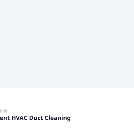
lent HVAC Duct Cleaning