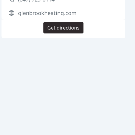
glenbrookheating.com
Get directions