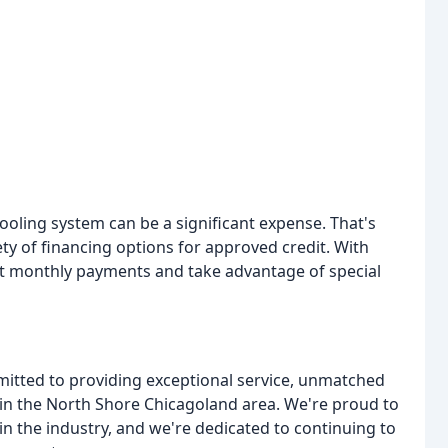
oling system can be a significant expense. That's
ty of financing options for approved credit. With
nt monthly payments and take advantage of special
mitted to providing exceptional service, unmatched
in the North Shore Chicagoland area. We're proud to
 the industry, and we're dedicated to continuing to