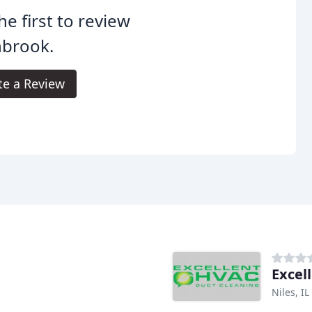
he first to review
nbrook.
te a Review
Excel
Niles, IL