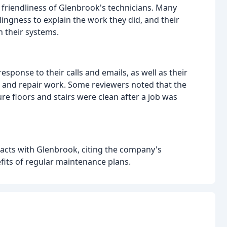
 friendliness of Glenbrook's technicians. Many
ingness to explain the work they did, and their
 their systems.
sponse to their calls and emails, as well as their
e and repair work. Some reviewers noted that the
 floors and stairs were clean after a job was
acts with Glenbrook, citing the company's
its of regular maintenance plans.