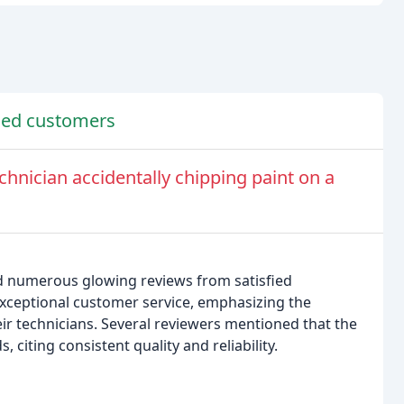
fied customers
hnician accidentally chipping paint on a
d numerous glowing reviews from satisfied
xceptional customer service, emphasizing the
ir technicians. Several reviewers mentioned that the
iting consistent quality and reliability.