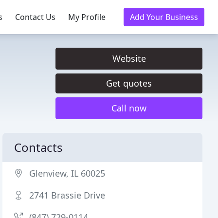
s
Contact Us
My Profile
Add Your Business
Website
Get quotes
Call now
Contacts
Glenview, IL 60025
2741 Brassie Drive
(847) 729-0114