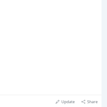
Update
Share