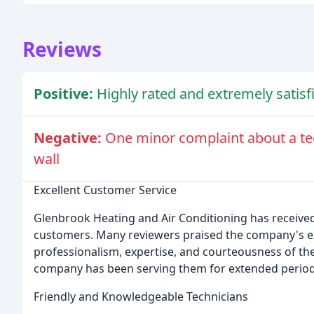
Reviews
Positive:
Highly rated and extremely satis
Negative:
One minor complaint about a tec
wall
Excellent Customer Service
Glenbrook Heating and Air Conditioning has receive
customers. Many reviewers praised the company's e
professionalism, expertise, and courteousness of the
company has been serving them for extended periods, c
Friendly and Knowledgeable Technicians