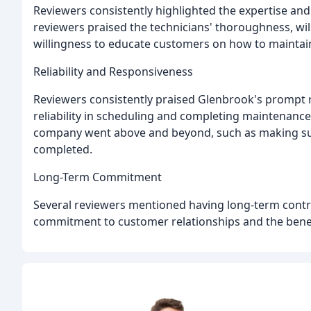
Reviewers consistently highlighted the expertise and
reviewers praised the technicians' thoroughness, will
willingness to educate customers on how to maintain
Reliability and Responsiveness
Reviewers consistently praised Glenbrook's prompt re
reliability in scheduling and completing maintenanc
company went above and beyond, such as making sure
completed.
Long-Term Commitment
Several reviewers mentioned having long-term contr
commitment to customer relationships and the benef