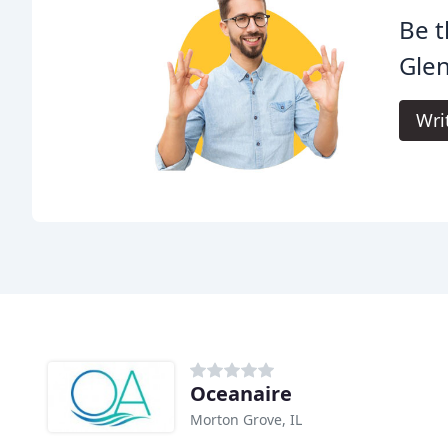
Be t
Gle
Wri
Oceanaire
Morton Grove, IL