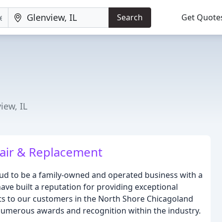
Search
Get Quote
iew, IL
air & Replacement
oud to be a family-owned and operated business with a
have built a reputation for providing exceptional
ts to our customers in the North Shore Chicagoland
umerous awards and recognition within the industry.