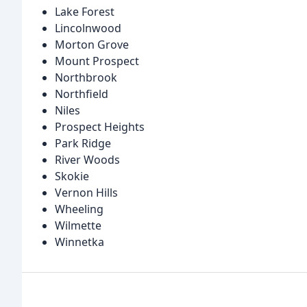
Lake Forest
Lincolnwood
Morton Grove
Mount Prospect
Northbrook
Northfield
Niles
Prospect Heights
Park Ridge
River Woods
Skokie
Vernon Hills
Wheeling
Wilmette
Winnetka