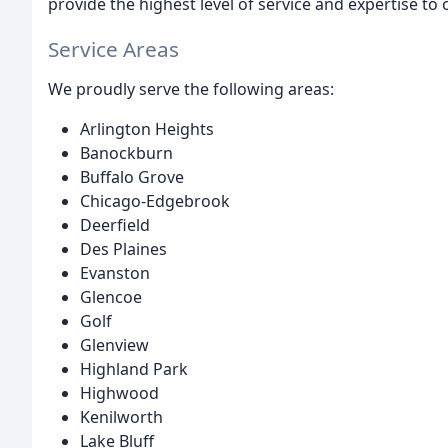
provide the highest level of service and expertise to
Service Areas
We proudly serve the following areas:
Arlington Heights
Banockburn
Buffalo Grove
Chicago-Edgebrook
Deerfield
Des Plaines
Evanston
Glencoe
Golf
Glenview
Highland Park
Highwood
Kenilworth
Lake Bluff