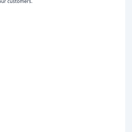
 our customers.