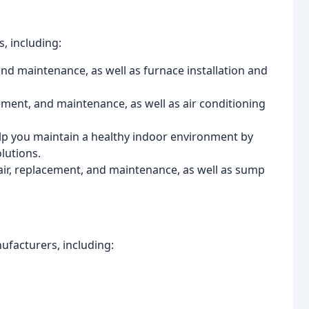
, including:
and maintenance, as well as furnace installation and
cement, and maintenance, as well as air conditioning
elp you maintain a healthy indoor environment by
lutions.
ir, replacement, and maintenance, as well as sump
ufacturers, including: