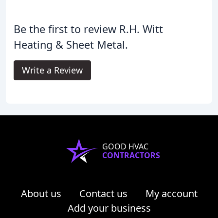
Be the first to review R.H. Witt
Heating & Sheet Metal.
Write a Review
GOOD HVAC
CONTRACTORS
About us
Contact us
My account
Add your business