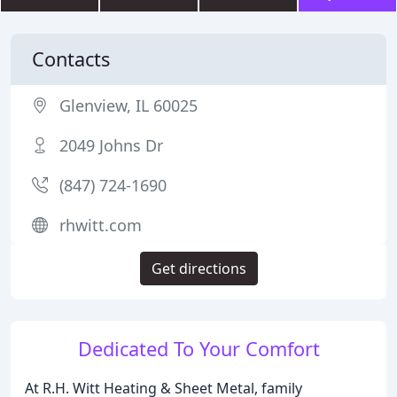
Contacts
Glenview, IL 60025
2049 Johns Dr
(847) 724-1690
rhwitt.com
Get directions
Dedicated To Your Comfort
At R.H. Witt Heating & Sheet Metal, family