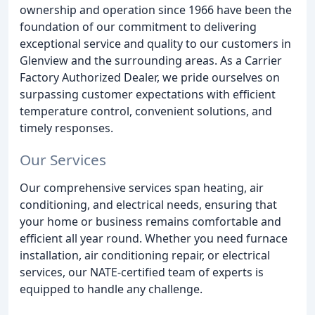
ownership and operation since 1966 have been the
foundation of our commitment to delivering
exceptional service and quality to our customers in
Glenview and the surrounding areas. As a Carrier
Factory Authorized Dealer, we pride ourselves on
surpassing customer expectations with efficient
temperature control, convenient solutions, and
timely responses.
Our Services
Our comprehensive services span heating, air
conditioning, and electrical needs, ensuring that
your home or business remains comfortable and
efficient all year round. Whether you need furnace
installation, air conditioning repair, or electrical
services, our NATE-certified team of experts is
equipped to handle any challenge.