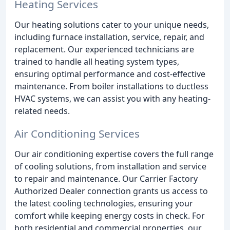
Heating Services
Our heating solutions cater to your unique needs,
including furnace installation, service, repair, and
replacement. Our experienced technicians are
trained to handle all heating system types,
ensuring optimal performance and cost-effective
maintenance. From boiler installations to ductless
HVAC systems, we can assist you with any heating-
related needs.
Air Conditioning Services
Our air conditioning expertise covers the full range
of cooling solutions, from installation and service
to repair and maintenance. Our Carrier Factory
Authorized Dealer connection grants us access to
the latest cooling technologies, ensuring your
comfort while keeping energy costs in check. For
both residential and commercial properties, our