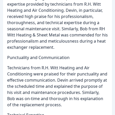
expertise provided by technicians from R.H. Witt
Heating and Air Conditioning. Devin, in particular,
received high praise for his professionalism,
thoroughness, and technical expertise during a
seasonal maintenance visit. Similarly, Bob from RH
Witt Heating & Sheet Metal was commended for his
professionalism and meticulousness during a heat
exchanger replacement.
Punctuality and Communication
Technicians from R.H. Witt Heating and Air
Conditioning were praised for their punctuality and
effective communication. Devin arrived promptly at
the scheduled time and explained the purpose of
his visit and maintenance procedures. Similarly,
Bob was on-time and thorough in his explanation
of the replacement process.
Technical Expertise