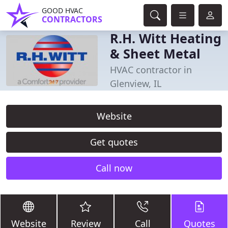
GOOD HVAC
CONTRACTORS
R.H. Witt Heating
& Sheet Metal
HVAC contractor in
Glenview, IL
Website
Get quotes
Call now
Website
Review
Call
Quotes