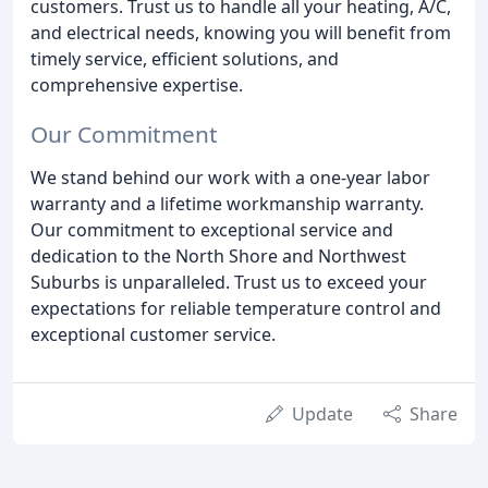
customers. Trust us to handle all your heating, A/C,
and electrical needs, knowing you will benefit from
timely service, efficient solutions, and
comprehensive expertise.
Our Commitment
We stand behind our work with a one-year labor
warranty and a lifetime workmanship warranty.
Our commitment to exceptional service and
dedication to the North Shore and Northwest
Suburbs is unparalleled. Trust us to exceed your
expectations for reliable temperature control and
exceptional customer service.
Update
Share