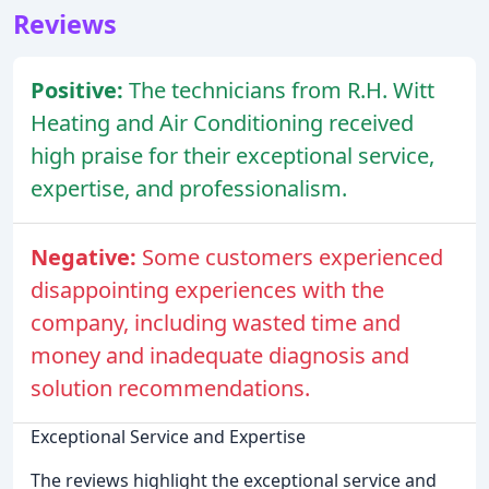
Reviews
Positive:
The technicians from R.H. Witt
Heating and Air Conditioning received
high praise for their exceptional service,
expertise, and professionalism.
Negative:
Some customers experienced
disappointing experiences with the
company, including wasted time and
money and inadequate diagnosis and
solution recommendations.
Exceptional Service and Expertise
The reviews highlight the exceptional service and