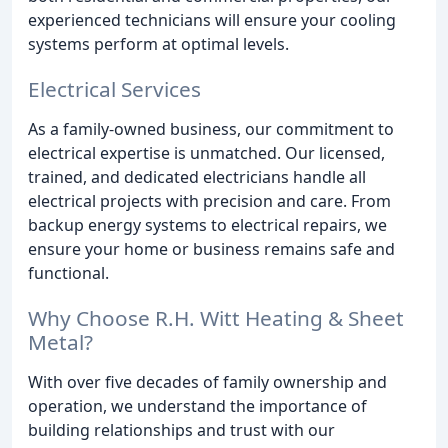
experienced technicians will ensure your cooling
systems perform at optimal levels.
Electrical Services
As a family-owned business, our commitment to
electrical expertise is unmatched. Our licensed,
trained, and dedicated electricians handle all
electrical projects with precision and care. From
backup energy systems to electrical repairs, we
ensure your home or business remains safe and
functional.
Why Choose R.H. Witt Heating & Sheet
Metal?
With over five decades of family ownership and
operation, we understand the importance of
building relationships and trust with our