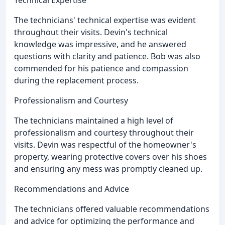
The technicians' technical expertise was evident
throughout their visits. Devin's technical
knowledge was impressive, and he answered
questions with clarity and patience. Bob was also
commended for his patience and compassion
during the replacement process.
Professionalism and Courtesy
The technicians maintained a high level of
professionalism and courtesy throughout their
visits. Devin was respectful of the homeowner's
property, wearing protective covers over his shoes
and ensuring any mess was promptly cleaned up.
Recommendations and Advice
The technicians offered valuable recommendations
and advice for optimizing the performance and