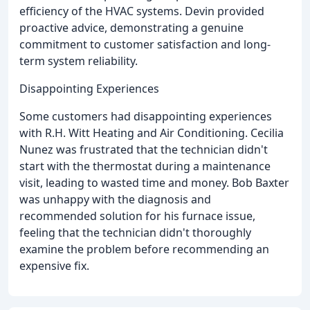
efficiency of the HVAC systems. Devin provided
proactive advice, demonstrating a genuine
commitment to customer satisfaction and long-
term system reliability.
Disappointing Experiences
Some customers had disappointing experiences
with R.H. Witt Heating and Air Conditioning. Cecilia
Nunez was frustrated that the technician didn't
start with the thermostat during a maintenance
visit, leading to wasted time and money. Bob Baxter
was unhappy with the diagnosis and
recommended solution for his furnace issue,
feeling that the technician didn't thoroughly
examine the problem before recommending an
expensive fix.