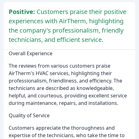
Positive:
Customers praise their positive
experiences with AirTherm, highlighting
the company's professionalism, friendly
technicians, and efficient service.
Overall Experience
The reviews from various customers praise
AirTherm's HVAC services, highlighting their
professionalism, friendliness, and efficiency. The
technicians are described as knowledgeable,
helpful, and courteous, providing excellent service
during maintenance, repairs, and installations.
Quality of Service
Customers appreciate the thoroughness and
expertise of the technicians, who take the time to