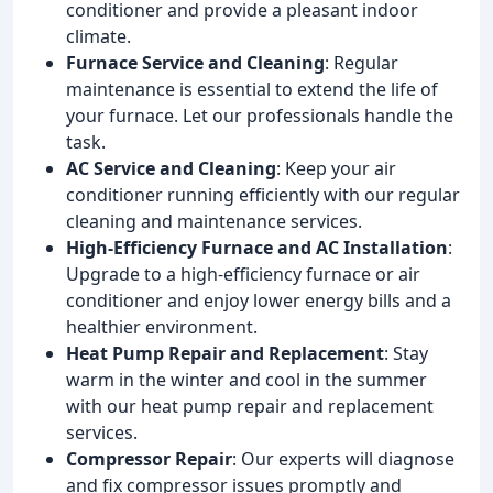
conditioner and provide a pleasant indoor
climate.
Furnace Service and Cleaning
: Regular
maintenance is essential to extend the life of
your furnace. Let our professionals handle the
task.
AC Service and Cleaning
: Keep your air
conditioner running efficiently with our regular
cleaning and maintenance services.
High-Efficiency Furnace and AC Installation
:
Upgrade to a high-efficiency furnace or air
conditioner and enjoy lower energy bills and a
healthier environment.
Heat Pump Repair and Replacement
: Stay
warm in the winter and cool in the summer
with our heat pump repair and replacement
services.
Compressor Repair
: Our experts will diagnose
and fix compressor issues promptly and