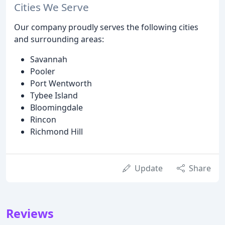
Cities We Serve
Our company proudly serves the following cities
and surrounding areas:
Savannah
Pooler
Port Wentworth
Tybee Island
Bloomingdale
Rincon
Richmond Hill
Update
Share
Reviews