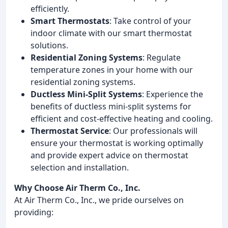
efficiently.
Smart Thermostats
: Take control of your
indoor climate with our smart thermostat
solutions.
Residential Zoning Systems
: Regulate
temperature zones in your home with our
residential zoning systems.
Ductless Mini-Split Systems
: Experience the
benefits of ductless mini-split systems for
efficient and cost-effective heating and cooling.
Thermostat Service
: Our professionals will
ensure your thermostat is working optimally
and provide expert advice on thermostat
selection and installation.
Why Choose Air Therm Co., Inc.
At Air Therm Co., Inc., we pride ourselves on
providing: