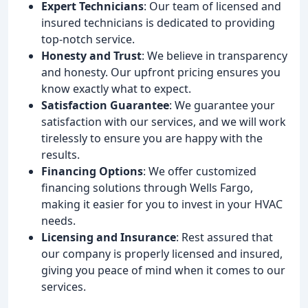
Expert Technicians
: Our team of licensed and
insured technicians is dedicated to providing
top-notch service.
Honesty and Trust
: We believe in transparency
and honesty. Our upfront pricing ensures you
know exactly what to expect.
Satisfaction Guarantee
: We guarantee your
satisfaction with our services, and we will work
tirelessly to ensure you are happy with the
results.
Financing Options
: We offer customized
financing solutions through Wells Fargo,
making it easier for you to invest in your HVAC
needs.
Licensing and Insurance
: Rest assured that
our company is properly licensed and insured,
giving you peace of mind when it comes to our
services.