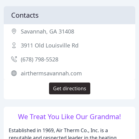
Contacts
Savannah, GA 31408
3911 Old Louisville Rd
(678) 798-5528
airthermsavannah.com
Get directions
We Treat You Like Our Grandma!
Established in 1969, Air Therm Co., Inc. is a
reputable and respected leader in the heating,