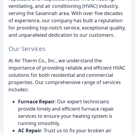
ventilating, and air conditioning (HVAC) industry,
serving the Savannah area. With over five decades
of experience, our company has built a reputation
for providing top-notch service, exceptional quality,
and unparalleled dedication to our customers.
Our Services
At Air Therm Co., Inc., we understand the
importance of providing reliable and efficient HVAC
solutions for both residential and commercial
properties. Our comprehensive range of services
includes:
Furnace Repair
: Our expert technicians
provide timely and efficient furnace repair
services to ensure your heating system is
running smoothly.
AC Repair
: Trust us to fix your broken air