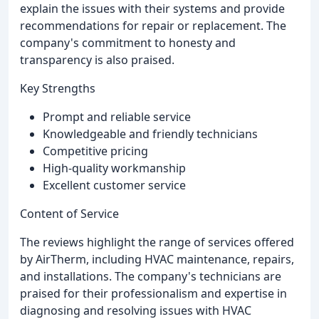
explain the issues with their systems and provide
recommendations for repair or replacement. The
company's commitment to honesty and
transparency is also praised.
Key Strengths
Prompt and reliable service
Knowledgeable and friendly technicians
Competitive pricing
High-quality workmanship
Excellent customer service
Content of Service
The reviews highlight the range of services offered
by AirTherm, including HVAC maintenance, repairs,
and installations. The company's technicians are
praised for their professionalism and expertise in
diagnosing and resolving issues with HVAC