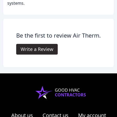
systems.
Be the first to review Air Therm.
Write a Review
GOOD HVAC
CONTRACTORS
About us
Contact us
My account