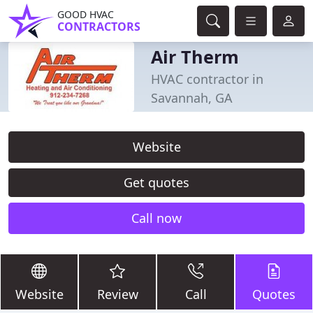
GOOD HVAC
CONTRACTORS
Air Therm
HVAC contractor in
Savannah, GA
Website
Get quotes
Call now
Website
Review
Call
Quotes