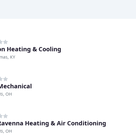
n Heating & Cooling
mas, KY
Mechanical
ti, OH
Ravenna Heating & Air Conditioning
ti, OH