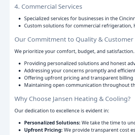
4. Commercial Services
Specialized services for businesses in the Cincin
Custom solutions for commercial refrigeration,
Our Commitment to Quality & Customer S
We prioritize your comfort, budget, and satisfaction
Providing personalized solutions and honest adv
Addressing your concerns promptly and efficient
Offering upfront pricing and transparent billing
Maintaining open communication throughout th
Why Choose Jansen Heating & Cooling?
Our dedication to excellence is evident in:
Personalized Solutions:
We take the time to un
Upfront Pricing:
We provide transparent cost es