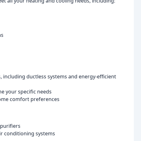
et all your heating and cooling needs, including:
ns
, including ductless systems and energy-efficient
e your specific needs
home comfort preferences
purifiers
ir conditioning systems