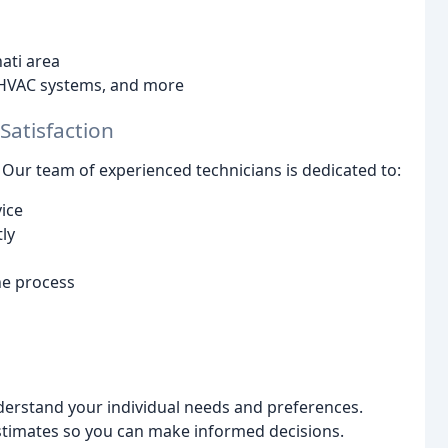
nati area
 HVAC systems, and more
atisfaction
. Our team of experienced technicians is dedicated to:
ice
ly
e process
derstand your individual needs and preferences.
timates so you can make informed decisions.