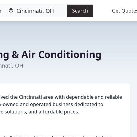
Search
Get Quote
ng & Air Conditioning
nnati, OH
ved the Cincinnati area with dependable and reliable
ily-owned and operated business dedicated to
 solutions, and affordable prices.