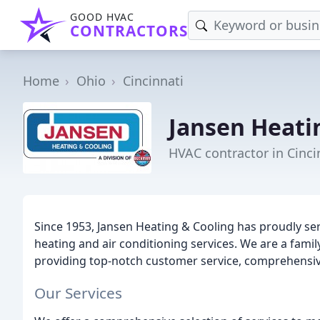
GOOD HVAC
CONTRACTORS
Home
Ohio
Cincinnati
Jansen Heati
HVAC contractor in Cinci
Since 1953, Jansen Heating & Cooling has proudly ser
heating and air conditioning services. We are a fam
providing top-notch customer service, comprehensive
Our Services