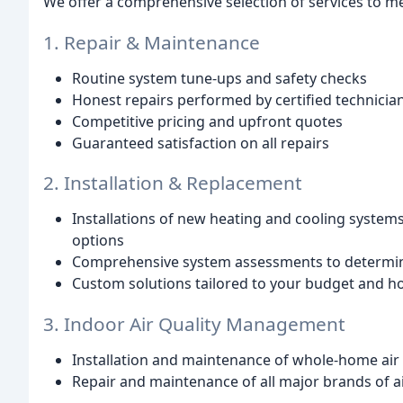
We offer a comprehensive selection of services to me
1. Repair & Maintenance
Routine system tune-ups and safety checks
Honest repairs performed by certified technicia
Competitive pricing and upfront quotes
Guaranteed satisfaction on all repairs
2. Installation & Replacement
Installations of new heating and cooling systems
options
Comprehensive system assessments to determin
Custom solutions tailored to your budget and 
3. Indoor Air Quality Management
Installation and maintenance of whole-home air 
Repair and maintenance of all major brands of a