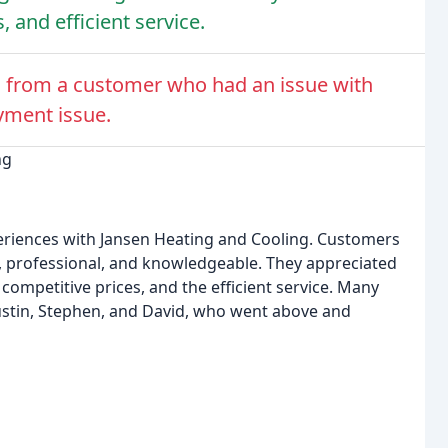
, and efficient service.
 from a customer who had an issue with
yment issue.
ng
eriences with Jansen Heating and Cooling. Customers
y, professional, and knowledgeable. They appreciated
competitive prices, and the efficient service. Many
ustin, Stephen, and David, who went above and