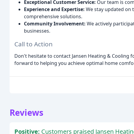
Exceptional Customer Service:
Our team is com
Experience and Expertise:
We stay updated on t
comprehensive solutions.
Community Involvement:
We actively participa
businesses.
Call to Action
Don't hesitate to contact Jansen Heating & Cooling f
forward to helping you achieve optimal home comfort
Reviews
Positive:
Customers praised Jansen Heating