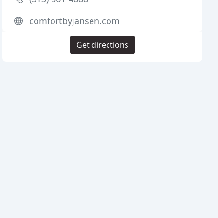
comfortbyjansen.com
Get directions