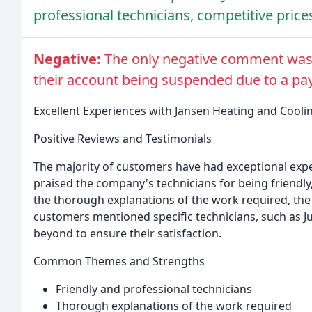
professional technicians, competitive prices
Negative:
The only negative comment was
their account being suspended due to a pa
Excellent Experiences with Jansen Heating and Cooli
Positive Reviews and Testimonials
The majority of customers have had exceptional exp
praised the company's technicians for being friendl
the thorough explanations of the work required, the 
customers mentioned specific technicians, such as J
beyond to ensure their satisfaction.
Common Themes and Strengths
Friendly and professional technicians
Thorough explanations of the work required