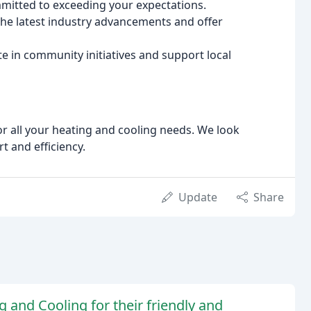
mitted to exceeding your expectations.
he latest industry advancements and offer
te in community initiatives and support local
or all your heating and cooling needs. We look
 and efficiency.
Update
Share
 and Cooling for their friendly and