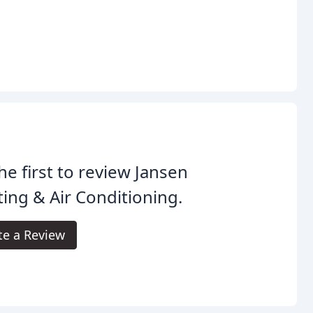
he first to review Jansen
ing & Air Conditioning.
te a Review