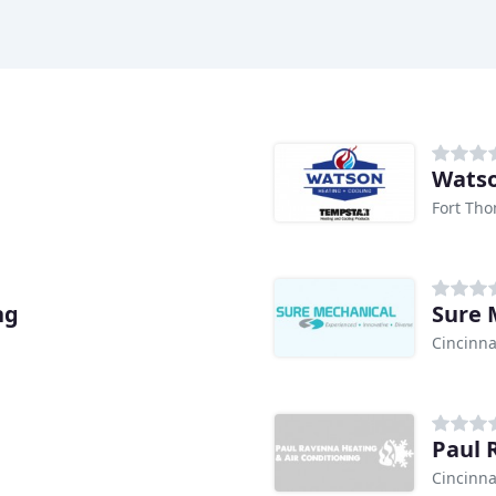
Watso
Fort Tho
ng
Sure 
Cincinna
Paul 
Cincinna