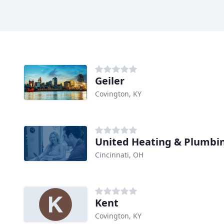
Geiler
Covington, KY
United Heating & Plumbi
Cincinnati, OH
Kent
Covington, KY