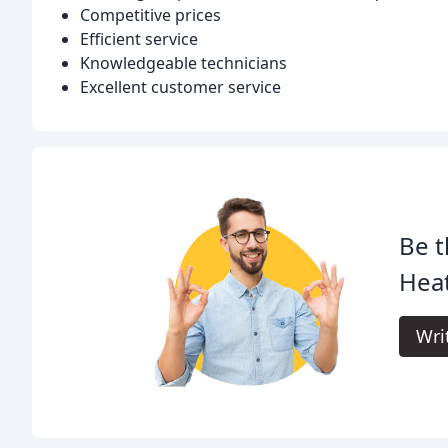
Competitive prices
Efficient service
Knowledgeable technicians
Excellent customer service
Be t
Heat
Wri