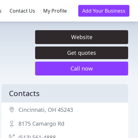
s
Contact Us
My Profile
Add Your Business
Website
Get quotes
Call now
Contacts
Cincinnati, OH 45243
8175 Camargo Rd
(513) 561-4888