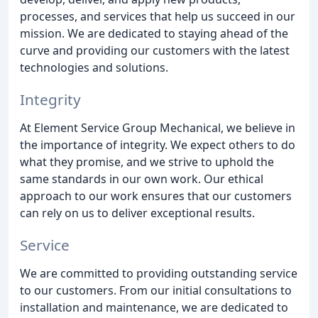
processes, and services that help us succeed in our
mission. We are dedicated to staying ahead of the
curve and providing our customers with the latest
technologies and solutions.
Integrity
At Element Service Group Mechanical, we believe in
the importance of integrity. We expect others to do
what they promise, and we strive to uphold the
same standards in our own work. Our ethical
approach to our work ensures that our customers
can rely on us to deliver exceptional results.
Service
We are committed to providing outstanding service
to our customers. From our initial consultations to
installation and maintenance, we are dedicated to