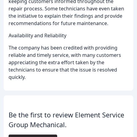
keeping customers informed throughout the
repair process. Some technicians have even taken
the initiative to explain their findings and provide
recommendations for future maintenance.
Availability and Reliability
The company has been credited with providing
reliable and timely service, with many customers
appreciating the extra effort taken by the
technicians to ensure that the issue is resolved
quickly.
Be the first to review Element Service
Group Mechanical.