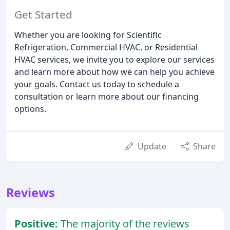
Get Started
Whether you are looking for Scientific
Refrigeration, Commercial HVAC, or Residential
HVAC services, we invite you to explore our services
and learn more about how we can help you achieve
your goals. Contact us today to schedule a
consultation or learn more about our financing
options.
Update
Share
Reviews
Positive:
The majority of the reviews