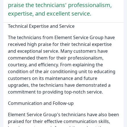
praise the technicians' professionalism,
expertise, and excellent service.
Technical Expertise and Service
The technicians from Element Service Group have
received high praise for their technical expertise
and exceptional service. Many customers have
commended them for their professionalism,
courtesy, and efficiency. From explaining the
condition of the air conditioning unit to educating
customers on its maintenance and future
upgrades, the technicians have demonstrated a
commitment to providing top-notch service.
Communication and Follow-up
Element Service Group's technicians have also been
praised for their effective communication skills,