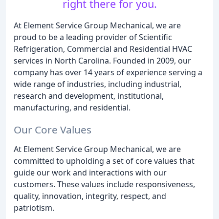
right there for you.
At Element Service Group Mechanical, we are
proud to be a leading provider of Scientific
Refrigeration, Commercial and Residential HVAC
services in North Carolina. Founded in 2009, our
company has over 14 years of experience serving a
wide range of industries, including industrial,
research and development, institutional,
manufacturing, and residential.
Our Core Values
At Element Service Group Mechanical, we are
committed to upholding a set of core values that
guide our work and interactions with our
customers. These values include responsiveness,
quality, innovation, integrity, respect, and
patriotism.