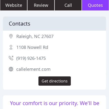
Website
Review
Call
Quotes
Contacts
Raleigh, NC 27607
1108 Nowell Rd
(919) 926-1475
callelement.com
Get directions
Your comfort is our priority. We'll be