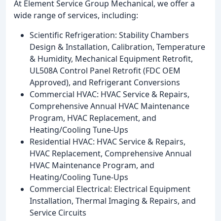
At Element Service Group Mechanical, we offer a
wide range of services, including:
Scientific Refrigeration: Stability Chambers
Design & Installation, Calibration, Temperature
& Humidity, Mechanical Equipment Retrofit,
UL508A Control Panel Retrofit (FDC OEM
Approved), and Refrigerant Conversions
Commercial HVAC: HVAC Service & Repairs,
Comprehensive Annual HVAC Maintenance
Program, HVAC Replacement, and
Heating/Cooling Tune-Ups
Residential HVAC: HVAC Service & Repairs,
HVAC Replacement, Comprehensive Annual
HVAC Maintenance Program, and
Heating/Cooling Tune-Ups
Commercial Electrical: Electrical Equipment
Installation, Thermal Imaging & Repairs, and
Service Circuits