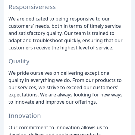
Responsiveness
We are dedicated to being responsive to our
customers' needs, both in terms of timely service
and satisfactory quality. Our team is trained to
adapt and troubleshoot quickly, ensuring that our
customers receive the highest level of service.
Quality
We pride ourselves on delivering exceptional
quality in everything we do. From our products to
our services, we strive to exceed our customers'
expectations. We are always looking for new ways
to innovate and improve our offerings.
Innovation
Our commitment to innovation allows us to
develop, deliver, and apply new products,