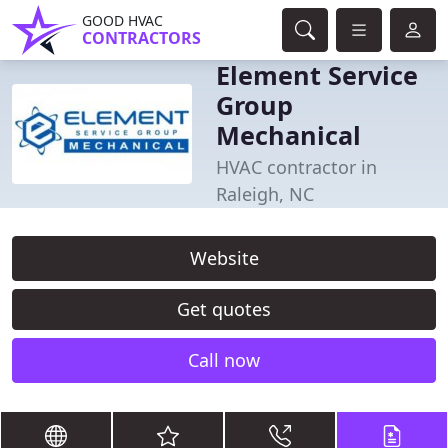
GOOD HVAC
CONTRACTORS
Element Service
Group
Mechanical
HVAC contractor in
Raleigh, NC
Website
Get quotes
Call now