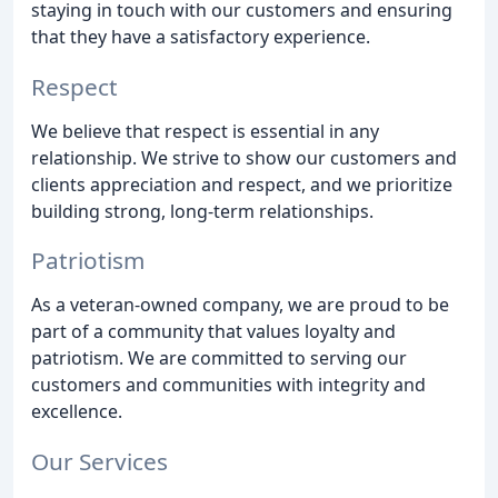
staying in touch with our customers and ensuring
that they have a satisfactory experience.
Respect
We believe that respect is essential in any
relationship. We strive to show our customers and
clients appreciation and respect, and we prioritize
building strong, long-term relationships.
Patriotism
As a veteran-owned company, we are proud to be
part of a community that values loyalty and
patriotism. We are committed to serving our
customers and communities with integrity and
excellence.
Our Services