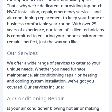
That's why we're dedicated to providing top-notch
HVAC installation, repair, emergency services, and
air conditioning replacement to keep your home or
business comfortable year-round. With over 25
years of experience, our team of skilled technicians
is committed to ensuring your indoor environment
remains perfect, just the way you like it.
Our Services
We offer a wide range of services to cater to your
unique needs. Whether you need furnace
maintenance, air conditioning repair, or heating
and cooling system installation, we've got you
covered. Our services include:
Air Conditioning Repair
Is your air conditioner blowing hot air or making