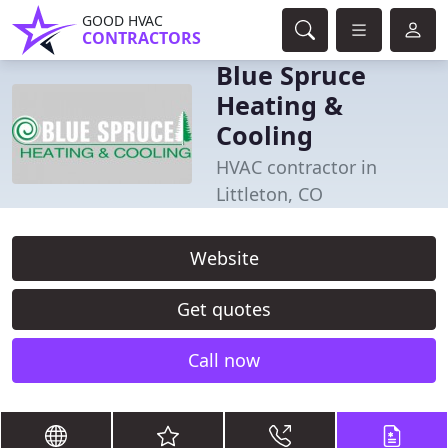
GOOD HVAC
CONTRACTORS
Blue Spruce
Heating &
Cooling
HVAC contractor in
Littleton, CO
Website
Get quotes
Call now