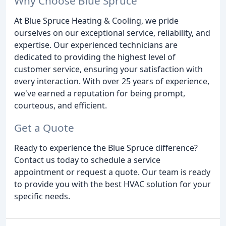
Why Choose Blue Spruce
At Blue Spruce Heating & Cooling, we pride
ourselves on our exceptional service, reliability, and
expertise. Our experienced technicians are
dedicated to providing the highest level of
customer service, ensuring your satisfaction with
every interaction. With over 25 years of experience,
we've earned a reputation for being prompt,
courteous, and efficient.
Get a Quote
Ready to experience the Blue Spruce difference?
Contact us today to schedule a service
appointment or request a quote. Our team is ready
to provide you with the best HVAC solution for your
specific needs.