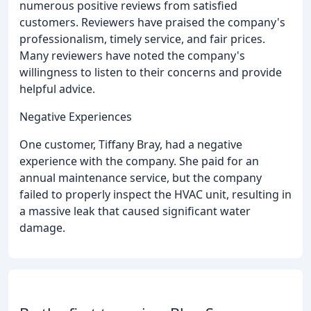
numerous positive reviews from satisfied
customers. Reviewers have praised the company's
professionalism, timely service, and fair prices.
Many reviewers have noted the company's
willingness to listen to their concerns and provide
helpful advice.
Negative Experiences
One customer, Tiffany Bray, had a negative
experience with the company. She paid for an
annual maintenance service, but the company
failed to properly inspect the HVAC unit, resulting in
a massive leak that caused significant water
damage.