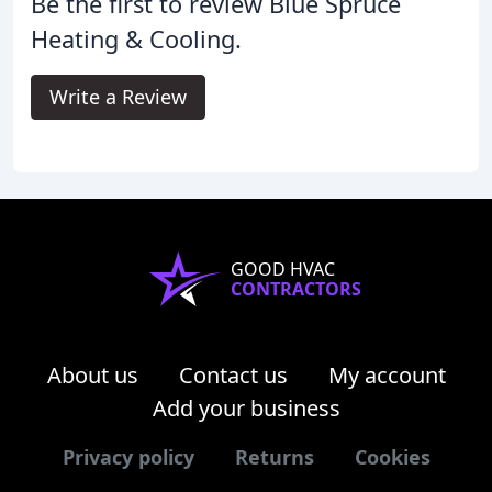
Be the first to review Blue Spruce
Heating & Cooling.
Write a Review
GOOD HVAC
CONTRACTORS
About us
Contact us
My account
Add your business
Privacy policy
Returns
Cookies