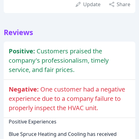
Update
Share
Reviews
Positive:
Customers praised the
company's professionalism, timely
service, and fair prices.
Negative:
One customer had a negative
experience due to a company failure to
properly inspect the HVAC unit.
Positive Experiences
Blue Spruce Heating and Cooling has received