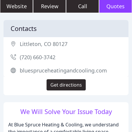
Website
Review
Call
Quotes
Contacts
Littleton, CO 80127
(720) 660-3742
bluespruceheatingandcooling.com
Get directions
We Will Solve Your Issue Today
At Blue Spruce Heating & Cooling, we understand
the importance of a comfortable living space.