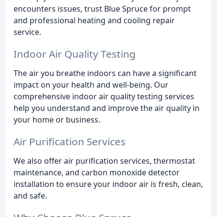
encounters issues, trust Blue Spruce for prompt
and professional heating and cooling repair
service.
Indoor Air Quality Testing
The air you breathe indoors can have a significant
impact on your health and well-being. Our
comprehensive indoor air quality testing services
help you understand and improve the air quality in
your home or business.
Air Purification Services
We also offer air purification services, thermostat
maintenance, and carbon monoxide detector
installation to ensure your indoor air is fresh, clean,
and safe.