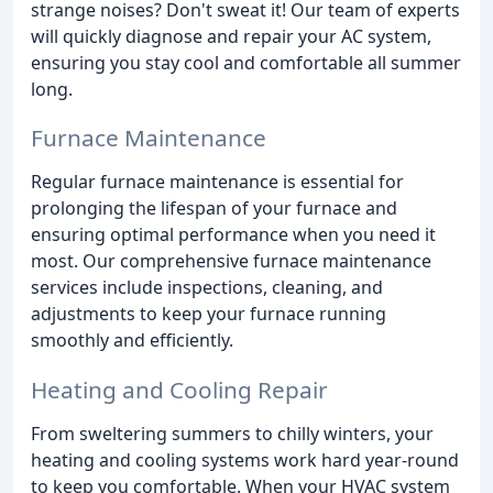
strange noises? Don't sweat it! Our team of experts
will quickly diagnose and repair your AC system,
ensuring you stay cool and comfortable all summer
long.
Furnace Maintenance
Regular furnace maintenance is essential for
prolonging the lifespan of your furnace and
ensuring optimal performance when you need it
most. Our comprehensive furnace maintenance
services include inspections, cleaning, and
adjustments to keep your furnace running
smoothly and efficiently.
Heating and Cooling Repair
From sweltering summers to chilly winters, your
heating and cooling systems work hard year-round
to keep you comfortable. When your HVAC system