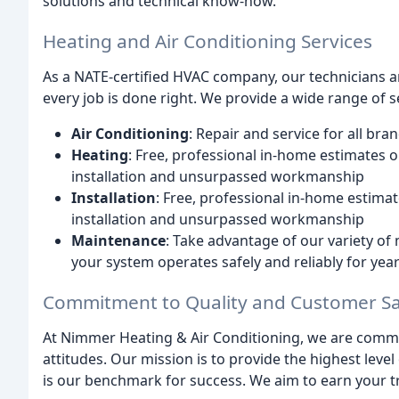
solutions and technical know-how.
Heating and Air Conditioning Services
As a NATE-certified HVAC company, our technicians ar
every job is done right. We provide a wide range of se
Air Conditioning
: Repair and service for all br
Heating
: Free, professional in-home estimates o
installation and unsurpassed workmanship
Installation
: Free, professional in-home estimat
installation and unsurpassed workmanship
Maintenance
: Take advantage of our variety o
your system operates safely and reliably for yea
Commitment to Quality and Customer Sat
At Nimmer Heating & Air Conditioning, we are commit
attitudes. Our mission is to provide the highest leve
is our benchmark for success. We aim to earn your tr