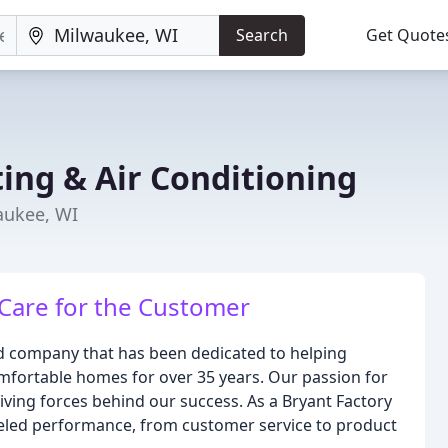
Search
Get Quote
ng & Air Conditioning
aukee, WI
 Care for the Customer
d company that has been dedicated to helping
fortable homes for over 35 years. Our passion for
iving forces behind our success. As a Bryant Factory
lleled performance, from customer service to product