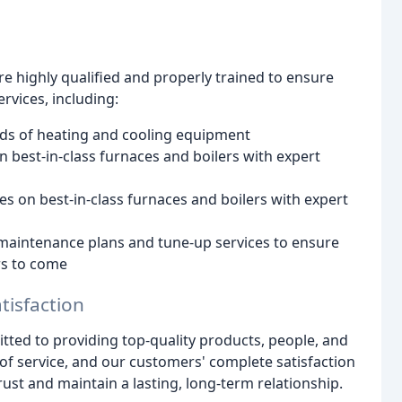
e highly qualified and properly trained to ensure
rvices, including:
ands of heating and cooling equipment
n best-in-class furnaces and boilers with expert
es on best-in-class furnaces and boilers with expert
f maintenance plans and tune-up services to ensure
rs to come
isfaction
ted to providing top-quality products, people, and
l of service, and our customers' complete satisfaction
ust and maintain a lasting, long-term relationship.