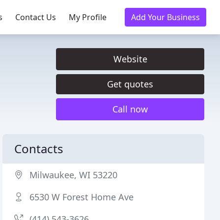
s
Contact Us
My Profile
Add Your Business
Website
Get quotes
Call now
Contacts
Milwaukee, WI 53220
6530 W Forest Home Ave
(414) 543-3626