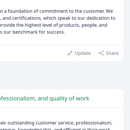
 on a foundation of commitment to the customer. We
 and certifications, which speak to our dedication to
provide the highest level of products, people, and
 is our benchmark for success.
Update
Share
fessionalism, and quality of work
eir outstanding customer service, professionalism,
rteous, knowledgeable, and efficient in their work.