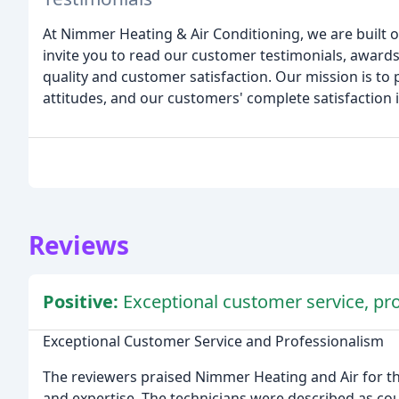
At Nimmer Heating & Air Conditioning, we are built
invite you to read our customer testimonials, awards,
quality and customer satisfaction. Our mission is to 
attitudes, and our customers' complete satisfaction
Reviews
Positive:
Exceptional customer service, pro
Exceptional Customer Service and Professionalism
The reviewers praised Nimmer Heating and Air for th
and expertise. The technicians were described as cou