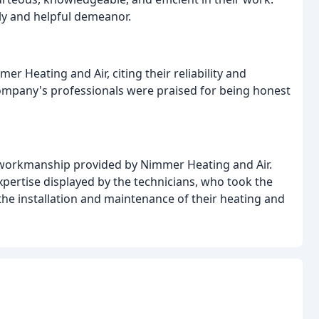
ly and helpful demeanor.
 Heating and Air, citing their reliability and
company's professionals were praised for being honest
d workmanship provided by Nimmer Heating and Air.
pertise displayed by the technicians, who took the
he installation and maintenance of their heating and