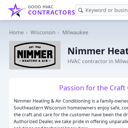
GOOD HVAC
CONTRACTORS
Home
Wisconsin
Milwaukee
Nimmer Heati
HVAC contractor in Milw
Passion for the Craft
Nimmer Heating & Air Conditioning is a family-owne
Southeastern Wisconsin homeowners enjoy safe, com
the craft and care for the customer have been the dr
Authorized Dealer, we take pride in offering unpara