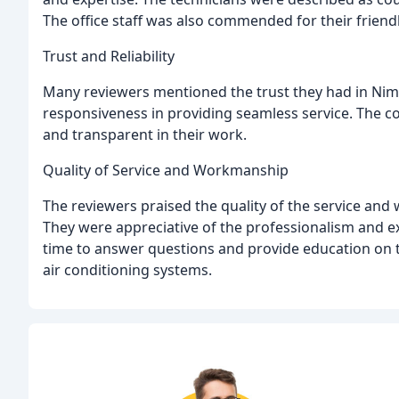
The office staff was also commended for their friend
Trust and Reliability
Many reviewers mentioned the trust they had in Nimmer
responsiveness in providing seamless service. The 
and transparent in their work.
Quality of Service and Workmanship
The reviewers praised the quality of the service an
They were appreciative of the professionalism and ex
time to answer questions and provide education on t
air conditioning systems.