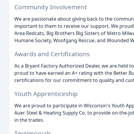
Community Involvement
We are passionate about giving back to the communi
important to them to receive our support. We proudl
Area Redcats, Big Brothers Big Sisters of Metro Mil
Humane Society, Woofgang Rescue, and Wounded War
Awards and Certifications
As a Bryant Factory Authorized Dealer, we are held to
proud to have earned an A+ rating with the Better 
certifications for our commitment to quality and cus
Youth Apprenticeship
We are proud to participate in Wisconsin's Youth App
Auer Steel & Heating Supply Co. to provide on-the-jo
in the trades.
Testimonials