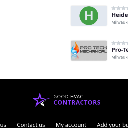
Heide
Milwauk
Pro-T
Milwauk
GOOD HVAC
CONTRACTORS
 us
Contact us
My account
Add your b