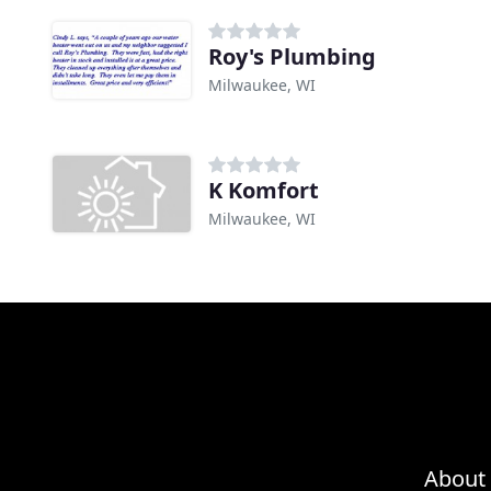
Roy's Plumbing
Milwaukee, WI
K Komfort
Milwaukee, WI
About