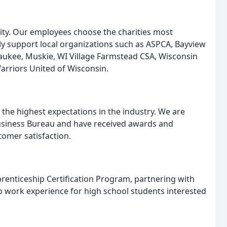
ty. Our employees choose the charities most
y support local organizations such as ASPCA, Bayview
waukee, Muskie, WI Village Farmstead CSA, Wisconsin
riors United of Wisconsin.
 the highest expectations in the industry. We are
Business Bureau and have received awards and
tomer satisfaction.
renticeship Certification Program, partnering with
b work experience for high school students interested