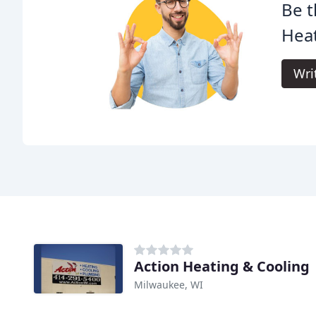
Be t
Heat
Wri
Action Heating & Cooling
Milwaukee, WI