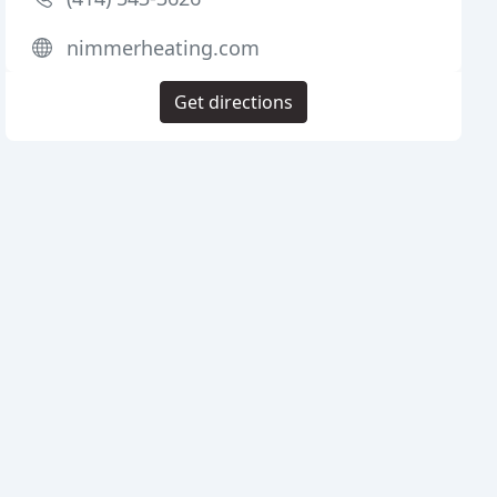
nimmerheating.com
Get directions