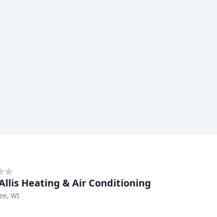
Allis Heating & Air Conditioning
ee, WI