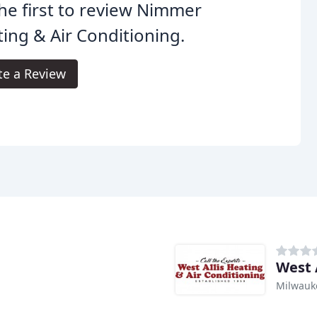
he first to review Nimmer
ing & Air Conditioning.
te a Review
West 
Milwauk