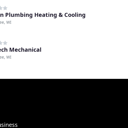
n Plumbing Heating & Cooling
ee, WI
ech Mechanical
ee, WI
usiness