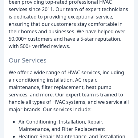
been providing top-rated professional HVAC
services since 2011. Our team of expert technicians
is dedicated to providing exceptional service,
ensuring that our customers stay comfortable in
their homes and businesses. We have helped over
50,000+ customers and have a 5-star reputation,
with 500+ verified reviews.
Our Services
We offer a wide range of HVAC services, including
air conditioning installation, AC repair,
maintenance, filter replacement, heat pump
services, and more. Our expert team is trained to
handle all types of HVAC systems, and we service all
major brands. Our services include:
Air Conditioning: Installation, Repair,
Maintenance, and Filter Replacement
Heating: Repair, Maintenance, and Installation