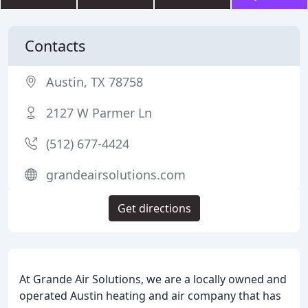
Contacts
Austin, TX 78758
2127 W Parmer Ln
(512) 677-4424
grandeairsolutions.com
Get directions
At Grande Air Solutions, we are a locally owned and
operated Austin heating and air company that has