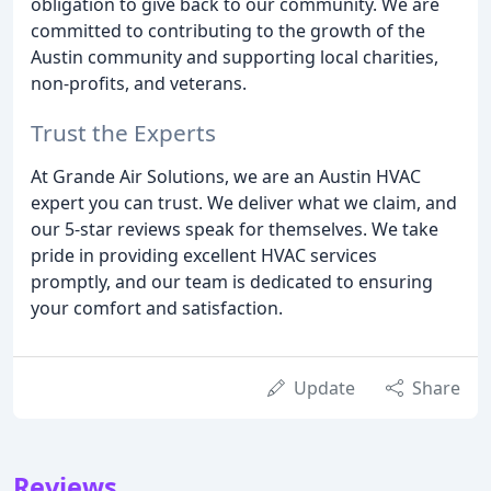
obligation to give back to our community. We are
committed to contributing to the growth of the
Austin community and supporting local charities,
non-profits, and veterans.
Trust the Experts
At Grande Air Solutions, we are an Austin HVAC
expert you can trust. We deliver what we claim, and
our 5-star reviews speak for themselves. We take
pride in providing excellent HVAC services
promptly, and our team is dedicated to ensuring
your comfort and satisfaction.
Update
Share
Reviews