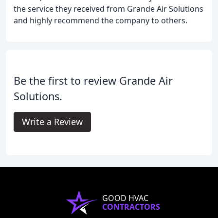
the service they received from Grande Air Solutions
and highly recommend the company to others.
Be the first to review Grande Air
Solutions.
Write a Review
GOOD HVAC
CONTRACTORS