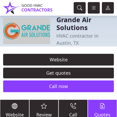
GOOD HVAC
CONTRACTORS
Grande Air
Solutions
HVAC contractor in
Austin, TX
Website
Get quotes
Call now
Website
Review
Call
Quotes