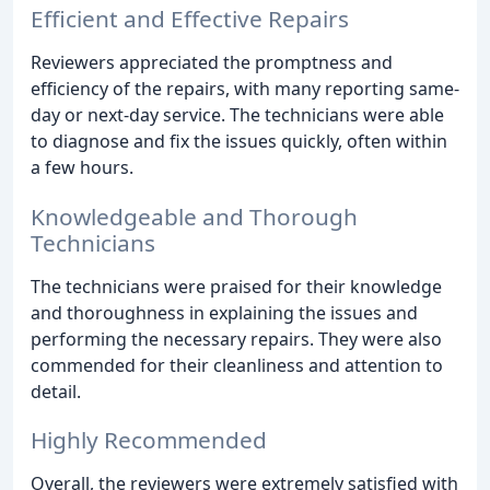
Efficient and Effective Repairs
Reviewers appreciated the promptness and
efficiency of the repairs, with many reporting same-
day or next-day service. The technicians were able
to diagnose and fix the issues quickly, often within
a few hours.
Knowledgeable and Thorough
Technicians
The technicians were praised for their knowledge
and thoroughness in explaining the issues and
performing the necessary repairs. They were also
commended for their cleanliness and attention to
detail.
Highly Recommended
Overall, the reviewers were extremely satisfied with