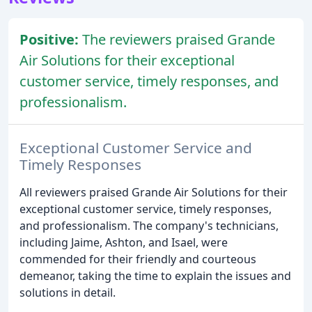
Positive:
The reviewers praised Grande
Air Solutions for their exceptional
customer service, timely responses, and
professionalism.
Exceptional Customer Service and
Timely Responses
All reviewers praised Grande Air Solutions for their
exceptional customer service, timely responses,
and professionalism. The company's technicians,
including Jaime, Ashton, and Isael, were
commended for their friendly and courteous
demeanor, taking the time to explain the issues and
solutions in detail.