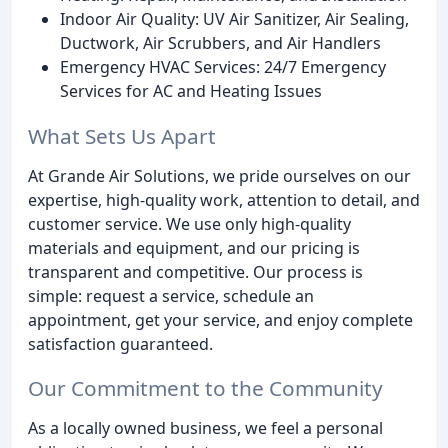
Indoor Air Quality: UV Air Sanitizer, Air Sealing,
Ductwork, Air Scrubbers, and Air Handlers
Emergency HVAC Services: 24/7 Emergency
Services for AC and Heating Issues
What Sets Us Apart
At Grande Air Solutions, we pride ourselves on our
expertise, high-quality work, attention to detail, and
customer service. We use only high-quality
materials and equipment, and our pricing is
transparent and competitive. Our process is
simple: request a service, schedule an
appointment, get your service, and enjoy complete
satisfaction guaranteed.
Our Commitment to the Community
As a locally owned business, we feel a personal