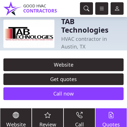
GOOD HVAC
CONTRACTORS
TAB
Technologies
HVAC contractor in
Austin, TX
Website
Get quotes
Call now
Website
Review
Call
Quotes