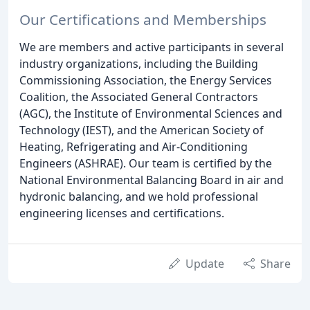
Our Certifications and Memberships
We are members and active participants in several
industry organizations, including the Building
Commissioning Association, the Energy Services
Coalition, the Associated General Contractors
(AGC), the Institute of Environmental Sciences and
Technology (IEST), and the American Society of
Heating, Refrigerating and Air-Conditioning
Engineers (ASHRAE). Our team is certified by the
National Environmental Balancing Board in air and
hydronic balancing, and we hold professional
engineering licenses and certifications.
Update
Share