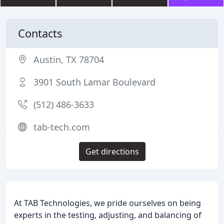
Contacts
Austin, TX 78704
3901 South Lamar Boulevard
(512) 486-3633
tab-tech.com
Get directions
At TAB Technologies, we pride ourselves on being
experts in the testing, adjusting, and balancing of