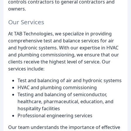
controls contractors to general contractors and
owners.
Our Services
At TAB Technologies, we specialize in providing
comprehensive test and balance services for air
and hydronic systems. With our expertise in HVAC
and plumbing commissioning, we ensure that our
clients receive the highest level of service. Our
services include:
Test and balancing of air and hydronic systems
HVAC and plumbing commissioning
Testing and balancing of semiconductor,
healthcare, pharmaceutical, education, and
hospitality facilities
Professional engineering services
Our team understands the importance of effective