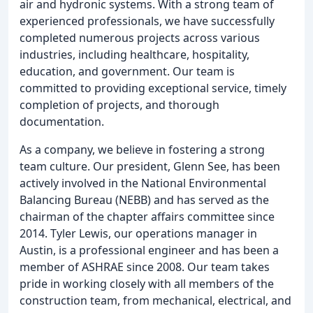
air and hydronic systems. With a strong team of
experienced professionals, we have successfully
completed numerous projects across various
industries, including healthcare, hospitality,
education, and government. Our team is
committed to providing exceptional service, timely
completion of projects, and thorough
documentation.
As a company, we believe in fostering a strong
team culture. Our president, Glenn See, has been
actively involved in the National Environmental
Balancing Bureau (NEBB) and has served as the
chairman of the chapter affairs committee since
2014. Tyler Lewis, our operations manager in
Austin, is a professional engineer and has been a
member of ASHRAE since 2008. Our team takes
pride in working closely with all members of the
construction team, from mechanical, electrical, and