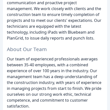
communication and proactive project
management. We work closely with clients and the
construction team to ensure timely completion of
projects and to meet our clients' expectations. Our
technicians are equipped with the latest
technology, including iPads with Bluebeam and
PlanGrid, to issue daily reports and punch lists.
About Our Team
Our team of experienced professionals averages
between 35-40 employees, with a combined
experience of over 100 years in the industry. Our
management team has a deep understanding of
the construction industry, with years of experience
in managing projects from start to finish. We pride
ourselves on our strong work ethic, technical
competence, and commitment to customer
satisfaction.