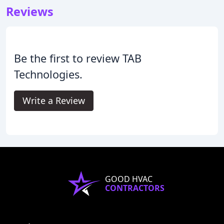
Reviews
Be the first to review TAB
Technologies.
Write a Review
GOOD HVAC
CONTRACTORS