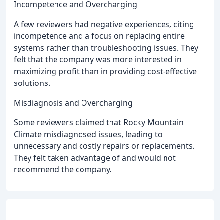
Incompetence and Overcharging
A few reviewers had negative experiences, citing
incompetence and a focus on replacing entire
systems rather than troubleshooting issues. They
felt that the company was more interested in
maximizing profit than in providing cost-effective
solutions.
Misdiagnosis and Overcharging
Some reviewers claimed that Rocky Mountain
Climate misdiagnosed issues, leading to
unnecessary and costly repairs or replacements.
They felt taken advantage of and would not
recommend the company.