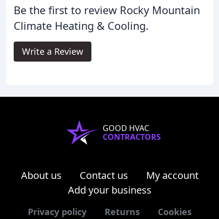
Be the first to review Rocky Mountain
Climate Heating & Cooling.
Write a Review
GOOD HVAC
CONTRACTORS
About us
Contact us
My account
Add your business
Privacy policy
Returns
Cookies