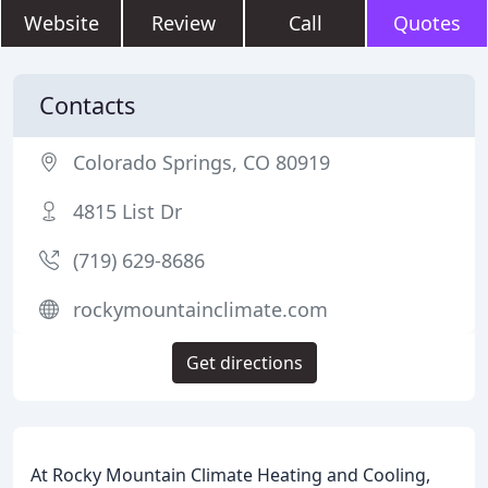
Website
Review
Call
Quotes
Contacts
Colorado Springs, CO 80919
4815 List Dr
(719) 629-8686
rockymountainclimate.com
Get directions
At Rocky Mountain Climate Heating and Cooling,