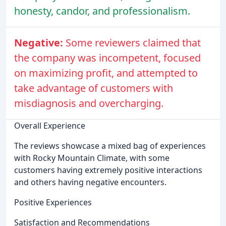
honesty, candor, and professionalism.
Negative:
Some reviewers claimed that
the company was incompetent, focused
on maximizing profit, and attempted to
take advantage of customers with
misdiagnosis and overcharging.
Overall Experience
The reviews showcase a mixed bag of experiences
with Rocky Mountain Climate, with some
customers having extremely positive interactions
and others having negative encounters.
Positive Experiences
Satisfaction and Recommendations