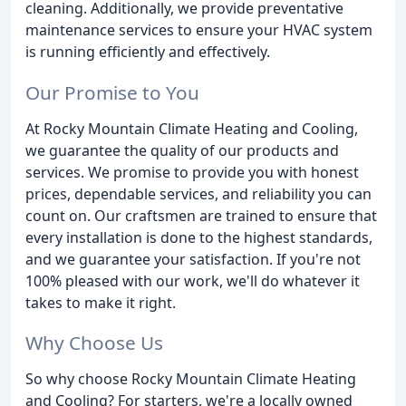
cleaning. Additionally, we provide preventative
maintenance services to ensure your HVAC system
is running efficiently and effectively.
Our Promise to You
At Rocky Mountain Climate Heating and Cooling,
we guarantee the quality of our products and
services. We promise to provide you with honest
prices, dependable services, and reliability you can
count on. Our craftsmen are trained to ensure that
every installation is done to the highest standards,
and we guarantee your satisfaction. If you're not
100% pleased with our work, we'll do whatever it
takes to make it right.
Why Choose Us
So why choose Rocky Mountain Climate Heating
and Cooling? For starters, we're a locally owned