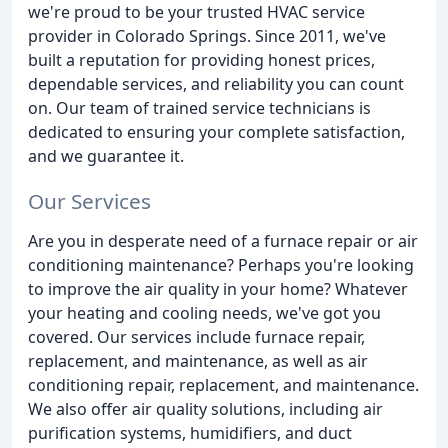
we're proud to be your trusted HVAC service
provider in Colorado Springs. Since 2011, we've
built a reputation for providing honest prices,
dependable services, and reliability you can count
on. Our team of trained service technicians is
dedicated to ensuring your complete satisfaction,
and we guarantee it.
Our Services
Are you in desperate need of a furnace repair or air
conditioning maintenance? Perhaps you're looking
to improve the air quality in your home? Whatever
your heating and cooling needs, we've got you
covered. Our services include furnace repair,
replacement, and maintenance, as well as air
conditioning repair, replacement, and maintenance.
We also offer air quality solutions, including air
purification systems, humidifiers, and duct