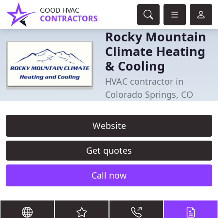
GOOD HVAC
CONTRACTORS
Rocky Mountain
Climate Heating
& Cooling
HVAC contractor in
Colorado Springs, CO
Website
Get quotes
Call now