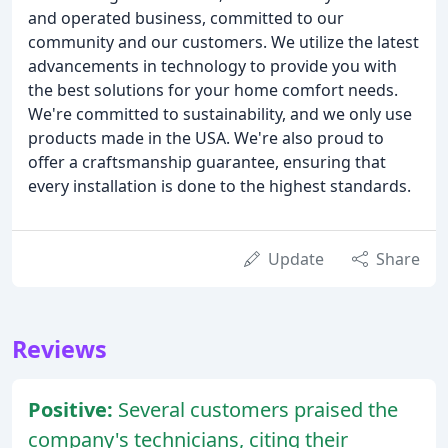
and operated business, committed to our
community and our customers. We utilize the latest
advancements in technology to provide you with
the best solutions for your home comfort needs.
We're committed to sustainability, and we only use
products made in the USA. We're also proud to
offer a craftsmanship guarantee, ensuring that
every installation is done to the highest standards.
Update
Share
Reviews
Positive:
Several customers praised the
company's technicians, citing their