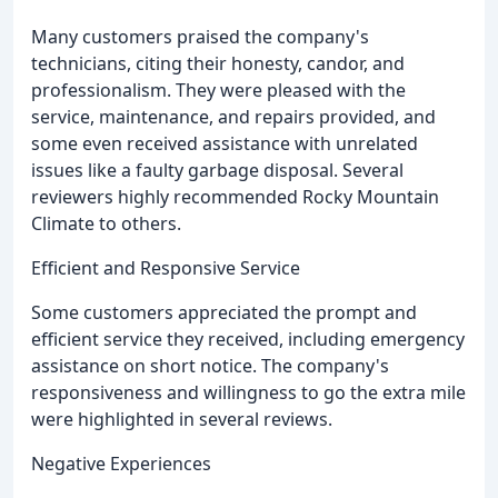
Many customers praised the company's
technicians, citing their honesty, candor, and
professionalism. They were pleased with the
service, maintenance, and repairs provided, and
some even received assistance with unrelated
issues like a faulty garbage disposal. Several
reviewers highly recommended Rocky Mountain
Climate to others.
Efficient and Responsive Service
Some customers appreciated the prompt and
efficient service they received, including emergency
assistance on short notice. The company's
responsiveness and willingness to go the extra mile
were highlighted in several reviews.
Negative Experiences