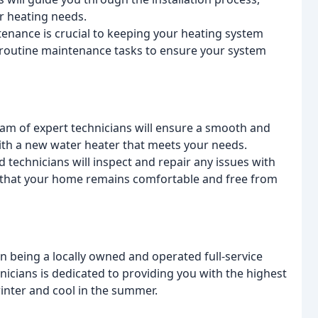
r heating needs.
nance is crucial to keeping your heating system
m routine maintenance tasks to ensure your system
am of expert technicians will ensure a smooth and
with a new water heater that meets your needs.
 technicians will inspect and repair any issues with
 that your home remains comfortable and free from
on being a locally owned and operated full-service
cians is dedicated to providing you with the highest
winter and cool in the summer.