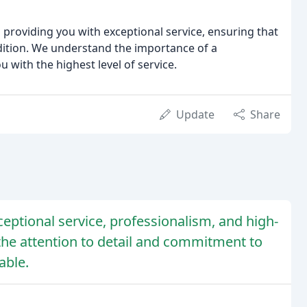
 providing you with exceptional service, ensuring that
dition. We understand the importance of a
with the highest level of service.
Update
Share
ceptional service, professionalism, and high-
the attention to detail and commitment to
able.