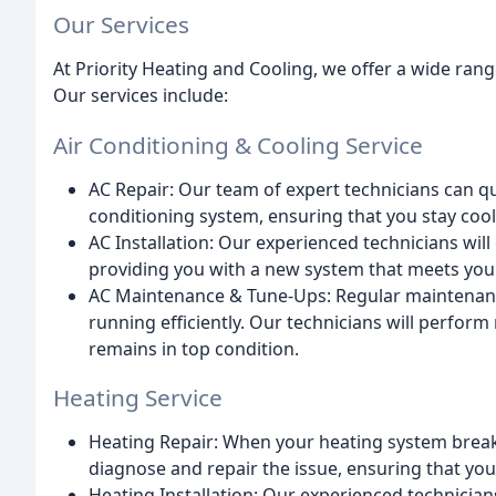
Our Services
At Priority Heating and Cooling, we offer a wide ran
Our services include:
Air Conditioning & Cooling Service
AC Repair: Our team of expert technicians can qu
conditioning system, ensuring that you stay coo
AC Installation: Our experienced technicians will
providing you with a new system that meets you
AC Maintenance & Tune-Ups: Regular maintenance
running efficiently. Our technicians will perfor
remains in top condition.
Heating Service
Heating Repair: When your heating system breaks
diagnose and repair the issue, ensuring that yo
Heating Installation: Our experienced technicians