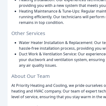
providing you with a new system that meets you
Heating Maintenance & Tune-Ups: Regular mainte
running efficiently. Our technicians will perfor
remains in top condition.
Other Services
Water Heater Installation & Replacement: Our te
hassle-free installation process, providing you 
Duct Work & Ventilation Service: Our experienced
your ductwork and ventilation system, ensuring
any air quality issues.
About Our Team
At Priority Heating and Cooling, we pride ourselves 
heating and HVAC company. Our team of expert techni
level of service, ensuring that you stay warm in the 