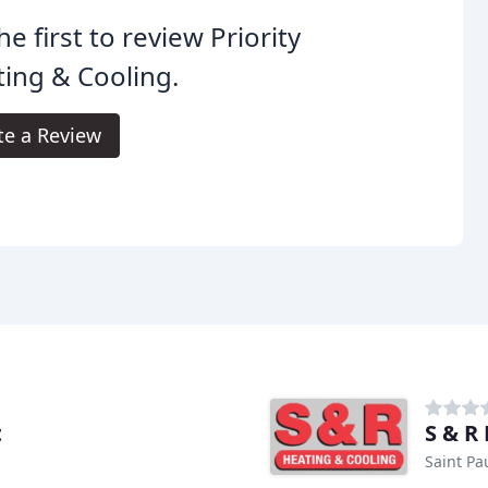
he first to review Priority
ing & Cooling.
te a Review
t
S & R
Saint Pa