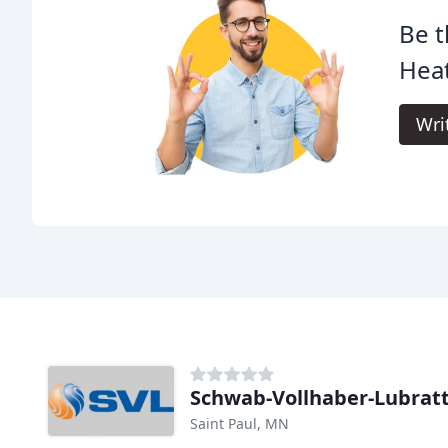
Be t
Heat
Wri
Schwab-Vollhaber-Lubrat
Saint Paul, MN