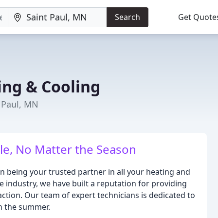
Search
Get Quote
ing & Cooling
 Paul, MN
e, No Matter the Season
n being your trusted partner in all your heating and
e industry, we have built a reputation for providing
action. Our team of expert technicians is dedicated to
in the summer.