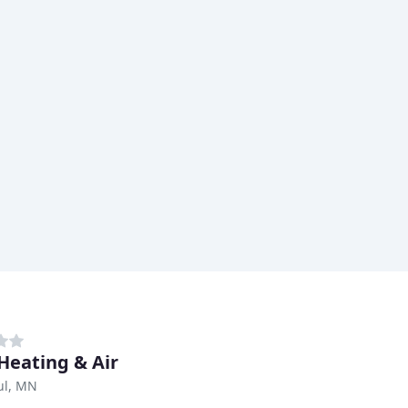
 Heating & Air
ul, MN