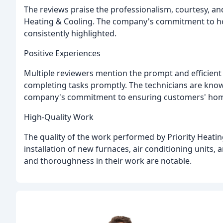
The reviews praise the professionalism, courtesy, and 
Heating & Cooling. The company's commitment to hones
consistently highlighted.
Positive Experiences
Multiple reviewers mention the prompt and efficient 
completing tasks promptly. The technicians are knowl
company's commitment to ensuring customers' homes
High-Quality Work
The quality of the work performed by Priority Heating
installation of new furnaces, air conditioning units,
and thoroughness in their work are notable.