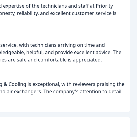
expertise of the technicians and staff at Priority
ty, reliability, and excellent customer service is
service, with technicians arriving on time and
edgeable, helpful, and provide excellent advice. The
 are safe and comfortable is appreciated.
 & Cooling is exceptional, with reviewers praising the
 and air exchangers. The company's attention to detail