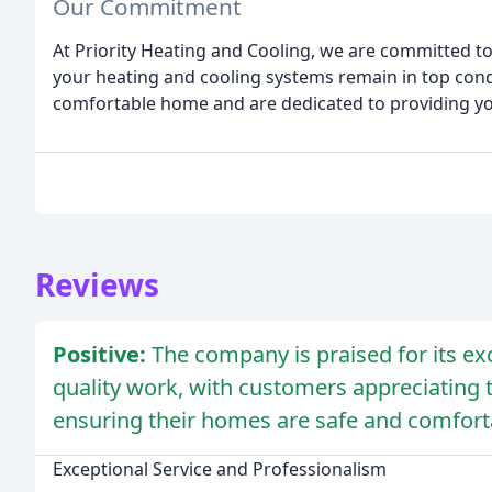
Our Commitment
At Priority Heating and Cooling, we are committed to
your heating and cooling systems remain in top con
comfortable home and are dedicated to providing you 
Reviews
Positive:
The company is praised for its ex
quality work, with customers appreciating 
ensuring their homes are safe and comfort
Exceptional Service and Professionalism