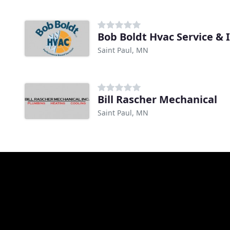
Bob Boldt Hvac Service & I
Saint Paul, MN
Bill Rascher Mechanical
Saint Paul, MN