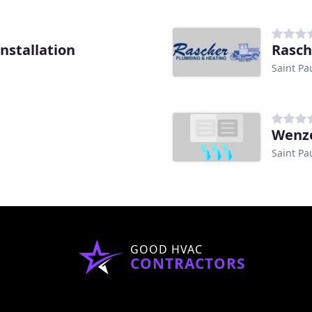
nstallation
Rasch
Saint Pa
Wenze
Saint Pa
GOOD HVAC
CONTRACTORS