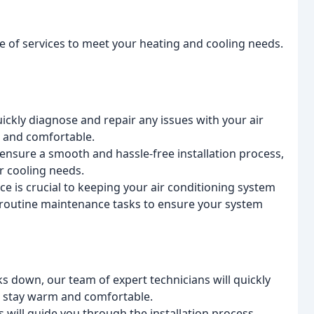
ge of services to meet your heating and cooling needs.
ickly diagnose and repair any issues with your air
l and comfortable.
 ensure a smooth and hassle-free installation process,
r cooling needs.
 is crucial to keeping your air conditioning system
m routine maintenance tasks to ensure your system
 down, our team of expert technicians will quickly
u stay warm and comfortable.
 will guide you through the installation process,