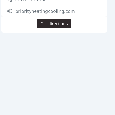
priorityheatingcooling.com
Get directions