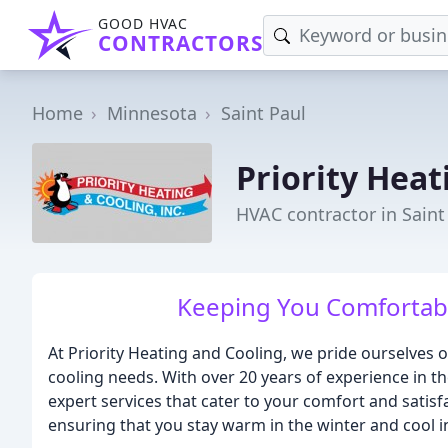
GOOD HVAC
CONTRACTORS
Home
Minnesota
Saint Paul
Priority Heat
HVAC contractor in Saint
Keeping You Comfortabl
At Priority Heating and Cooling, we pride ourselves o
cooling needs. With over 20 years of experience in th
expert services that cater to your comfort and satisf
ensuring that you stay warm in the winter and cool 