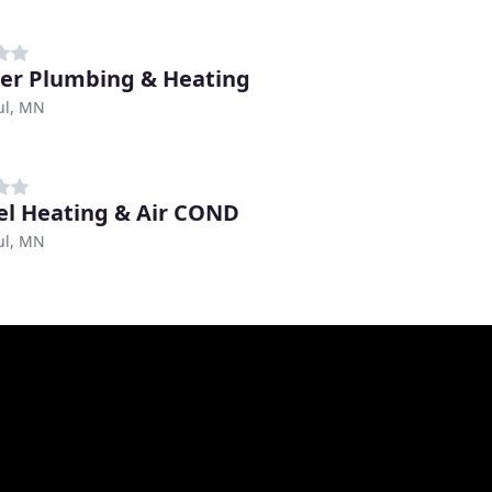
er Plumbing & Heating
ul, MN
l Heating & Air COND
ul, MN