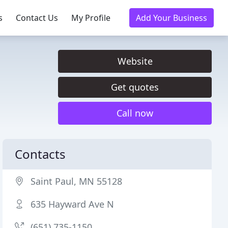
s
Contact Us
My Profile
Add Your Business
Website
Get quotes
Call now
Contacts
Saint Paul, MN 55128
635 Hayward Ave N
(651) 735-1150