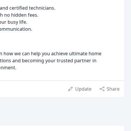
and certified technicians.
h no hidden fees.
r busy life.
communication.
arn how we can help you achieve ultimate home
tions and becoming your trusted partner in
onment.
Update
Share