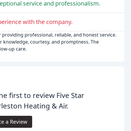
eptional service and professionalism.
perience with the company.
 providing professional, reliable, and honest service.
ir knowledge, courtesy, and promptness. The
low-up care.
he first to review Five Star
leston Heating & Air.
te a Review