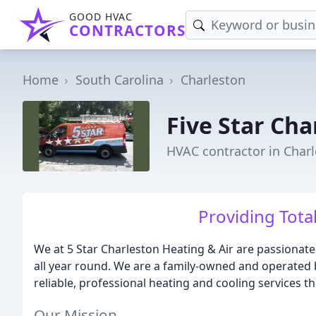
GOOD HVAC
CONTRACTORS
Home
South Carolina
Charleston
Five Star Cha
HVAC contractor in Charl
Providing Tot
We at 5 Star Charleston Heating & Air are passiona
all year round. We are a family-owned and operated
reliable, professional heating and cooling services th
Our Mission