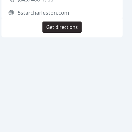
5starcharleston.com
Get directions