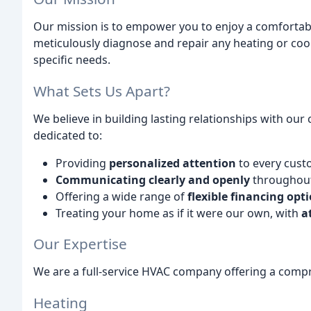
Our mission is to empower you to enjoy a comfortab
meticulously diagnose and repair any heating or cooli
specific needs.
What Sets Us Apart?
We believe in building lasting relationships with our
dedicated to:
Providing
personalized attention
to every cust
Communicating clearly and openly
throughout 
Offering a wide range of
flexible financing opt
Treating your home as if it were our own, with
a
Our Expertise
We are a full-service HVAC company offering a compr
Heating