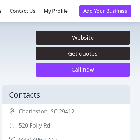
s
Contact Us
My Profile
Add Your Business
Website
Get quotes
Call now
Contacts
Charleston, SC 29412
520 Folly Rd
(843) 406-1700