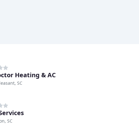
octor Heating & AC
easant, SC
Services
on, SC