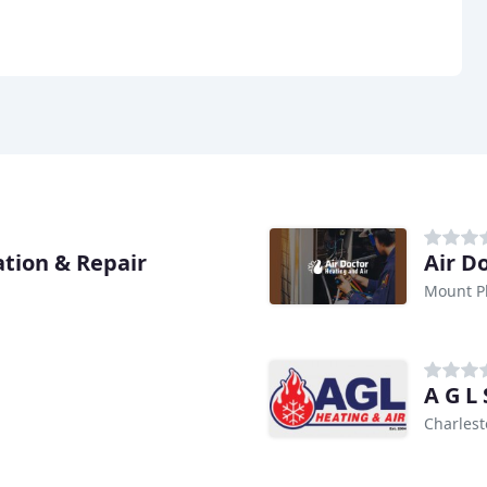
ation & Repair
Air D
Mount Pl
A G L 
Charlest