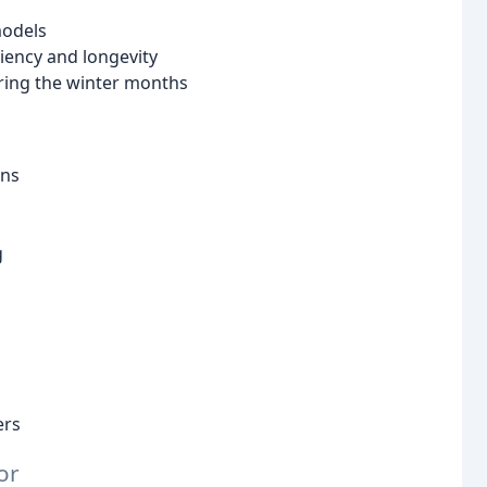
models
iency and longevity
ring the winter months
ons
g
ers
or