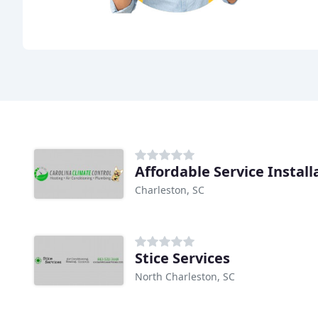
Affordable Service Install
Charleston, SC
Stice Services
North Charleston, SC