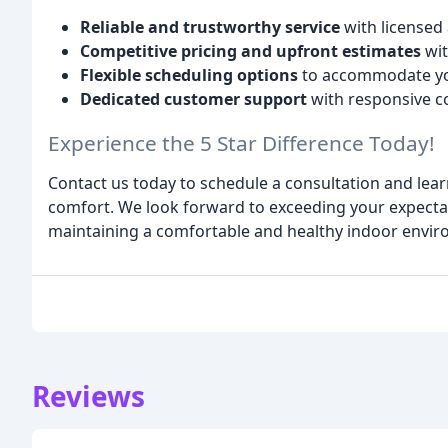
Reliable and trustworthy service
with licensed 
Competitive pricing and upfront estimates
wit
Flexible scheduling options
to accommodate you
Dedicated customer support
with responsive 
Experience the 5 Star Difference Today!
Contact us today to schedule a consultation and le
comfort. We look forward to exceeding your expecta
maintaining a comfortable and healthy indoor envir
Reviews