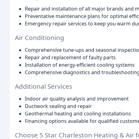
Repair and installation of all major brands and 
Preventative maintenance plans for optimal effic
Emergency repair services to keep you warm du
Air Conditioning
Comprehensive tune-ups and seasonal inspecti
Repair and replacement of faulty parts
Installation of energy-efficient cooling systems
Comprehensive diagnostics and troubleshootin
Additional Services
Indoor air quality analysis and improvement
Ductwork sealing and repair
Geothermal heating and cooling installations
Financing options available for qualified custom
Choose 5 Star Charleston Heating & Air f