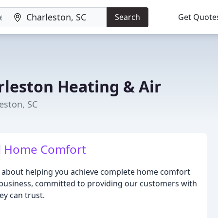
Search
Get Quote
rleston Heating & Air
eston, SC
al Home Comfort
te about helping you achieve complete home comfort
 business, committed to providing our customers with
ey can trust.