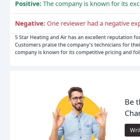
Positive:
The company is known for its exc
Negative:
One reviewer had a negative ex
5 Star Heating and Air has an excellent reputation for
Customers praise the company's technicians for the
company is known for its competitive pricing and fol
Be t
Char
Wri