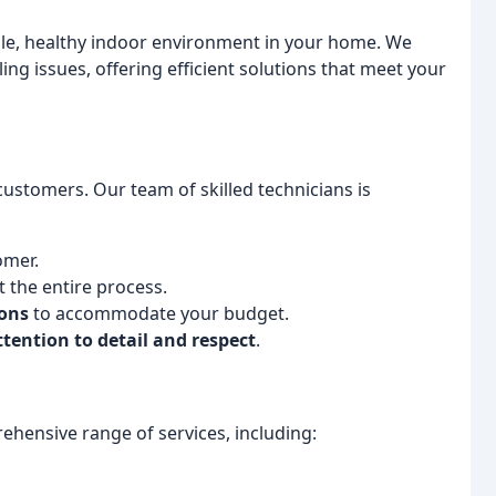
le, healthy indoor environment in your home. We
ng issues, offering efficient solutions that meet your
 customers. Our team of skilled technicians is
omer.
the entire process.
ions
to accommodate your budget.
ttention to detail and respect
.
ehensive range of services, including: