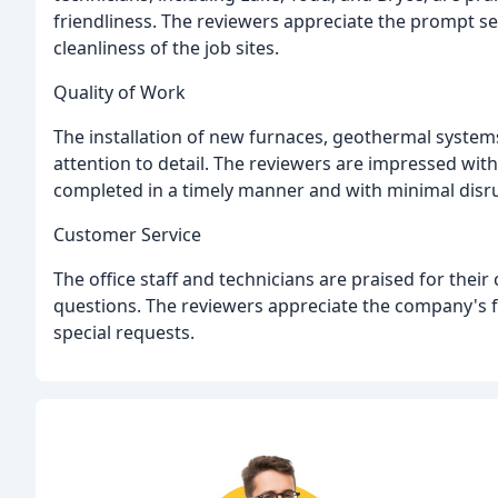
friendliness. The reviewers appreciate the prompt se
cleanliness of the job sites.
Quality of Work
The installation of new furnaces, geothermal system
attention to detail. The reviewers are impressed with
completed in a timely manner and with minimal disr
Customer Service
The office staff and technicians are praised for thei
questions. The reviewers appreciate the company's fl
special requests.