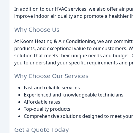
In addition to our HVAC services, we also offer air p
improve indoor air quality and promote a healthier 
Why Choose Us
At Koors Heating & Air Conditioning, we are committe
products, and exceptional value to our customers. W
solution that meets their unique needs and budget. 
you to understand your specific requirements and pro
Why Choose Our Services
Fast and reliable services
Experienced and knowledgeable technicians
Affordable rates
Top-quality products
Comprehensive solutions designed to meet your 
Get a Quote Today