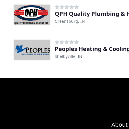
QPH Quality Plumbing & 
Greensburg, IN
Peoples Heating & Coolin
Shelbyville, IN
About