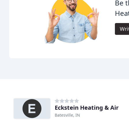
Be t
Heat
Wri
Eckstein Heating & Air
Batesville, IN