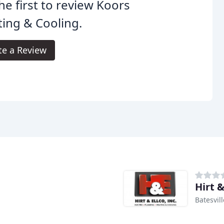
he first to review Koors
ing & Cooling.
te a Review
Hirt &
Batesvill