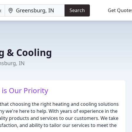
Search
Get Quote
g & Cooling
nsburg, IN
is Our Priority
that choosing the right heating and cooling solutions
y we're here to help. With years of experience in the
ality products and services to our customers. We take
action, and ability to tailor our services to meet the