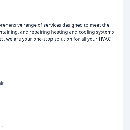
prehensive range of services designed to meet the
intaining, and repairing heating and cooling systems
ces, we are your one-stop solution for all your HVAC
ir
ir