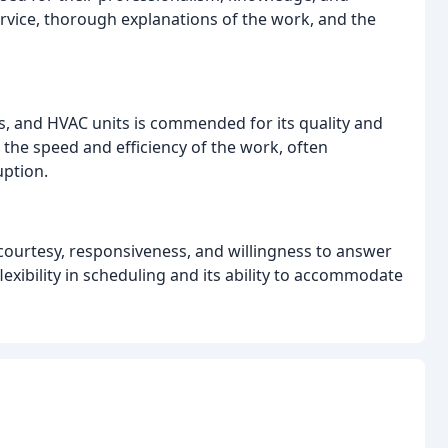
rvice, thorough explanations of the work, and the
s, and HVAC units is commended for its quality and
 the speed and efficiency of the work, often
uption.
r courtesy, responsiveness, and willingness to answer
exibility in scheduling and its ability to accommodate