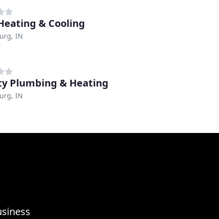
 Heating & Cooling
urg, IN
ty Plumbing & Heating
urg, IN
usiness