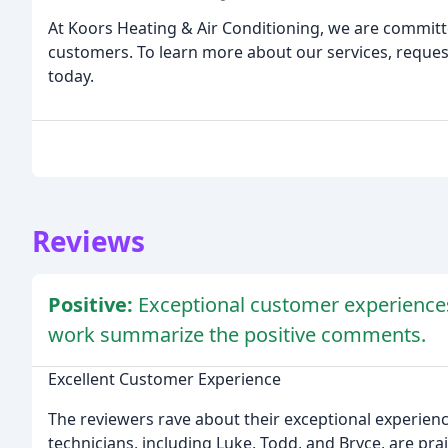
At Koors Heating & Air Conditioning, we are committe
customers. To learn more about our services, reques
today.
Reviews
Positive:
Exceptional customer experiences,
work summarize the positive comments.
Excellent Customer Experience
The reviewers rave about their exceptional experie
technicians, including Luke, Todd, and Bryce, are pr