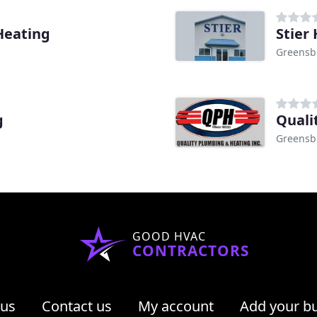
Heating
Stier
Greensb
g
Quali
Greensb
GOOD HVAC
CONTRACTORS
 us
Contact us
My account
Add your b