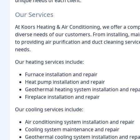
unique needs of each client.
Our Services
At Koors Heating & Air Conditioning, we offer a com
diverse needs of our customers. From installing, ma
to providing air purification and duct cleaning servi
needs.
Our heating services include:
Furnace installation and repair
Heat pump installation and repair
Geothermal heating system installation and repa
Fireplace installation and repair
Our cooling services include:
Air conditioning system installation and repair
Cooling system maintenance and repair
Geothermal cooling system installation and repa