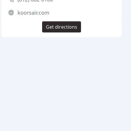
koorsair.com
Get directions