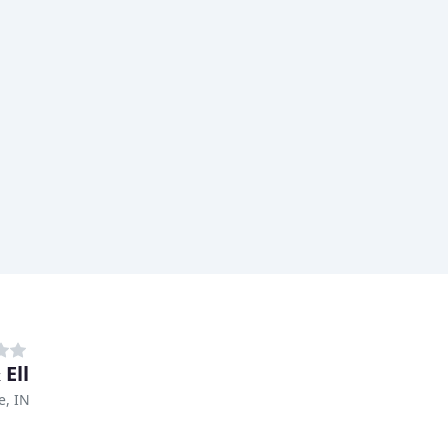
 Ell
e, IN