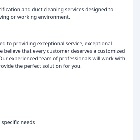
urification and duct cleaning services designed to
living or working environment.
d to providing exceptional service, exceptional
e believe that every customer deserves a customized
Our experienced team of professionals will work with
vide the perfect solution for you.
specific needs