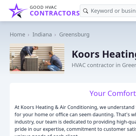
GOOD HVAC
CONTRACTORS
Home
Indiana
Greensburg
Koors Heatin
HVAC contractor in Gree
Your Comfort 
At Koors Heating & Air Conditioning, we understand 
for your home or office can seem daunting. That's wh
industry, our team is dedicated to providing high-qu
pride in our expertise, commitment to customer satisf