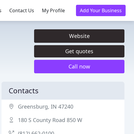
s
Contact Us
My Profile
Add Your Business
Website
Get quotes
Call now
Contacts
Greensburg, IN 47240
180 S County Road 850 W
(812) 662-0100