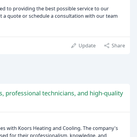
d to providing the best possible service to our
t a quote or schedule a consultation with our team
Update
Share
 professional technicians, and high-quality
nces with Koors Heating and Cooling. The company's
aised for their professionalism, knowledge, and