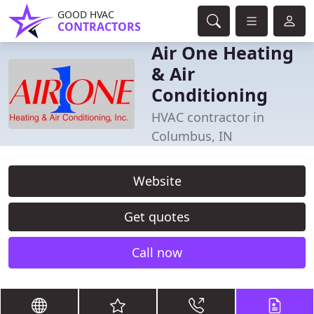
GOOD HVAC
CONTRACTORS
Air One Heating
& Air
Conditioning
HVAC contractor in
Columbus, IN
Website
Get quotes
Call now