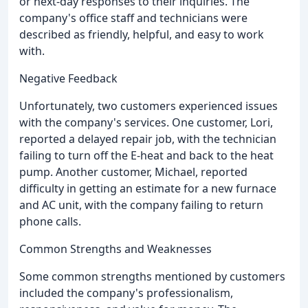
or next-day responses to their inquiries. The
company's office staff and technicians were
described as friendly, helpful, and easy to work
with.
Negative Feedback
Unfortunately, two customers experienced issues
with the company's services. One customer, Lori,
reported a delayed repair job, with the technician
failing to turn off the E-heat and back to the heat
pump. Another customer, Michael, reported
difficulty in getting an estimate for a new furnace
and AC unit, with the company failing to return
phone calls.
Common Strengths and Weaknesses
Some common strengths mentioned by customers
included the company's professionalism,