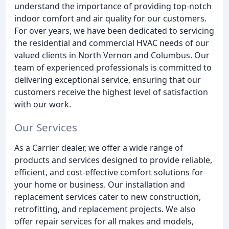
understand the importance of providing top-notch
indoor comfort and air quality for our customers.
For over years, we have been dedicated to servicing
the residential and commercial HVAC needs of our
valued clients in North Vernon and Columbus. Our
team of experienced professionals is committed to
delivering exceptional service, ensuring that our
customers receive the highest level of satisfaction
with our work.
Our Services
As a Carrier dealer, we offer a wide range of
products and services designed to provide reliable,
efficient, and cost-effective comfort solutions for
your home or business. Our installation and
replacement services cater to new construction,
retrofitting, and replacement projects. We also
offer repair services for all makes and models,