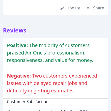
Update
Share
Reviews
Positive:
The majority of customers
praised Air One's professionalism,
responsiveness, and value for money.
Negative:
Two customers experienced
issues with delayed repair jobs and
difficulty in getting estimates.
Customer Satisfaction