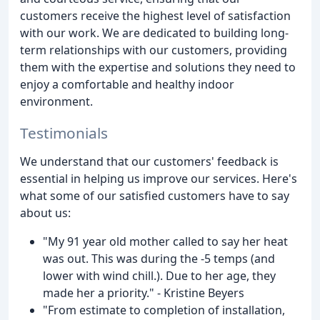
customers receive the highest level of satisfaction
with our work. We are dedicated to building long-
term relationships with our customers, providing
them with the expertise and solutions they need to
enjoy a comfortable and healthy indoor
environment.
Testimonials
We understand that our customers' feedback is
essential in helping us improve our services. Here's
what some of our satisfied customers have to say
about us:
"My 91 year old mother called to say her heat
was out. This was during the -5 temps (and
lower with wind chill.). Due to her age, they
made her a priority." - Kristine Beyers
"From estimate to completion of installation,