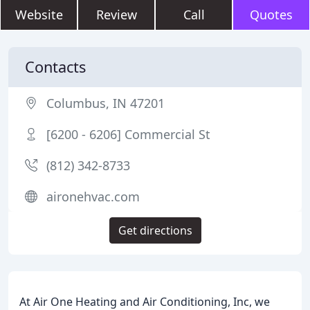
Website
Review
Call
Quotes
Contacts
Columbus, IN 47201
[6200 - 6206] Commercial St
(812) 342-8733
aironehvac.com
Get directions
At Air One Heating and Air Conditioning, Inc, we