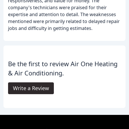
responsiveness, and value for money. The
company's technicians were praised for their
expertise and attention to detail. The weaknesses
mentioned were primarily related to delayed repair
jobs and difficulty in getting estimates.
Be the first to review Air One Heating
& Air Conditioning.
Write a Review