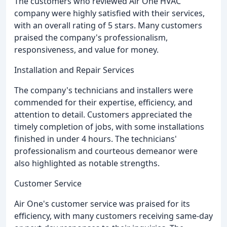
The customers who reviewed Air One HVAC
company were highly satisfied with their services,
with an overall rating of 5 stars. Many customers
praised the company's professionalism,
responsiveness, and value for money.
Installation and Repair Services
The company's technicians and installers were
commended for their expertise, efficiency, and
attention to detail. Customers appreciated the
timely completion of jobs, with some installations
finished in under 4 hours. The technicians'
professionalism and courteous demeanor were
also highlighted as notable strengths.
Customer Service
Air One's customer service was praised for its
efficiency, with many customers receiving same-day