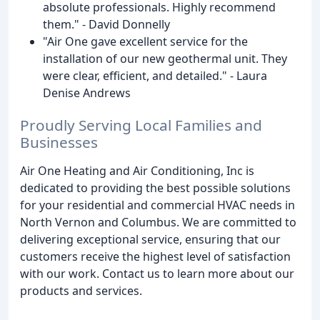
absolute professionals. Highly recommend
them." - David Donnelly
"Air One gave excellent service for the
installation of our new geothermal unit. They
were clear, efficient, and detailed." - Laura
Denise Andrews
Proudly Serving Local Families and
Businesses
Air One Heating and Air Conditioning, Inc is
dedicated to providing the best possible solutions
for your residential and commercial HVAC needs in
North Vernon and Columbus. We are committed to
delivering exceptional service, ensuring that our
customers receive the highest level of satisfaction
with our work. Contact us to learn more about our
products and services.