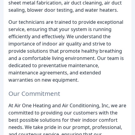
sheet metal fabrication, air duct cleaning, air duct
sealing, blower door testing, and water heaters.
Our technicians are trained to provide exceptional
service, ensuring that your system is running
efficiently and effectively. We understand the
importance of indoor air quality and strive to
provide solutions that promote healthy breathing
and a comfortable living environment. Our team is
dedicated to preventative maintenance,
maintenance agreements, and extended
warranties on new equipment.
Our Commitment
At Air One Heating and Air Conditioning, Inc, we are
committed to providing our customers with the
best possible solutions for their indoor comfort
needs. We take pride in our prompt, professional,
and courteous service, ensuring that our