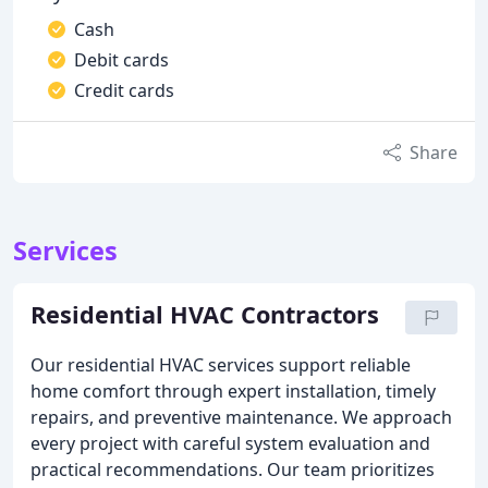
Cash
Debit cards
Credit cards
Share
Services
Residential HVAC Contractors
Our residential HVAC services support reliable
home comfort through expert installation, timely
repairs, and preventive maintenance. We approach
every project with careful system evaluation and
practical recommendations. Our team prioritizes