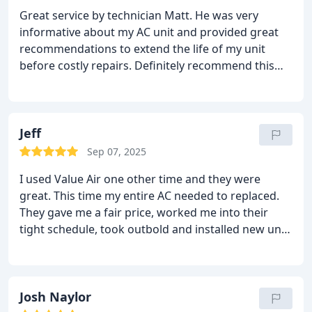
Great service by technician Matt. He was very
informative about my AC unit and provided great
recommendations to extend the life of my unit
before costly repairs. Definitely recommend this
technician.
Jeff
Sep 07, 2025
I used Value Air one other time and they were
great. This time my entire AC needed to replaced.
They gave me a fair price, worked me into their
tight schedule, took outbold and installed new unit
in attic and outside. We have new carpet and paint
throughout the home. They were VERY clean, new
unit in and running perfectly, we would never know
Josh Naylor
they were there!! Thank you guys!