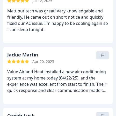
Jul 12, 2025
Matt our tech was great! Very knowledgable and
friendly. He came out on short notice and quickly
fixed our AC issue. I'm happy to be cooling again so
I can sleep tonight!!
Jackie Martin
Apr 20, 2025
Value Air and Heat installed a new air conditioning
system at my home today (04/22/25), and the
experience was excellent from start to finish. Their
quick response and clear communication made the
whole process smooth and stress-free.
Matt, the
installer, did a fantastic jobhe was on time,
professional, and took the time to walk me through
everything. The quote was very competitive, and I
Creigh Lush