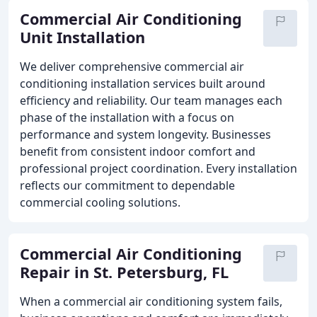
Commercial Air Conditioning
Unit Installation
We deliver comprehensive commercial air
conditioning installation services built around
efficiency and reliability. Our team manages each
phase of the installation with a focus on
performance and system longevity. Businesses
benefit from consistent indoor comfort and
professional project coordination. Every installation
reflects our commitment to dependable
commercial cooling solutions.
Commercial Air Conditioning
Repair in St. Petersburg, FL
When a commercial air conditioning system fails,