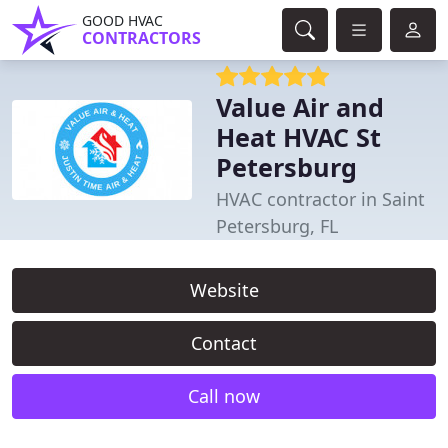
GOOD HVAC
CONTRACTORS
Value Air and
Heat HVAC St
Petersburg
HVAC contractor in Saint
Petersburg, FL
Website
Contact
Call now