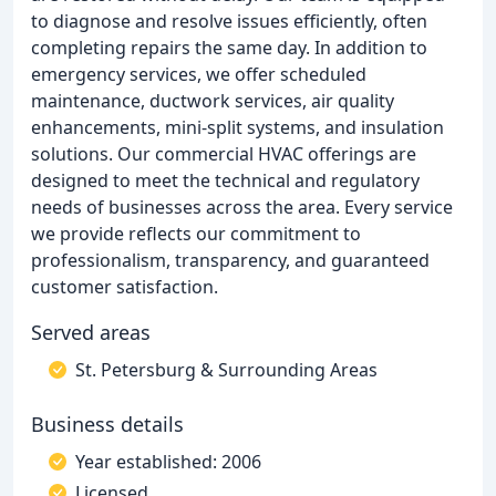
to diagnose and resolve issues efficiently, often
completing repairs the same day. In addition to
emergency services, we offer scheduled
maintenance, ductwork services, air quality
enhancements, mini-split systems, and insulation
solutions. Our commercial HVAC offerings are
designed to meet the technical and regulatory
needs of businesses across the area. Every service
we provide reflects our commitment to
professionalism, transparency, and guaranteed
customer satisfaction.
Served areas
St. Petersburg & Surrounding Areas
Business details
Year established: 2006
Licensed