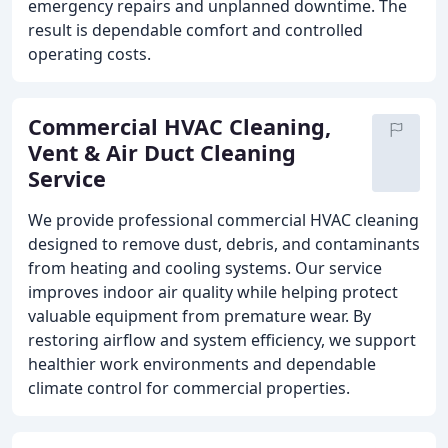
emergency repairs and unplanned downtime. The
result is dependable comfort and controlled
operating costs.
Commercial HVAC Cleaning,
Vent & Air Duct Cleaning
Service
We provide professional commercial HVAC cleaning
designed to remove dust, debris, and contaminants
from heating and cooling systems. Our service
improves indoor air quality while helping protect
valuable equipment from premature wear. By
restoring airflow and system efficiency, we support
healthier work environments and dependable
climate control for commercial properties.