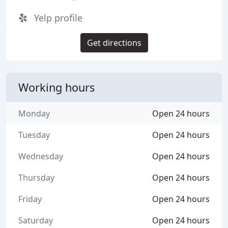
Yelp profile
Get directions
Working hours
Monday
Open 24 hours
Tuesday
Open 24 hours
Wednesday
Open 24 hours
Thursday
Open 24 hours
Friday
Open 24 hours
Saturday
Open 24 hours