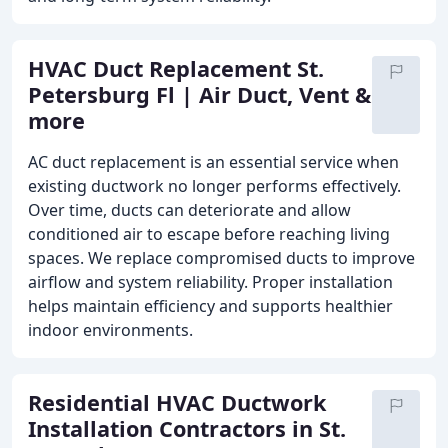
HVAC Duct Replacement St.
Petersburg Fl | Air Duct, Vent &
more
AC duct replacement is an essential service when
existing ductwork no longer performs effectively.
Over time, ducts can deteriorate and allow
conditioned air to escape before reaching living
spaces. We replace compromised ducts to improve
airflow and system reliability. Proper installation
helps maintain efficiency and supports healthier
indoor environments.
Residential HVAC Ductwork
Installation Contractors in St.