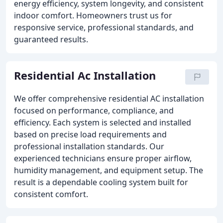
energy efficiency, system longevity, and consistent
indoor comfort. Homeowners trust us for
responsive service, professional standards, and
guaranteed results.
Residential Ac Installation
We offer comprehensive residential AC installation
focused on performance, compliance, and
efficiency. Each system is selected and installed
based on precise load requirements and
professional installation standards. Our
experienced technicians ensure proper airflow,
humidity management, and equipment setup. The
result is a dependable cooling system built for
consistent comfort.