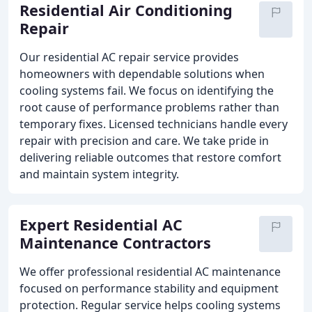
Residential Air Conditioning
Repair
Our residential AC repair service provides
homeowners with dependable solutions when
cooling systems fail. We focus on identifying the
root cause of performance problems rather than
temporary fixes. Licensed technicians handle every
repair with precision and care. We take pride in
delivering reliable outcomes that restore comfort
and maintain system integrity.
Expert Residential AC
Maintenance Contractors
We offer professional residential AC maintenance
focused on performance stability and equipment
protection. Regular service helps cooling systems