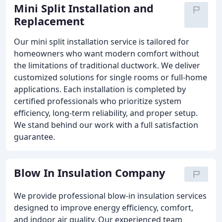
Mini Split Installation and
Replacement
Our mini split installation service is tailored for
homeowners who want modern comfort without
the limitations of traditional ductwork. We deliver
customized solutions for single rooms or full-home
applications. Each installation is completed by
certified professionals who prioritize system
efficiency, long-term reliability, and proper setup.
We stand behind our work with a full satisfaction
guarantee.
Blow In Insulation Company
We provide professional blow-in insulation services
designed to improve energy efficiency, comfort,
and indoor air quality. Our experienced team