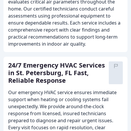
evaluates critical air parameters throughout the
home. Our certified technicians conduct careful
assessments using professional equipment to
ensure dependable results. Each service includes a
comprehensive report with clear findings and
practical recommendations to support long-term
improvements in indoor air quality.
24/7 Emergency HVAC Services
in St. Petersburg, FL Fast,
Reliable Response
Our emergency HVAC service ensures immediate
support when heating or cooling systems fail
unexpectedly. We provide around-the-clock
response from licensed, insured technicians
prepared to diagnose and repair urgent issues.
Every visit focuses on rapid resolution, clear