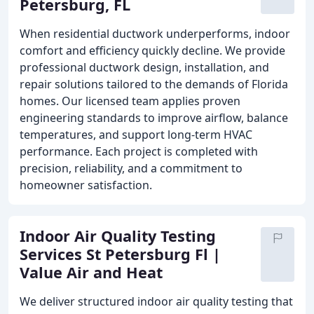
Petersburg, FL
When residential ductwork underperforms, indoor
comfort and efficiency quickly decline. We provide
professional ductwork design, installation, and
repair solutions tailored to the demands of Florida
homes. Our licensed team applies proven
engineering standards to improve airflow, balance
temperatures, and support long-term HVAC
performance. Each project is completed with
precision, reliability, and a commitment to
homeowner satisfaction.
Indoor Air Quality Testing
Services St Petersburg Fl |
Value Air and Heat
We deliver structured indoor air quality testing that