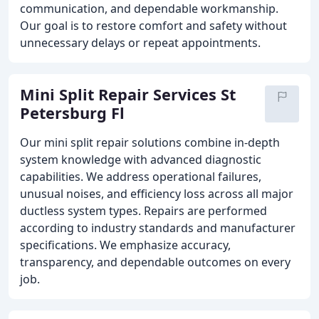
communication, and dependable workmanship.
Our goal is to restore comfort and safety without
unnecessary delays or repeat appointments.
Mini Split Repair Services St
Petersburg Fl
Our mini split repair solutions combine in-depth
system knowledge with advanced diagnostic
capabilities. We address operational failures,
unusual noises, and efficiency loss across all major
ductless system types. Repairs are performed
according to industry standards and manufacturer
specifications. We emphasize accuracy,
transparency, and dependable outcomes on every
job.