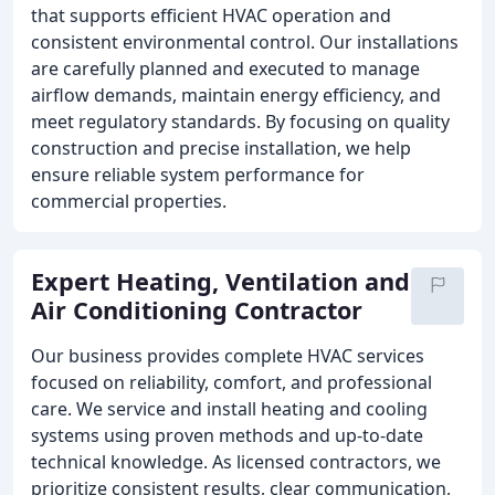
that supports efficient HVAC operation and
consistent environmental control. Our installations
are carefully planned and executed to manage
airflow demands, maintain energy efficiency, and
meet regulatory standards. By focusing on quality
construction and precise installation, we help
ensure reliable system performance for
commercial properties.
Expert Heating, Ventilation and
Air Conditioning Contractor
Our business provides complete HVAC services
focused on reliability, comfort, and professional
care. We service and install heating and cooling
systems using proven methods and up-to-date
technical knowledge. As licensed contractors, we
prioritize consistent results, clear communication,