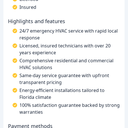
Insured
Highlights and features
24/7 emergency HVAC service with rapid local
response
Licensed, insured technicians with over 20
years experience
Comprehensive residential and commercial
HVAC solutions
Same-day service guarantee with upfront
transparent pricing
Energy-efficient installations tailored to
Florida climate
100% satisfaction guarantee backed by strong
warranties
Payment methods