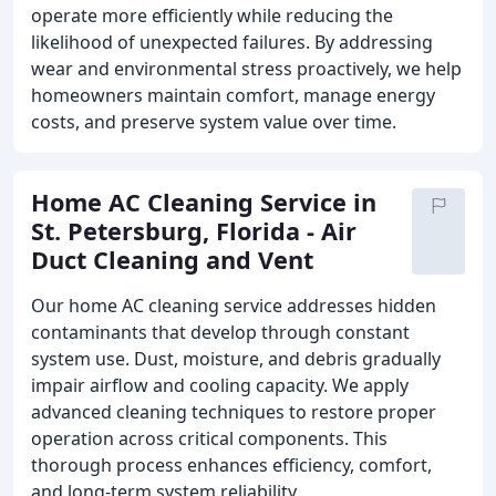
operate more efficiently while reducing the
likelihood of unexpected failures. By addressing
wear and environmental stress proactively, we help
homeowners maintain comfort, manage energy
costs, and preserve system value over time.
Home AC Cleaning Service in
St. Petersburg, Florida - Air
Duct Cleaning and Vent
Our home AC cleaning service addresses hidden
contaminants that develop through constant
system use. Dust, moisture, and debris gradually
impair airflow and cooling capacity. We apply
advanced cleaning techniques to restore proper
operation across critical components. This
thorough process enhances efficiency, comfort,
and long-term system reliability.