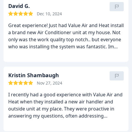
David G.
Dec 10, 2024
Great experience! Just had Value Air and Heat install
a brand new Air Conditioner unit at my house. Not
only was the work quality top notch.. but everyone
who was installing the system was fantastic. Im
happy to have done business with Value Air and
Heat and Ill for sure a new customer for life!
Thanks guys!
Kristin Shambaugh
Nov 27, 2024
I recently had a good experience with Value Air and
Heat when they installed a new air handler and
outside unit at my place. They were proactive in
answering my questions, often addressing
concerns before I could voice them. When
comparing prices, Value Heat and Air offered a