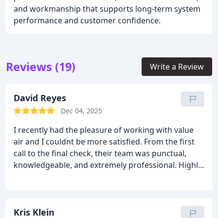
and workmanship that supports long-term system
performance and customer confidence.
Reviews (19)
Write a Review
David Reyes
Dec 04, 2025
I recently had the pleasure of working with value
air and I couldnt be more satisfied. From the first
call to the final check, their team was punctual,
knowledgeable, and extremely professional. Highly
recommend them to anyone needing reliable HVAC
service.
Kris Klein