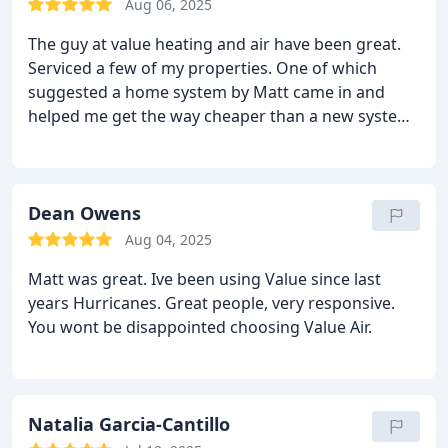
Aug 06, 2025
The guy at value heating and air have been great.
Serviced a few of my properties. One of which
suggested a home system by Matt came in and
helped me get the way cheaper than a new system.
Highly recommend!!
Dean Owens
Aug 04, 2025
Matt was great. Ive been using Value since last
years Hurricanes. Great people, very responsive.
You wont be disappointed choosing Value Air.
Natalia Garcia-Cantillo