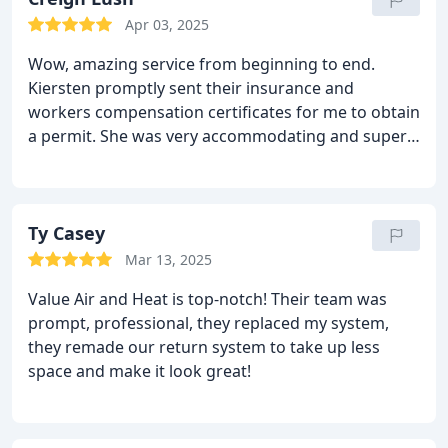
appreciated that there were no hidden costs or
Apr 03, 2025
surprises.
What really stood out was how much
Wow, amazing service from beginning to end.
they cared about customer satisfaction. I genuinely
Kiersten promptly sent their insurance and
felt like a valued customer, not just another
workers compensation certificates for me to obtain
appointment on the schedule. I would definitely
a permit. She was very accommodating and super
recommend Value Air and Heat to anyone looking
friendly and knowledgeable. I feel like I have a new
for reliable, high-quality service.
best friend, whom Ive never met. Dave the service
technician went above and beyond the call of
service. Super friendly and very knowledgeable. Ive
Ty Casey
been using this company to service my ac unit
Mar 13, 2025
yearly for many years now and after Hurricane
Value Air and Heat is top-notch! Their team was
Helene, I needed a new HVAC system. Dave and the
prompt, professional, they replaced my system,
crew from Value Air were absolutely amazing. Fast,
they remade our return system to take up less
efficient and cleaned up throughly after installing.
space and make it look great!
They are the most cost efficient and reliable
company Ive dealt with and would highly
recommended them.