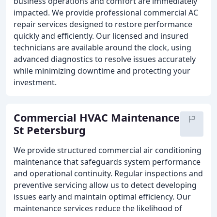
business operations and comfort are immediately
impacted. We provide professional commercial AC
repair services designed to restore performance
quickly and efficiently. Our licensed and insured
technicians are available around the clock, using
advanced diagnostics to resolve issues accurately
while minimizing downtime and protecting your
investment.
Commercial HVAC Maintenance
St Petersburg
We provide structured commercial air conditioning
maintenance that safeguards system performance
and operational continuity. Regular inspections and
preventive servicing allow us to detect developing
issues early and maintain optimal efficiency. Our
maintenance services reduce the likelihood of