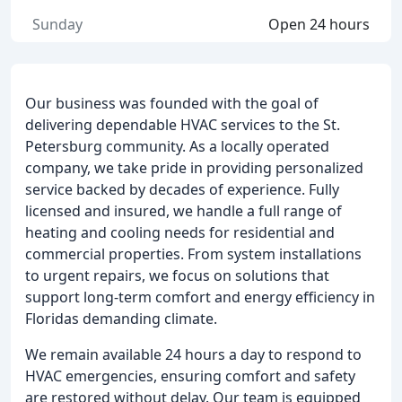
Sunday
Open 24 hours
Our business was founded with the goal of
delivering dependable HVAC services to the St.
Petersburg community. As a locally operated
company, we take pride in providing personalized
service backed by decades of experience. Fully
licensed and insured, we handle a full range of
heating and cooling needs for residential and
commercial properties. From system installations
to urgent repairs, we focus on solutions that
support long-term comfort and energy efficiency in
Floridas demanding climate.
We remain available 24 hours a day to respond to
HVAC emergencies, ensuring comfort and safety
are restored without delay. Our team is equipped