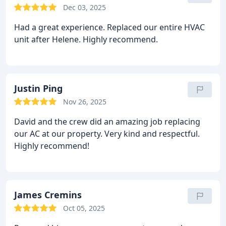
Dec 03, 2025
Had a great experience. Replaced our entire HVAC
unit after Helene. Highly recommend.
Justin Ping
Nov 26, 2025
David and the crew did an amazing job replacing
our AC at our property. Very kind and respectful.
Highly recommend!
James Cremins
Oct 05, 2025