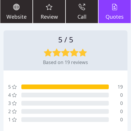
Website
Review
Call
Quotes
5 / 5
Based on 19 reviews
5
19
4
0
3
0
2
0
1
0