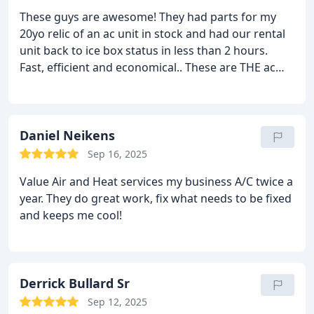
These guys are awesome! They had parts for my
20yo relic of an ac unit in stock and had our rental
unit back to ice box status in less than 2 hours.
Fast, efficient and economical.. These are THE ac
guys!
Daniel Neikens
Sep 16, 2025
Value Air and Heat services my business A/C twice a
year. They do great work, fix what needs to be fixed
and keeps me cool!
Derrick Bullard Sr
Sep 12, 2025