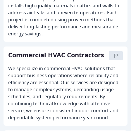
installs high-quality materials in attics and walls to
address air leaks and uneven temperatures. Each
project is completed using proven methods that
deliver long-lasting performance and measurable
energy savings.
Commercial HVAC Contractors
We specialize in commercial HVAC solutions that
support business operations where reliability and
efficiency are essential. Our services are designed
to manage complex systems, demanding usage
schedules, and regulatory requirements. By
combining technical knowledge with attentive
service, we ensure consistent indoor comfort and
dependable system performance year-round.