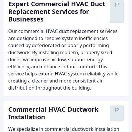
Expert Commercial HVAC Duct
Replacement Services for
Businesses
Our commercial HVAC duct replacement services
are designed to resolve system inefficiencies
caused by deteriorated or poorly performing
ductwork. By installing modern, properly sized
ducts, we improve airflow, support energy
efficiency, and enhance indoor comfort. This
service helps extend HVAC system reliability while
creating a cleaner and more consistent air
distribution throughout the building.
Commercial HVAC Ductwork
Installation
We specialize in commercial ductwork installation