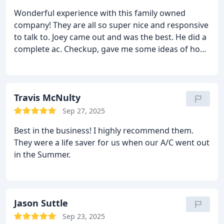
Wonderful experience with this family owned
company! They are all so super nice and responsive
to talk to. Joey came out and was the best. He did a
complete ac. Checkup, gave me some ideas of how
to make my ac last as long as possible and was just
so easy to work with. Also you cannot beat the
oricimg! I absolutely recommend this company for
your air conditioning needs!
Travis McNulty
Sep 27, 2025
Best in the business! I highly recommend them.
They were a life saver for us when our A/C went out
in the Summer.
Jason Suttle
Sep 23, 2025