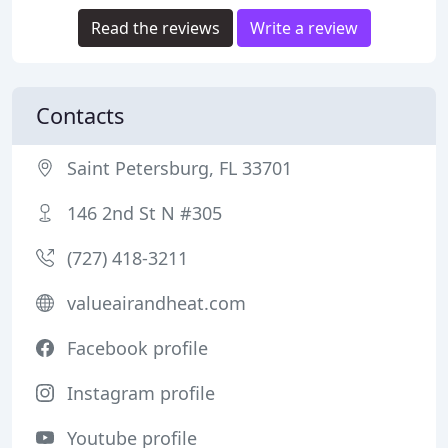
Read the reviews
Write a review
Contacts
Saint Petersburg, FL 33701
146 2nd St N #305
(727) 418-3211
valueairandheat.com
Facebook profile
Instagram profile
Youtube profile