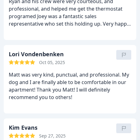
Ryan and his crew were very courteous, and
professional, and helped me get the thermostat
programed Joey was a fantastic sales
representative who set this holding up. Very happy
with the company.
Lori Vondenbenken
Oct 05, 2025
Matt was very kind, punctual, and professional. My
dog and I are finally able to be comfortable in our
apartment! Thank you Matt! I will definitely
recommend you to others!
Kim Evans
Sep 27, 2025