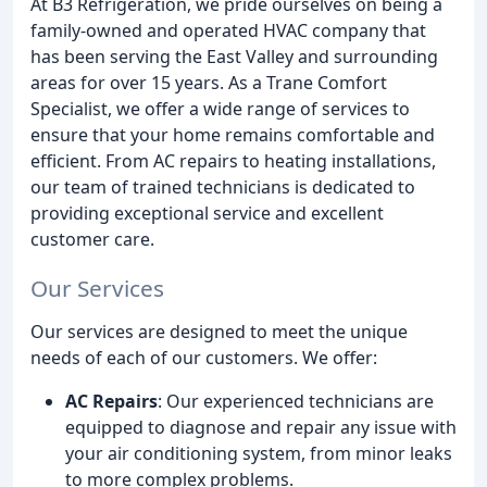
At B3 Refrigeration, we pride ourselves on being a
family-owned and operated HVAC company that
has been serving the East Valley and surrounding
areas for over 15 years. As a Trane Comfort
Specialist, we offer a wide range of services to
ensure that your home remains comfortable and
efficient. From AC repairs to heating installations,
our team of trained technicians is dedicated to
providing exceptional service and excellent
customer care.
Our Services
Our services are designed to meet the unique
needs of each of our customers. We offer:
AC Repairs
: Our experienced technicians are
equipped to diagnose and repair any issue with
your air conditioning system, from minor leaks
to more complex problems.