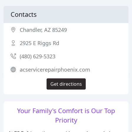
Contacts
Chandler, AZ 85249
2925 E Riggs Rd
(480) 629-5323
acservicerepairphoenix.com
Get directions
Your Family's Comfort is Our Top
Priority