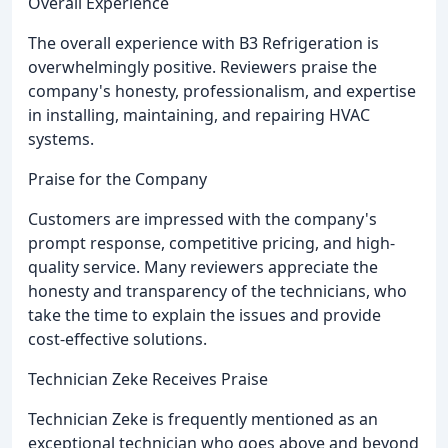
Overall Experience
The overall experience with B3 Refrigeration is
overwhelmingly positive. Reviewers praise the
company's honesty, professionalism, and expertise
in installing, maintaining, and repairing HVAC
systems.
Praise for the Company
Customers are impressed with the company's
prompt response, competitive pricing, and high-
quality service. Many reviewers appreciate the
honesty and transparency of the technicians, who
take the time to explain the issues and provide
cost-effective solutions.
Technician Zeke Receives Praise
Technician Zeke is frequently mentioned as an
exceptional technician who goes above and beyond