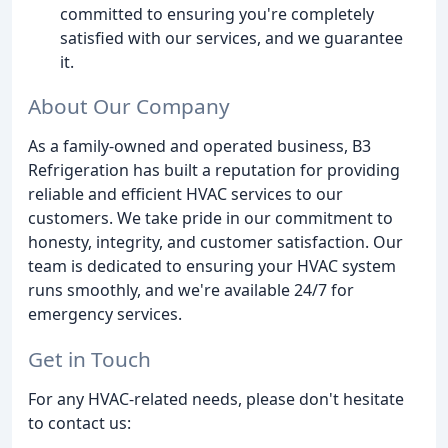
committed to ensuring you're completely
satisfied with our services, and we guarantee
it.
About Our Company
As a family-owned and operated business, B3
Refrigeration has built a reputation for providing
reliable and efficient HVAC services to our
customers. We take pride in our commitment to
honesty, integrity, and customer satisfaction. Our
team is dedicated to ensuring your HVAC system
runs smoothly, and we're available 24/7 for
emergency services.
Get in Touch
For any HVAC-related needs, please don't hesitate
to contact us: