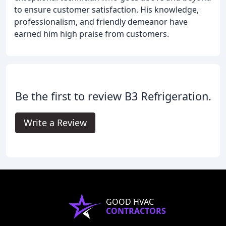
to ensure customer satisfaction. His knowledge,
professionalism, and friendly demeanor have
earned him high praise from customers.
Be the first to review B3 Refrigeration.
Write a Review
GOOD HVAC
CONTRACTORS