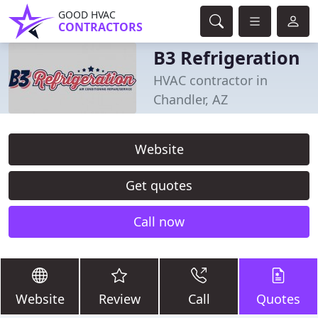
GOOD HVAC
CONTRACTORS
B3 Refrigeration
HVAC contractor in
Chandler, AZ
Website
Get quotes
Call now
Website
Review
Call
Quotes