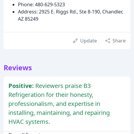
Phone: 480-629-5323
Address: 2925 E. Riggs Rd., Ste 8-190, Chandler,
AZ 85249
Update
Share
Reviews
Positive:
Reviewers praise B3
Refrigeration for their honesty,
professionalism, and expertise in
installing, maintaining, and repairing
HVAC systems.