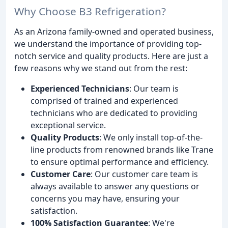
Why Choose B3 Refrigeration?
As an Arizona family-owned and operated business,
we understand the importance of providing top-
notch service and quality products. Here are just a
few reasons why we stand out from the rest:
Experienced Technicians
: Our team is
comprised of trained and experienced
technicians who are dedicated to providing
exceptional service.
Quality Products
: We only install top-of-the-
line products from renowned brands like Trane
to ensure optimal performance and efficiency.
Customer Care
: Our customer care team is
always available to answer any questions or
concerns you may have, ensuring your
satisfaction.
100% Satisfaction Guarantee
: We're