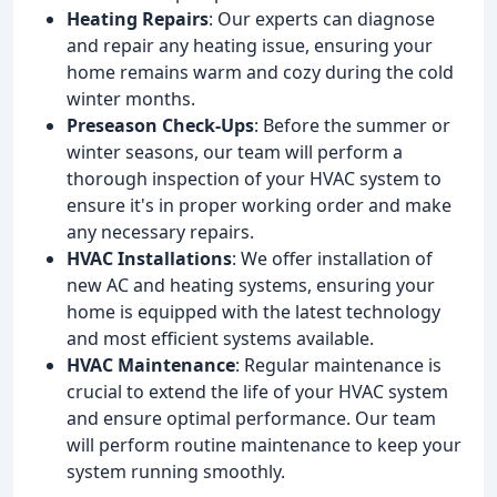
Heating Repairs
: Our experts can diagnose
and repair any heating issue, ensuring your
home remains warm and cozy during the cold
winter months.
Preseason Check-Ups
: Before the summer or
winter seasons, our team will perform a
thorough inspection of your HVAC system to
ensure it's in proper working order and make
any necessary repairs.
HVAC Installations
: We offer installation of
new AC and heating systems, ensuring your
home is equipped with the latest technology
and most efficient systems available.
HVAC Maintenance
: Regular maintenance is
crucial to extend the life of your HVAC system
and ensure optimal performance. Our team
will perform routine maintenance to keep your
system running smoothly.