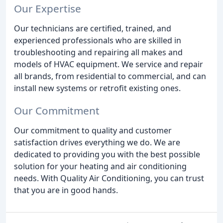
Our Expertise
Our technicians are certified, trained, and
experienced professionals who are skilled in
troubleshooting and repairing all makes and
models of HVAC equipment. We service and repair
all brands, from residential to commercial, and can
install new systems or retrofit existing ones.
Our Commitment
Our commitment to quality and customer
satisfaction drives everything we do. We are
dedicated to providing you with the best possible
solution for your heating and air conditioning
needs. With Quality Air Conditioning, you can trust
that you are in good hands.