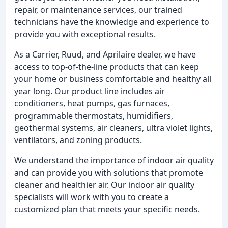
repair, or maintenance services, our trained
technicians have the knowledge and experience to
provide you with exceptional results.
As a Carrier, Ruud, and Aprilaire dealer, we have
access to top-of-the-line products that can keep
your home or business comfortable and healthy all
year long. Our product line includes air
conditioners, heat pumps, gas furnaces,
programmable thermostats, humidifiers,
geothermal systems, air cleaners, ultra violet lights,
ventilators, and zoning products.
We understand the importance of indoor air quality
and can provide you with solutions that promote
cleaner and healthier air. Our indoor air quality
specialists will work with you to create a
customized plan that meets your specific needs.