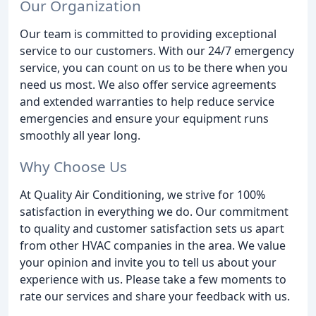
Our Organization
Our team is committed to providing exceptional
service to our customers. With our 24/7 emergency
service, you can count on us to be there when you
need us most. We also offer service agreements
and extended warranties to help reduce service
emergencies and ensure your equipment runs
smoothly all year long.
Why Choose Us
At Quality Air Conditioning, we strive for 100%
satisfaction in everything we do. Our commitment
to quality and customer satisfaction sets us apart
from other HVAC companies in the area. We value
your opinion and invite you to tell us about your
experience with us. Please take a few moments to
rate our services and share your feedback with us.