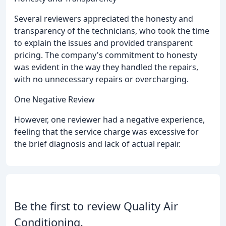
Several reviewers appreciated the honesty and
transparency of the technicians, who took the time
to explain the issues and provided transparent
pricing. The company's commitment to honesty
was evident in the way they handled the repairs,
with no unnecessary repairs or overcharging.
One Negative Review
However, one reviewer had a negative experience,
feeling that the service charge was excessive for
the brief diagnosis and lack of actual repair.
Be the first to review Quality Air
Conditioning.