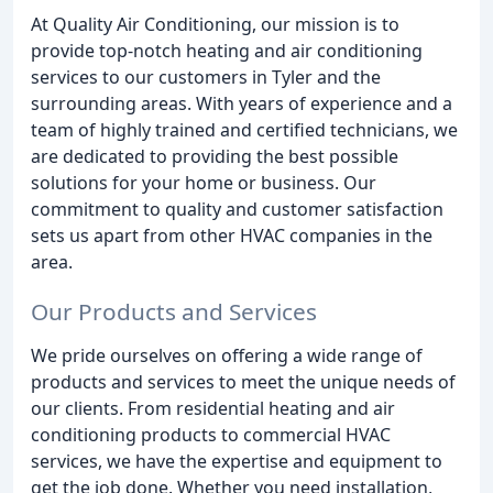
At Quality Air Conditioning, our mission is to
provide top-notch heating and air conditioning
services to our customers in Tyler and the
surrounding areas. With years of experience and a
team of highly trained and certified technicians, we
are dedicated to providing the best possible
solutions for your home or business. Our
commitment to quality and customer satisfaction
sets us apart from other HVAC companies in the
area.
Our Products and Services
We pride ourselves on offering a wide range of
products and services to meet the unique needs of
our clients. From residential heating and air
conditioning products to commercial HVAC
services, we have the expertise and equipment to
get the job done. Whether you need installation,