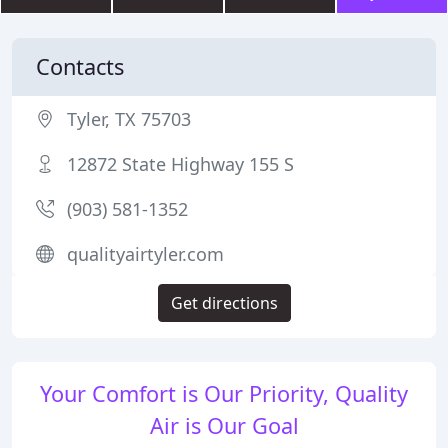
Contacts
Tyler, TX 75703
12872 State Highway 155 S
(903) 581-1352
qualityairtyler.com
Get directions
Your Comfort is Our Priority, Quality
Air is Our Goal