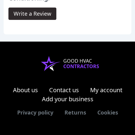
Write a Review
GOOD HVAC
CONTRACTORS
About us
Contact us
My account
Add your business
Privacy policy
Returns
Cookies