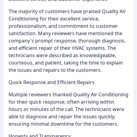
The majority of customers have praised Quality Air
Conditioning for their excellent service,
professionalism, and commitment to customer
satisfaction. Many reviewers have mentioned the
company's prompt response, thorough diagnosis,
and efficient repair of their HVAC systems. The
technicians were described as knowledgeable,
courteous, and patient, taking the time to explain
the issues and repairs to the customers.
Quick Response and Efficient Repairs
Multiple reviewers thanked Quality Air Conditioning
for their quick response, often arriving within
hours or minutes of the call. The technicians were
able to diagnose and repair the issues quickly,
ensuring minimal downtime for the customers.
Honesty and Transparency