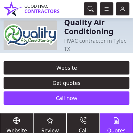
GOOD HVAC
CONTRACTORS
Quality Air
Conditioning
HVAC contractor in Tyler,
TX
Website
Get quotes
Call now
Website
Review
Call
Quotes