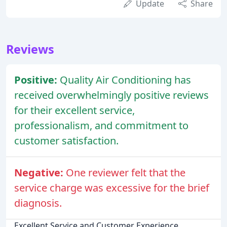
Update
Share
Reviews
Positive:
Quality Air Conditioning has
received overwhelmingly positive reviews
for their excellent service,
professionalism, and commitment to
customer satisfaction.
Negative:
One reviewer felt that the
service charge was excessive for the brief
diagnosis.
Excellent Service and Customer Experience