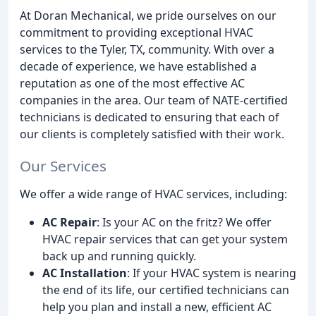
At Doran Mechanical, we pride ourselves on our
commitment to providing exceptional HVAC
services to the Tyler, TX, community. With over a
decade of experience, we have established a
reputation as one of the most effective AC
companies in the area. Our team of NATE-certified
technicians is dedicated to ensuring that each of
our clients is completely satisfied with their work.
Our Services
We offer a wide range of HVAC services, including:
AC Repair
: Is your AC on the fritz? We offer
HVAC repair services that can get your system
back up and running quickly.
AC Installation
: If your HVAC system is nearing
the end of its life, our certified technicians can
help you plan and install a new, efficient AC