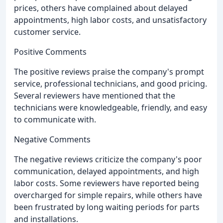
prices, others have complained about delayed
appointments, high labor costs, and unsatisfactory
customer service.
Positive Comments
The positive reviews praise the company's prompt
service, professional technicians, and good pricing.
Several reviewers have mentioned that the
technicians were knowledgeable, friendly, and easy
to communicate with.
Negative Comments
The negative reviews criticize the company's poor
communication, delayed appointments, and high
labor costs. Some reviewers have reported being
overcharged for simple repairs, while others have
been frustrated by long waiting periods for parts
and installations.