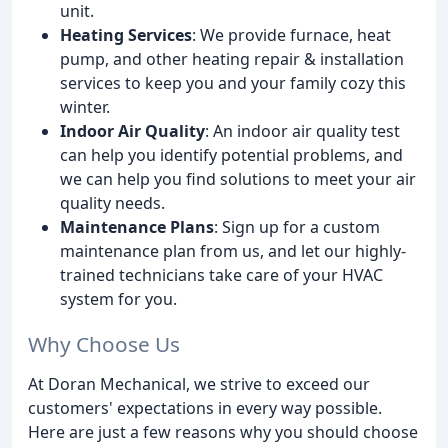
unit.
Heating Services
: We provide furnace, heat
pump, and other heating repair & installation
services to keep you and your family cozy this
winter.
Indoor Air Quality
: An indoor air quality test
can help you identify potential problems, and
we can help you find solutions to meet your air
quality needs.
Maintenance Plans
: Sign up for a custom
maintenance plan from us, and let our highly-
trained technicians take care of your HVAC
system for you.
Why Choose Us
At Doran Mechanical, we strive to exceed our
customers' expectations in every way possible.
Here are just a few reasons why you should choose