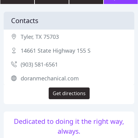
Contacts
Tyler, TX 75703
14661 State Highway 155 S
(903) 581-6561
doranmechanical.com
Get directions
Dedicated to doing it the right way,
always.