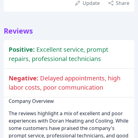
Update
Share
Reviews
Positive:
Excellent service, prompt
repairs, professional technicians
Negative:
Delayed appointments, high
labor costs, poor communication
Company Overview
The reviews highlight a mix of excellent and poor
experiences with Doran Heating and Cooling. While
some customers have praised the company's
prompt service, professional technicians, and good