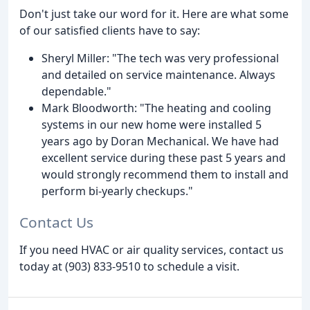
Don't just take our word for it. Here are what some
of our satisfied clients have to say:
Sheryl Miller: "The tech was very professional
and detailed on service maintenance. Always
dependable."
Mark Bloodworth: "The heating and cooling
systems in our new home were installed 5
years ago by Doran Mechanical. We have had
excellent service during these past 5 years and
would strongly recommend them to install and
perform bi-yearly checkups."
Contact Us
If you need HVAC or air quality services, contact us
today at (903) 833-9510 to schedule a visit.