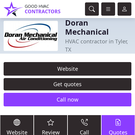
GOOD HVAC
CONTRACTORS
Doran
Mechanical
HVAC contractor in Tyler,
TX
Website
Get quotes
Call now
Website
Review
Call
Quotes