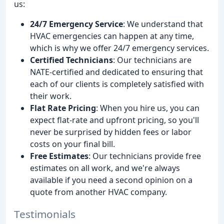
us:
24/7 Emergency Service
: We understand that
HVAC emergencies can happen at any time,
which is why we offer 24/7 emergency services.
Certified Technicians
: Our technicians are
NATE-certified and dedicated to ensuring that
each of our clients is completely satisfied with
their work.
Flat Rate Pricing
: When you hire us, you can
expect flat-rate and upfront pricing, so you'll
never be surprised by hidden fees or labor
costs on your final bill.
Free Estimates
: Our technicians provide free
estimates on all work, and we're always
available if you need a second opinion on a
quote from another HVAC company.
Testimonials