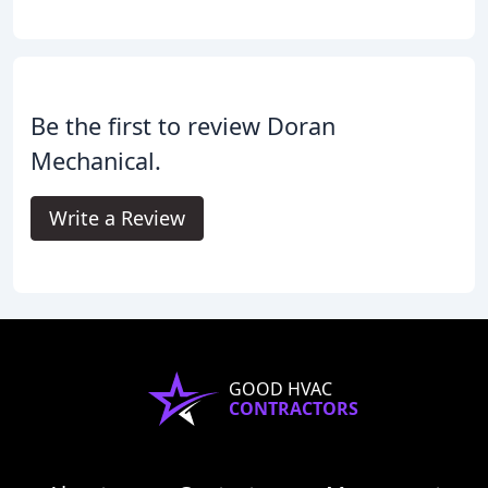
Be the first to review Doran
Mechanical.
Write a Review
GOOD HVAC
CONTRACTORS