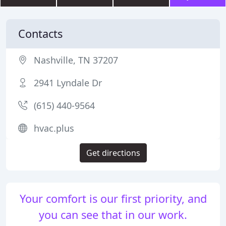
Contacts
Nashville, TN 37207
2941 Lyndale Dr
(615) 440-9564
hvac.plus
Get directions
Your comfort is our first priority, and
you can see that in our work.