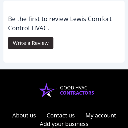
Be the first to review Lewis Comfort
Control HVAC.
Write a Review
GOOD HVAC
CONTRACTORS
About us
Contact us
My account
Add your business