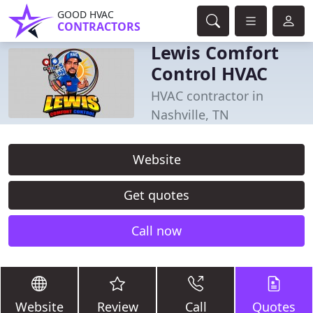
GOOD HVAC
CONTRACTORS
Lewis Comfort
Control HVAC
HVAC contractor in
Nashville, TN
Website
Get quotes
Call now
Website
Review
Call
Quotes