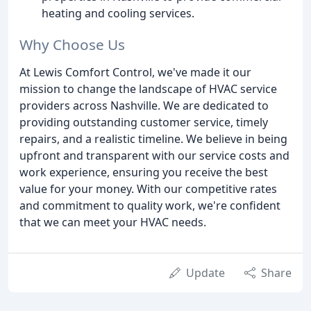
heating and cooling services.
Why Choose Us
At Lewis Comfort Control, we've made it our
mission to change the landscape of HVAC service
providers across Nashville. We are dedicated to
providing outstanding customer service, timely
repairs, and a realistic timeline. We believe in being
upfront and transparent with our service costs and
work experience, ensuring you receive the best
value for your money. With our competitive rates
and commitment to quality work, we're confident
that we can meet your HVAC needs.
Update
Share