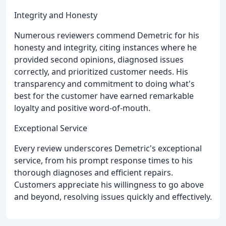
Integrity and Honesty
Numerous reviewers commend Demetric for his
honesty and integrity, citing instances where he
provided second opinions, diagnosed issues
correctly, and prioritized customer needs. His
transparency and commitment to doing what's
best for the customer have earned remarkable
loyalty and positive word-of-mouth.
Exceptional Service
Every review underscores Demetric's exceptional
service, from his prompt response times to his
thorough diagnoses and efficient repairs.
Customers appreciate his willingness to go above
and beyond, resolving issues quickly and effectively.