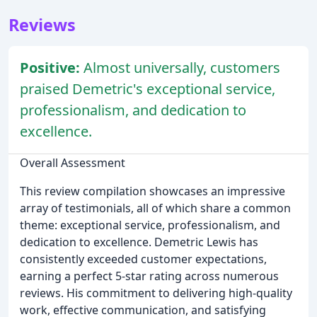
Reviews
Positive:
Almost universally, customers
praised Demetric's exceptional service,
professionalism, and dedication to
excellence.
Overall Assessment
This review compilation showcases an impressive
array of testimonials, all of which share a common
theme: exceptional service, professionalism, and
dedication to excellence. Demetric Lewis has
consistently exceeded customer expectations,
earning a perfect 5-star rating across numerous
reviews. His commitment to delivering high-quality
work, effective communication, and satisfying