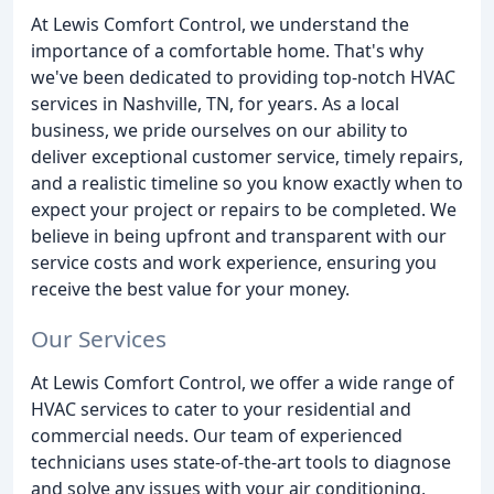
At Lewis Comfort Control, we understand the
importance of a comfortable home. That's why
we've been dedicated to providing top-notch HVAC
services in Nashville, TN, for years. As a local
business, we pride ourselves on our ability to
deliver exceptional customer service, timely repairs,
and a realistic timeline so you know exactly when to
expect your project or repairs to be completed. We
believe in being upfront and transparent with our
service costs and work experience, ensuring you
receive the best value for your money.
Our Services
At Lewis Comfort Control, we offer a wide range of
HVAC services to cater to your residential and
commercial needs. Our team of experienced
technicians uses state-of-the-art tools to diagnose
and solve any issues with your air conditioning,