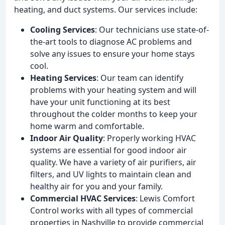
heating, and duct systems. Our services include:
Cooling Services
: Our technicians use state-of-
the-art tools to diagnose AC problems and
solve any issues to ensure your home stays
cool.
Heating Services
: Our team can identify
problems with your heating system and will
have your unit functioning at its best
throughout the colder months to keep your
home warm and comfortable.
Indoor Air Quality
: Properly working HVAC
systems are essential for good indoor air
quality. We have a variety of air purifiers, air
filters, and UV lights to maintain clean and
healthy air for you and your family.
Commercial HVAC Services
: Lewis Comfort
Control works with all types of commercial
properties in Nashville to provide commercial