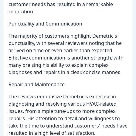
customer needs has resulted in a remarkable
reputation.
Punctuality and Communication
The majority of customers highlight Demetric's
punctuality, with several reviewers noting that he
arrived on time or even earlier than expected.
Effective communication is another strength, with
many praising his ability to explain complex
diagnoses and repairs in a clear, concise manner.
Repair and Maintenance
The reviews emphasize Demetric's expertise in
diagnosing and resolving various HVAC-related
issues, from simple tune-ups to more complex
repairs. His attention to detail and willingness to
take the time to understand customers' needs have
resulted in a high level of satisfaction.