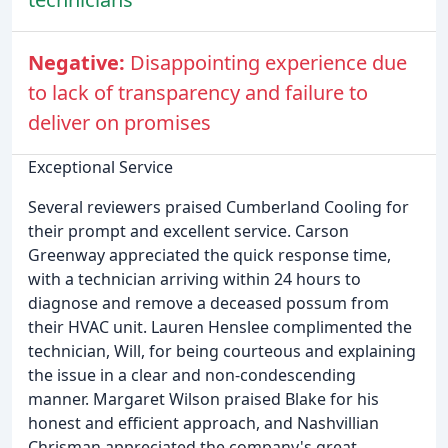
Negative:
Disappointing experience due
to lack of transparency and failure to
deliver on promises
Exceptional Service
Several reviewers praised Cumberland Cooling for
their prompt and excellent service. Carson
Greenway appreciated the quick response time,
with a technician arriving within 24 hours to
diagnose and remove a deceased possum from
their HVAC unit. Lauren Henslee complimented the
technician, Will, for being courteous and explaining
the issue in a clear and non-condescending
manner. Margaret Wilson praised Blake for his
honest and efficient approach, and Nashvillian
Chrisman appreciated the company's great