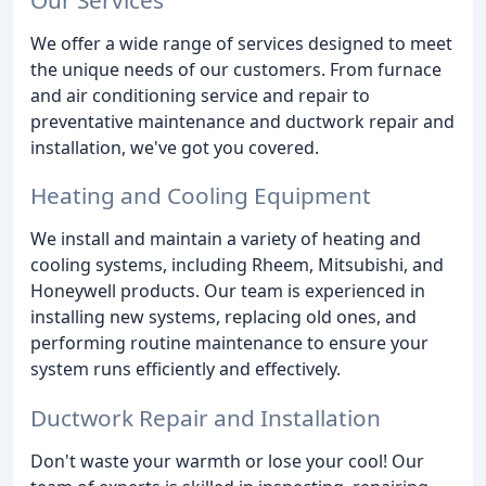
We offer a wide range of services designed to meet
the unique needs of our customers. From furnace
and air conditioning service and repair to
preventative maintenance and ductwork repair and
installation, we've got you covered.
Heating and Cooling Equipment
We install and maintain a variety of heating and
cooling systems, including Rheem, Mitsubishi, and
Honeywell products. Our team is experienced in
installing new systems, replacing old ones, and
performing routine maintenance to ensure your
system runs efficiently and effectively.
Ductwork Repair and Installation
Don't waste your warmth or lose your cool! Our