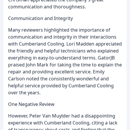
communication and thoroughness.
Communication and Integrity
Many reviewers highlighted the importance of
communication and integrity in their interactions
with Cumberland Cooling. Lori Madden appreciated
the friendly and helpful technicians who explained
everything in easy-to-understand terms. GatorJB
praised John Mark for taking the time to explain the
repair and providing excellent service. Emily
Carlson noted the consistently wonderful and
helpful service provided by Cumberland Cooling
over the years.
One Negative Review
However, Peter Van Muylder had a disappointing
experience with Cumberland Cooling, citing a lack
of transparency about costs and feeling that the