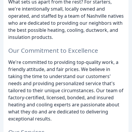
What sets us apart from the rest? For starters,
we're intentionally small, locally owned and
operated, and staffed by a team of Nashville natives
who are dedicated to providing our neighbors with
the best possible heating, cooling, ductwork, and
insulation products.
Our Commitment to Excellence
We're committed to providing top-quality work, a
friendly attitude, and fair prices. We believe in
taking the time to understand our customers'
needs and providing personalized service that's
tailored to their unique circumstances. Our team of
factory-certified, licensed, bonded, and insured
heating and cooling experts are passionate about
what they do and are dedicated to delivering
exceptional results.
Our Services