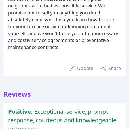
neighbors with the best possible service. We
promise not to sell you anything you don't
absolutely need, we'll help you learn how to care
for your furnace or air conditioning equipment
yourself, and we won't force you into unnecessary
and costly service agreements or preventative
maintenance contracts.
Update
Share
Reviews
Positive:
Exceptional service, prompt
response, courteous and knowledgeable
technicians