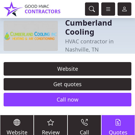
GOOD HVAC
CONTRACTORS
Cumberland
Cooling
HVAC contractor in
Nashville, TN
Website
Get quotes
Call now
Website
Review
Call
Quotes