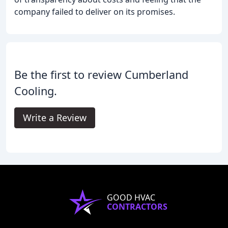
company failed to deliver on its promises.
Be the first to review Cumberland
Cooling.
Write a Review
GOOD HVAC
CONTRACTORS