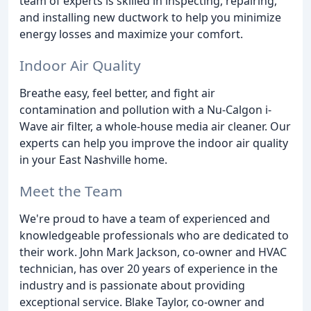
team of experts is skilled in inspecting, repairing,
and installing new ductwork to help you minimize
energy losses and maximize your comfort.
Indoor Air Quality
Breathe easy, feel better, and fight air
contamination and pollution with a Nu-Calgon i-
Wave air filter, a whole-house media air cleaner. Our
experts can help you improve the indoor air quality
in your East Nashville home.
Meet the Team
We're proud to have a team of experienced and
knowledgeable professionals who are dedicated to
their work. John Mark Jackson, co-owner and HVAC
technician, has over 20 years of experience in the
industry and is passionate about providing
exceptional service. Blake Taylor, co-owner and