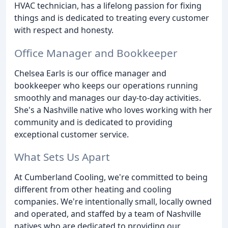
HVAC technician, has a lifelong passion for fixing
things and is dedicated to treating every customer
with respect and honesty.
Office Manager and Bookkeeper
Chelsea Earls is our office manager and
bookkeeper who keeps our operations running
smoothly and manages our day-to-day activities.
She's a Nashville native who loves working with her
community and is dedicated to providing
exceptional customer service.
What Sets Us Apart
At Cumberland Cooling, we're committed to being
different from other heating and cooling
companies. We're intentionally small, locally owned
and operated, and staffed by a team of Nashville
natives who are dedicated to providing our