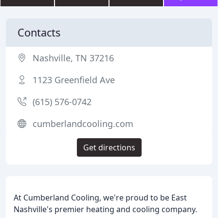
Contacts
Nashville, TN 37216
1123 Greenfield Ave
(615) 576-0742
cumberlandcooling.com
Get directions
At Cumberland Cooling, we're proud to be East
Nashville's premier heating and cooling company.