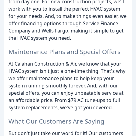
from day one. For new construction projects, we'll
work with you to install the perfect HVAC system
for your needs. And, to make things even easier, we
offer financing options through Service Finance
Company and Wells Fargo, making it simple to get
the HVAC system you need.
Maintenance Plans and Special Offers
At Calahan Construction & Air, we know that your
HVAC system isn't just a one-time thing. That's why
we offer maintenance plans to help keep your
system running smoothly forever. And, with our
special offers, you can enjoy unbeatable service at
an affordable price. From $79 AC tune-ups to full
system replacements, we've got you covered.
What Our Customers Are Saying
But don't just take our word for it! Our customers