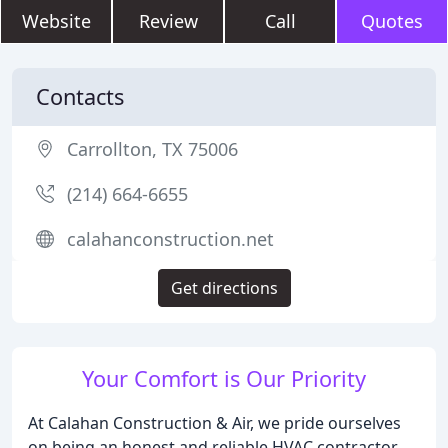
Website
Review
Call
Quotes
Contacts
Carrollton, TX 75006
(214) 664-6655
calahanconstruction.net
Get directions
Your Comfort is Our Priority
At Calahan Construction & Air, we pride ourselves
on being an honest and reliable HVAC contractor