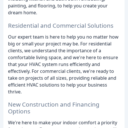
painting, and flooring, to help you create your
dream home.
Residential and Commercial Solutions
Our expert team is here to help you no matter how
big or small your project may be. For residential
clients, we understand the importance of a
comfortable living space, and we're here to ensure
that your HVAC system runs efficiently and
effectively. For commercial clients, we're ready to
take on projects of all sizes, providing reliable and
efficient HVAC solutions to help your business
thrive.
New Construction and Financing
Options
We're here to make your indoor comfort a priority