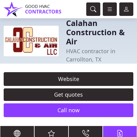
GOOD HVAC
CONTRACTORS
Calahan
Construction &
Air
HVAC contractor in
Carrollton, TX
Website
Get quotes
Call now