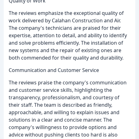
Quality of Work
The reviews emphasize the exceptional quality of
work delivered by Calahan Construction and Air.
The company's technicians are praised for their
expertise, attention to detail, and ability to identify
and solve problems efficiently. The installation of
new systems and the repair of existing ones are
both commended for their quality and durability.
Communication and Customer Service
The reviews praise the company's communication
and customer service skills, highlighting the
transparency, professionalism, and courtesy of
their staff. The team is described as friendly,
approachable, and willing to explain issues and
solutions in a clear and concise manner. The
company's willingness to provide options and
advice without pushing clients too hard is also