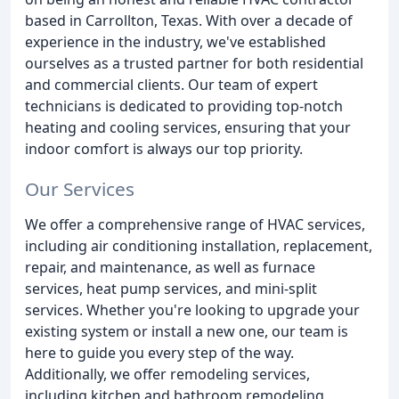
based in Carrollton, Texas. With over a decade of
experience in the industry, we've established
ourselves as a trusted partner for both residential
and commercial clients. Our team of expert
technicians is dedicated to providing top-notch
heating and cooling services, ensuring that your
indoor comfort is always our top priority.
Our Services
We offer a comprehensive range of HVAC services,
including air conditioning installation, replacement,
repair, and maintenance, as well as furnace
services, heat pump services, and mini-split
services. Whether you're looking to upgrade your
existing system or install a new one, our team is
here to guide you every step of the way.
Additionally, we offer remodeling services,
including kitchen and bathroom remodeling,