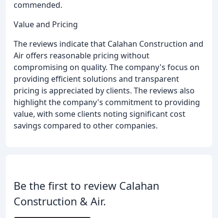
commended.
Value and Pricing
The reviews indicate that Calahan Construction and
Air offers reasonable pricing without
compromising on quality. The company's focus on
providing efficient solutions and transparent
pricing is appreciated by clients. The reviews also
highlight the company's commitment to providing
value, with some clients noting significant cost
savings compared to other companies.
Be the first to review Calahan
Construction & Air.