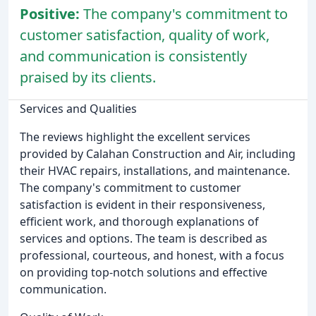
Positive:
The company's commitment to
customer satisfaction, quality of work,
and communication is consistently
praised by its clients.
Services and Qualities
The reviews highlight the excellent services
provided by Calahan Construction and Air, including
their HVAC repairs, installations, and maintenance.
The company's commitment to customer
satisfaction is evident in their responsiveness,
efficient work, and thorough explanations of
services and options. The team is described as
professional, courteous, and honest, with a focus
on providing top-notch solutions and effective
communication.