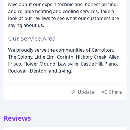
rave about our expert technicians, honest pricing,
and reliable heating and cooling services. Take a
look at our reviews to see what our customers are
saying about us.
Our Service Area
We proudly serve the communities of Carrolton,
The Colony, Little Elm, Corinth, Hickory Creek, Allen,
Frisco, Flower Mound, Lewisville, Castle Hill, Plano,
Rockwall, Denton, and Irving.
Update
Share
Reviews