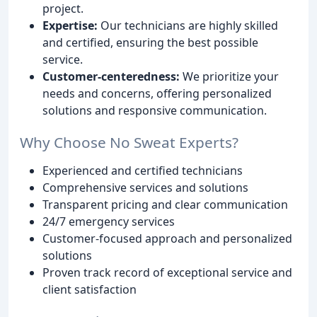
project.
Expertise:
Our technicians are highly skilled
and certified, ensuring the best possible
service.
Customer-centeredness:
We prioritize your
needs and concerns, offering personalized
solutions and responsive communication.
Why Choose No Sweat Experts?
Experienced and certified technicians
Comprehensive services and solutions
Transparent pricing and clear communication
24/7 emergency services
Customer-focused approach and personalized
solutions
Proven track record of exceptional service and
client satisfaction