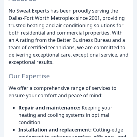
No Sweat Experts has been proudly serving the
Dallas-Fort Worth Metroplex since 2001, providing
trusted heating and air conditioning solutions for
both residential and commercial properties. With
an A rating from the Better Business Bureau and a
team of certified technicians, we are committed to
delivering exceptional care, exceptional service, and
exceptional results.
Our Expertise
We offer a comprehensive range of services to
ensure your comfort and peace of mind:
Repair and maintenance:
Keeping your
heating and cooling systems in optimal
condition
Installation and replacement:
Cutting-edge
equipment to enhance comfort, efficiency, and