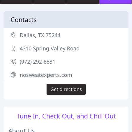
Contacts
Dallas, TX 75244
4310 Spring Valley Road
(972) 292-8831
nosweatexperts.com
Get directions
Tune In, Check Out, and Chill Out
About Us