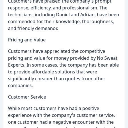
Customers have praised the company's prompt
response, efficiency, and professionalism. The
technicians, including Daniel and Adrian, have been
commended for their knowledge, thoroughness,
and friendly demeanor.
Pricing and Value
Customers have appreciated the competitive
pricing and value for money provided by No Sweat
Experts. In some cases, the company has been able
to provide affordable solutions that were
significantly cheaper than quotes from other
companies.
Customer Service
While most customers have had a positive
experience with the company's customer service,
one customer had a negative encounter with the