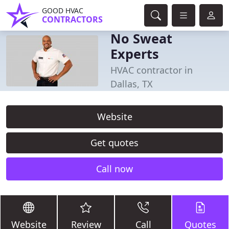
GOOD HVAC
CONTRACTORS
No Sweat
Experts
HVAC contractor in
Dallas, TX
Website
Get quotes
Call now
Website
Review
Call
Quotes