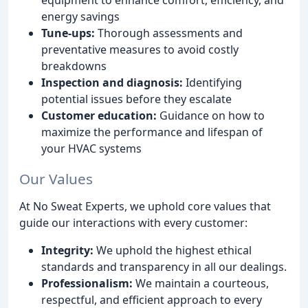
energy savings
Tune-ups:
Thorough assessments and
preventative measures to avoid costly
breakdowns
Inspection and diagnosis:
Identifying
potential issues before they escalate
Customer education:
Guidance on how to
maximize the performance and lifespan of
your HVAC systems
Our Values
At No Sweat Experts, we uphold core values that
guide our interactions with every customer:
Integrity:
We uphold the highest ethical
standards and transparency in all our dealings.
Professionalism:
We maintain a courteous,
respectful, and efficient approach to every