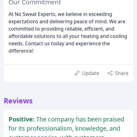
Our Commitment
At No Sweat Experts, we believe in exceeding
expectations and delivering peace of mind. We are
committed to providing reliable, efficient, and
affordable solutions to all your heating and cooling
needs. Contact us today and experience the
difference!
Update
Share
Reviews
Positive:
The company has been praised
for its professionalism, knowledge, and