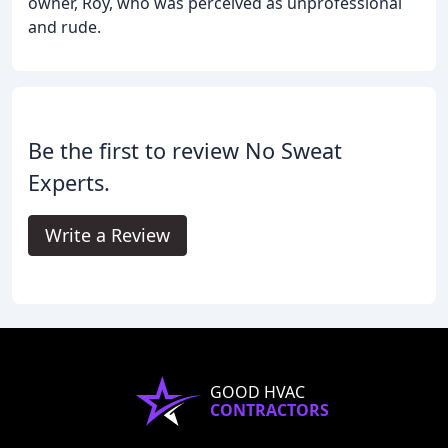
owner, Roy, who was perceived as unprofessional
and rude.
Be the first to review No Sweat
Experts.
Write a Review
GOOD HVAC
CONTRACTORS