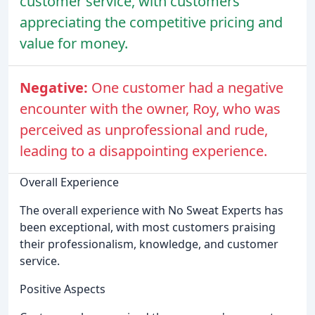
customer service, with customers
appreciating the competitive pricing and
value for money.
Negative:
One customer had a negative
encounter with the owner, Roy, who was
perceived as unprofessional and rude,
leading to a disappointing experience.
Overall Experience
The overall experience with No Sweat Experts has
been exceptional, with most customers praising
their professionalism, knowledge, and customer
service.
Positive Aspects