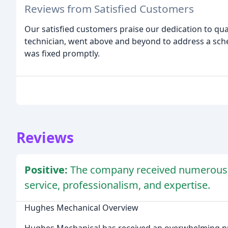
Reviews from Satisfied Customers
Our satisfied customers praise our dedication to qua
technician, went above and beyond to address a sch
was fixed promptly.
Reviews
Positive:
The company received numerous po
service, professionalism, and expertise.
Hughes Mechanical Overview
Hughes Mechanical has received an overwhelming nu