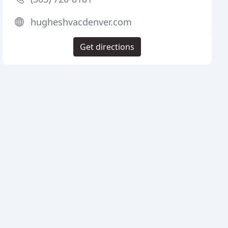
hugheshvacdenver.com
Get directions