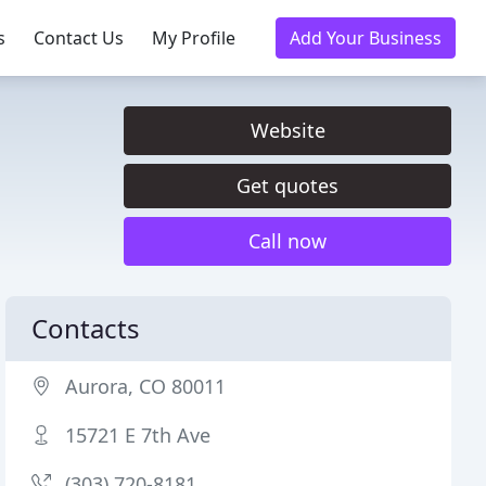
s
Contact Us
My Profile
Add Your Business
Website
Get quotes
Call now
Contacts
Aurora, CO 80011
15721 E 7th Ave
(303) 720-8181