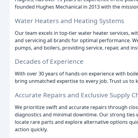
founded Hughes Mechanical in 2013 with the mission 
Water Heaters and Heating Systems
Our team excels in top-tier water heater services, wit
and servicing all brands for optimal performance. We
pumps, and boilers, providing service, repair, and ins
Decades of Experience
With over 30 years of hands-on experience with boile
bring unmatched expertise to every job. Trust us t
Accurate Repairs and Exclusive Supply C
We prioritize swift and accurate repairs through cl
diagnostics and minimal downtime. Our strong ties w
locate rare parts and explore alternative options qui
action quickly.