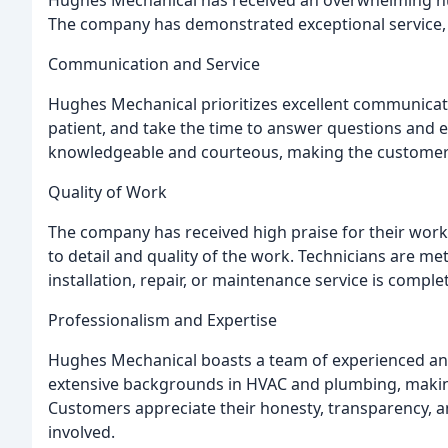
The company has demonstrated exceptional service, p
Communication and Service
Hughes Mechanical prioritizes excellent communicati
patient, and take the time to answer questions and e
knowledgeable and courteous, making the customer
Quality of Work
The company has received high praise for their wor
to detail and quality of the work. Technicians are me
installation, repair, or maintenance service is comple
Professionalism and Expertise
Hughes Mechanical boasts a team of experienced an
extensive backgrounds in HVAC and plumbing, makin
Customers appreciate their honesty, transparency, an
involved.