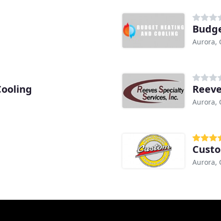
Budge
Aurora,
Cooling
Reeve
Aurora,
Aurora,