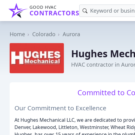
GOOD HVAC
CONTRACTORS
Home
Colorado
Aurora
Hughes Mech
HVAC contractor in Auro
Committed to Co
Our Commitment to Excellence
At Hughes Mechanical LLC, we are dedicated to prov
Denver, Lakewood, Littleton, Westminster, Wheat Ridg
Hughes, has over 15 years of experience in the plumb