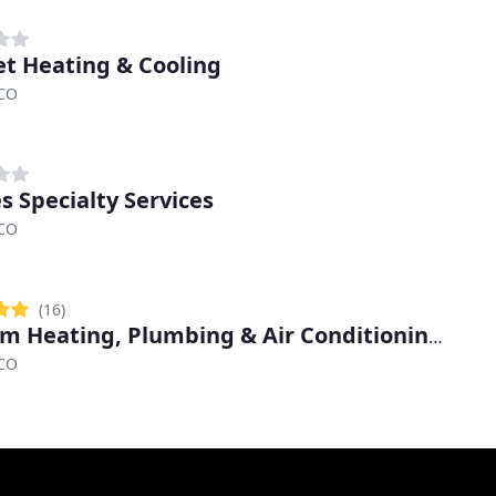
t Heating & Cooling
 CO
s Specialty Services
 CO
(16)
Custom Heating, Plumbing & Air Conditioning Services
 CO