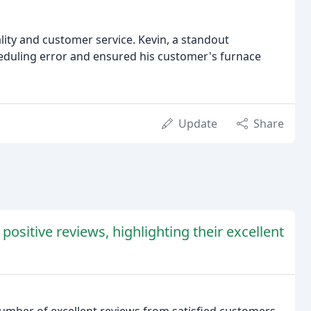
lity and customer service. Kevin, a standout
eduling error and ensured his customer's furnace
Update
Share
sitive reviews, highlighting their excellent
mber of excellent reviews from satisfied customers.