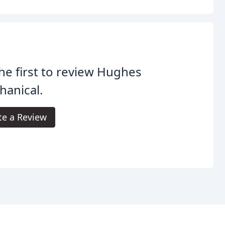
he first to review Hughes
anical.
te a Review