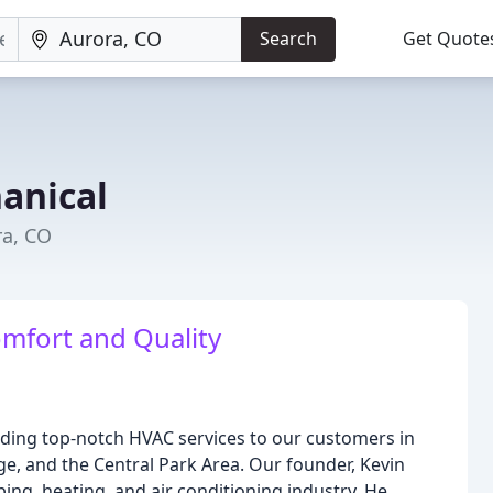
Search
Get Quote
anical
ra, CO
mfort and Quality
iding top-notch HVAC services to our customers in
e, and the Central Park Area. Our founder, Kevin
ing, heating, and air conditioning industry. He