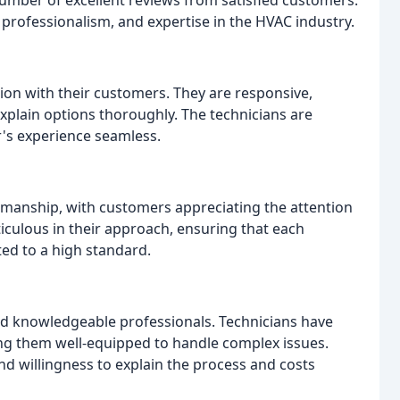
rofessionalism, and expertise in the HVAC industry.
on with their customers. They are responsive,
xplain options thoroughly. The technicians are
's experience seamless.
kmanship, with customers appreciating the attention
ticulous in their approach, ensuring that each
ted to a high standard.
d knowledgeable professionals. Technicians have
g them well-equipped to handle complex issues.
d willingness to explain the process and costs