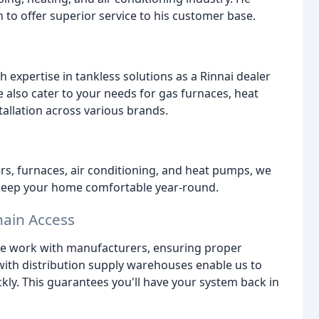
to offer superior service to his customer base.
h expertise in tankless solutions as a Rinnai dealer
 also cater to your needs for gas furnaces, heat
tallation across various brands.
rs, furnaces, air conditioning, and heat pumps, we
o keep your home comfortable year-round.
hain Access
ose work with manufacturers, ensuring proper
ith distribution supply warehouses enable us to
ckly. This guarantees you'll have your system back in