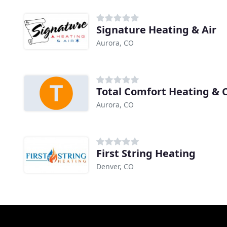
Signature Heating & Air
Aurora, CO
Total Comfort Heating & 
Aurora, CO
First String Heating
Denver, CO