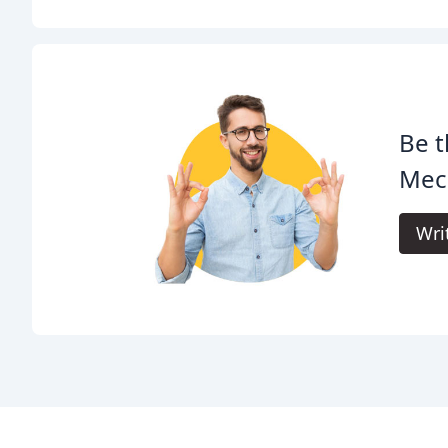
Be t
Mech
Wri