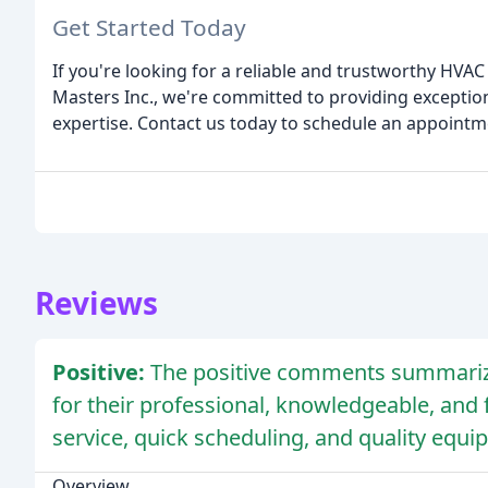
Get Started Today
If you're looking for a reliable and trustworthy HVAC 
Masters Inc., we're committed to providing exception
expertise. Contact us today to schedule an appointm
Reviews
Positive:
The positive comments summarize
for their professional, knowledgeable, and fr
service, quick scheduling, and quality equ
Overview