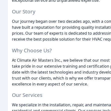
exceptional service and unparalleled expertise.
Our Story
Our journey began over two decades ago, with a com
have built a reputation for providing quality installa
prices. Our team of experts is dedicated to addressi
receive the best possible solution for their HVAC re
Why Choose Us?
At Climate Air Masters Inc., we believe that our most
take pride in our extensive training and certificatio
date with the latest technologies and industry deve
trust with our clients, which is why we offer transpa
excellence in every aspect of our service.
Our Services
We specialize in the installation, repair, and mainte
residential and commercial clients. Our services incl