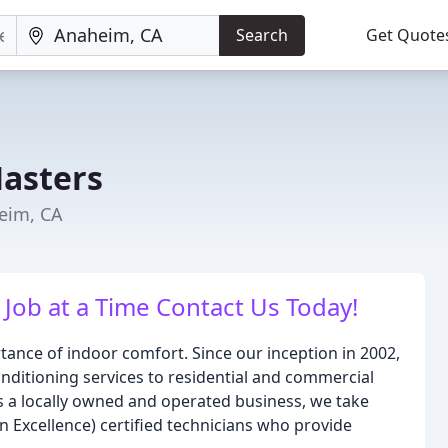
Search
Get Quote
Masters
eim, CA
ob at a Time Contact Us Today!
tance of indoor comfort. Since our inception in 2002,
nditioning services to residential and commercial
s a locally owned and operated business, we take
 Excellence) certified technicians who provide