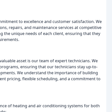
mitment to excellence and customer satisfaction. We
tions, repairs, and maintenance services at competitive
ng the unique needs of each client, ensuring that they
quirements.
 valuable asset is our team of expert technicians. We
n programs, ensuring that our technicians stay up-to-
lopments. We understand the importance of building
rent pricing, flexible scheduling, and a commitment to
nance of heating and air conditioning systems for both
ude: