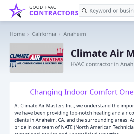
GOOD HVAC
CONTRACTORS
Home
California
Anaheim
Climate Air 
HVAC contractor in Anah
Changing Indoor Comfort One J
At Climate Air Masters Inc., we understand the impor
we have been providing top-notch heating and air co
clients in Anaheim, CA, and the surrounding areas. A
pride in our team of NATE (North American Technician