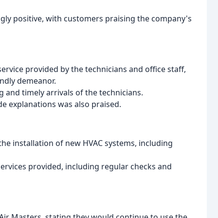
gly positive, with customers praising the company's
rvice provided by the technicians and office staff,
endly demeanor.
and timely arrivals of the technicians.
ide explanations was also praised.
the installation of new HVAC systems, including
rvices provided, including regular checks and
Air Masters, stating they would continue to use the