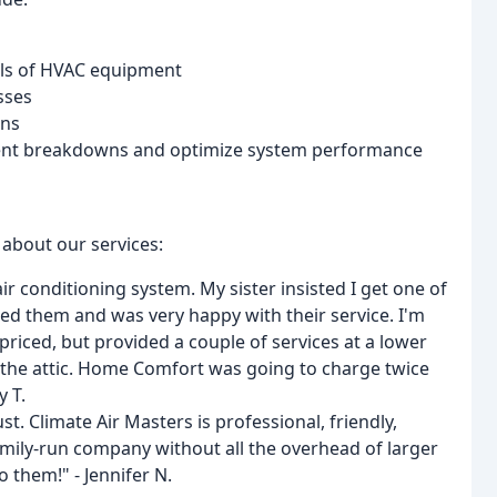
els of HVAC equipment
sses
ons
nt breakdowns and optimize system performance
 about our services:
r conditioning system. My sister insisted I get one of
ed them and was very happy with their service. I'm
 priced, but provided a couple of services at a lower
o the attic. Home Comfort was going to charge twice
y T.
. Climate Air Masters is professional, friendly,
 family-run company without all the overhead of larger
 them!" - Jennifer N.