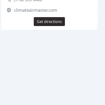
climateairmaster.com
Get directions