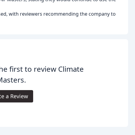
ised, with reviewers recommending the company to
he first to review Climate
Masters.
te a Review