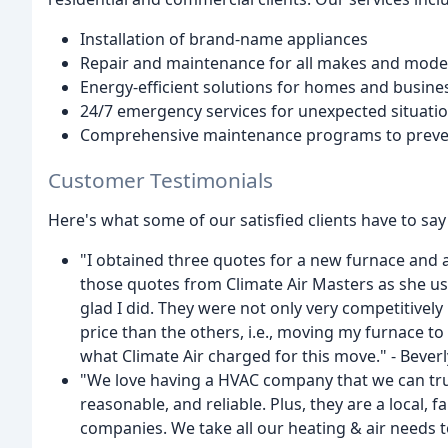
Installation of brand-name appliances
Repair and maintenance for all makes and mod
Energy-efficient solutions for homes and busine
24/7 emergency services for unexpected situati
Comprehensive maintenance programs to preve
Customer Testimonials
Here's what some of our satisfied clients have to say
"I obtained three quotes for a new furnace and ai
those quotes from Climate Air Masters as she us
glad I did. They were not only very competitively
price than the others, i.e., moving my furnace t
what Climate Air charged for this move." - Beverl
"We love having a HVAC company that we can trust
reasonable, and reliable. Plus, they are a local,
companies. We take all our heating & air needs to