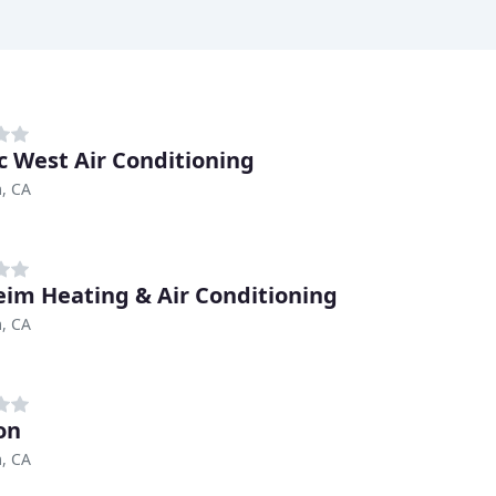
ic West Air Conditioning
, CA
im Heating & Air Conditioning
, CA
on
, CA