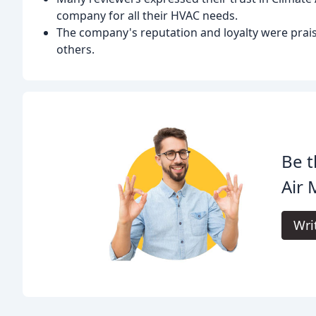
company for all their HVAC needs.
The company's reputation and loyalty were pra
others.
Be t
Air 
Wri