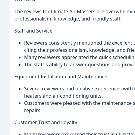
The reviews for Climate Air Masters are overwhelmin
professionalism, knowledge, and friendly staff.
Staff and Service
Reviewers consistently mentioned the excellent se
citing their professionalism, knowledge, and fri
Many reviewers appreciated the quick scheduling 
The staff's ability to answer questions and prov
Equipment Installation and Maintenance
Several reviewers had positive experiences with 
heaters and air conditioning units.
Customers were pleased with the maintenance se
repairs.
Customer Trust and Loyalty
Many reviewers expressed their trust in Climate 