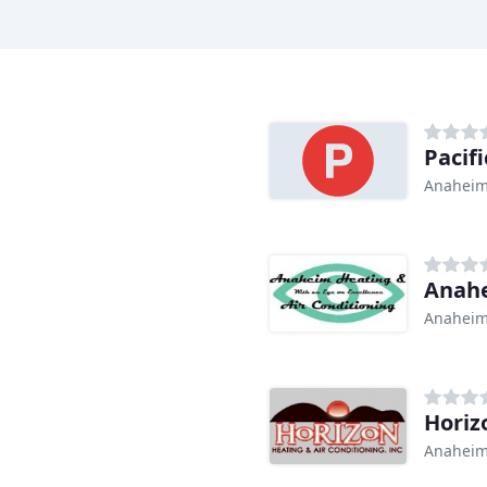
Pacif
Anaheim
Anahe
Anaheim
Horiz
Anaheim