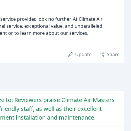
service provider, look no further. At Climate Air
al service, exceptional value, and unparalleled
ent or to learn more about our services.
Update
Share
 to: Reviewers praise Climate Air Masters
iendly staff, as well as their excellent
ipment installation and maintenance.