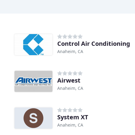
Control Air Conditioning
Anaheim, CA
Airwest
Anaheim, CA
System XT
Anaheim, CA