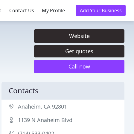
s
Contact Us
My Profile
Add Your Business
Website
Get quotes
Call now
Contacts
Anaheim, CA 92801
1139 N Anaheim Blvd
(714) 533-0402