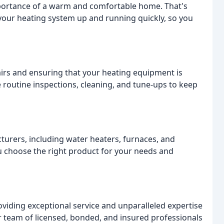
portance of a warm and comfortable home. That's
 your heating system up and running quickly, so you
airs and ensuring that your heating equipment is
e routine inspections, cleaning, and tune-ups to keep
urers, including water heaters, furnaces, and
ou choose the right product for your needs and
viding exceptional service and unparalleled expertise
ur team of licensed, bonded, and insured professionals