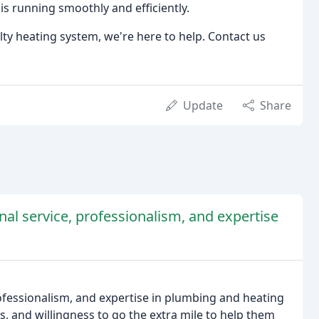
is running smoothly and efficiently.
lty heating system, we're here to help. Contact us
.
Update
Share
onal service, professionalism, and expertise
rofessionalism, and expertise in plumbing and heating
ss, and willingness to go the extra mile to help them