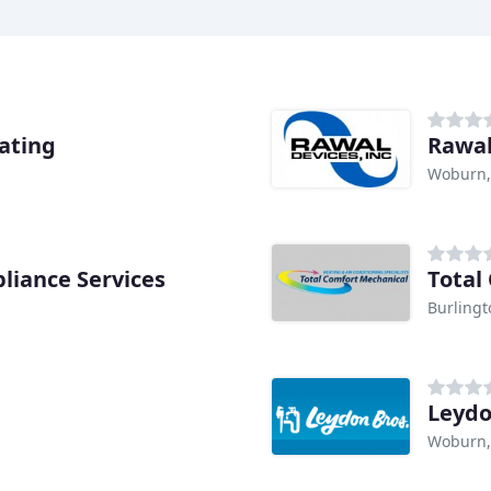
ating
Rawal
Woburn
liance Services
Total
Burling
Leydo
Woburn