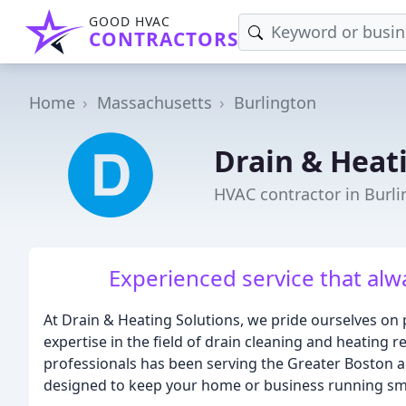
GOOD HVAC
CONTRACTORS
Home
Massachusetts
Burlington
Drain & Heat
HVAC contractor in Burl
Experienced service that alwa
At Drain & Heating Solutions, we pride ourselves on 
expertise in the field of drain cleaning and heating 
professionals has been serving the Greater Boston ar
designed to keep your home or business running sm