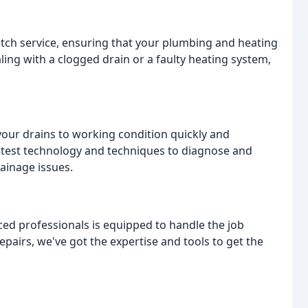
otch service, ensuring that your plumbing and heating
ling with a clogged drain or a faulty heating system,
your drains to working condition quickly and
latest technology and techniques to diagnose and
ainage issues.
ced professionals is equipped to handle the job
 repairs, we've got the expertise and tools to get the