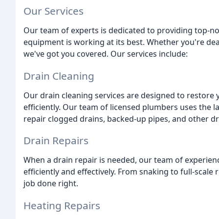
Our Services
Our team of experts is dedicated to providing top-n
equipment is working at its best. Whether you're dea
we've got you covered. Our services include:
Drain Cleaning
Our drain cleaning services are designed to restore 
efficiently. Our team of licensed plumbers uses the 
repair clogged drains, backed-up pipes, and other dr
Drain Repairs
When a drain repair is needed, our team of experien
efficiently and effectively. From snaking to full-scale
job done right.
Heating Repairs