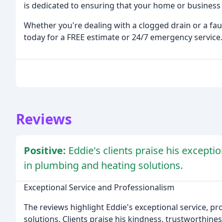
is dedicated to ensuring that your home or business 
Whether you're dealing with a clogged drain or a fau
today for a FREE estimate or 24/7 emergency service
Reviews
Positive:
Eddie's clients praise his excepti
in plumbing and heating solutions.
Exceptional Service and Professionalism
The reviews highlight Eddie's exceptional service, p
solutions. Clients praise his kindness, trustworthine