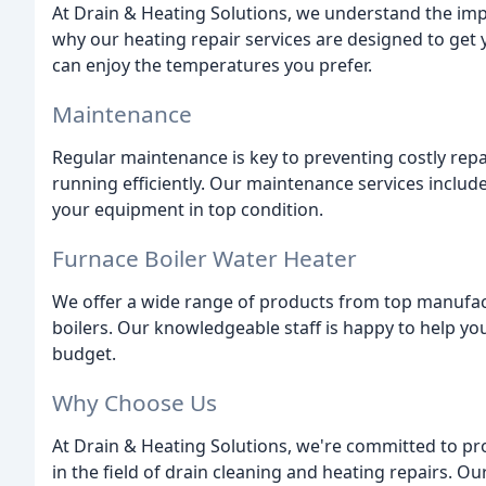
At Drain & Heating Solutions, we understand the im
why our heating repair services are designed to get
can enjoy the temperatures you prefer.
Maintenance
Regular maintenance is key to preventing costly rep
running efficiently. Our maintenance services includ
your equipment in top condition.
Furnace Boiler Water Heater
We offer a wide range of products from top manufact
boilers. Our knowledgeable staff is happy to help y
budget.
Why Choose Us
At Drain & Heating Solutions, we're committed to pro
in the field of drain cleaning and heating repairs. O