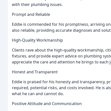
with their plumbing issues.
Prompt and Reliable
Eddie is commended for his promptness, arriving on t
also reliable, providing accurate diagnoses and solu
High-Quality Workmanship
Clients rave about the high-quality workmanship, citin
fixtures, and provide expert advice on plumbing syste
appreciate the care and attention he brings to each j
Honest and Transparent
Eddie is praised for his honesty and transparency, pr
required, potential risks, and costs involved. He i
what he can and cannot do.
Positive Attitude and Communication