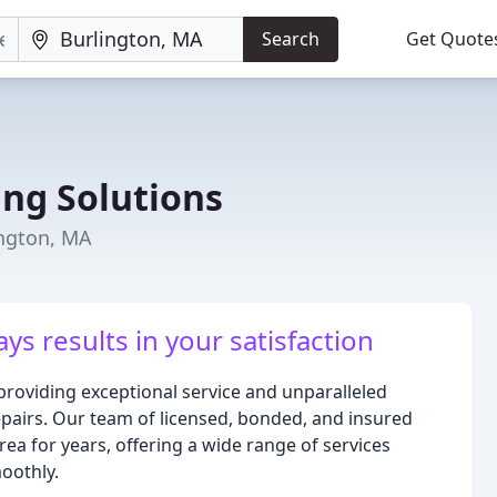
Search
Get Quote
ing Solutions
ington, MA
ys results in your satisfaction
providing exceptional service and unparalleled
repairs. Our team of licensed, bonded, and insured
ea for years, offering a wide range of services
oothly.