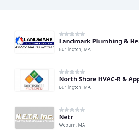
Landmark Plumbing & He
Burlington, MA
North Shore HVAC-R & App
Burlington, MA
Netr
Woburn, MA