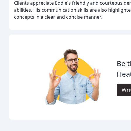
Clients appreciate Eddie's friendly and courteous de
abilities. His communication skills are also highligh
concepts in a clear and concise manner.
Be t
Heat
Wri