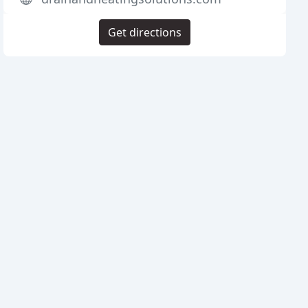
Get directions