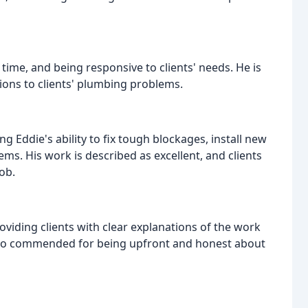
ime, and being responsive to clients' needs. He is
tions to clients' plumbing problems.
g Eddie's ability to fix tough blockages, install new
ms. His work is described as excellent, and clients
ob.
oviding clients with clear explanations of the work
s also commended for being upfront and honest about