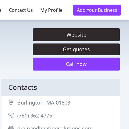
s
Contact Us
My Profile
Add Your Business
Website
Get quotes
Call now
Contacts
Burlington, MA 01803
(781) 362-4775
drainandheatingsolutions.com