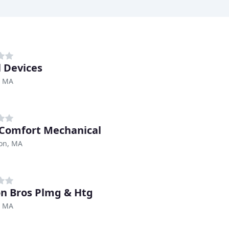
 Devices
, MA
 Comfort Mechanical
ton, MA
n Bros Plmg & Htg
, MA