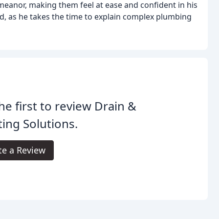
meanor, making them feel at ease and confident in his
ted, as he takes the time to explain complex plumbing
he first to review Drain &
ing Solutions.
te a Review