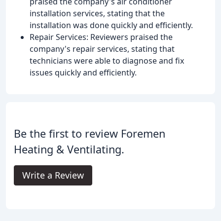
praised the company's air conditioner
installation services, stating that the
installation was done quickly and efficiently.
Repair Services: Reviewers praised the
company's repair services, stating that
technicians were able to diagnose and fix
issues quickly and efficiently.
Be the first to review Foremen
Heating & Ventilating.
Write a Review