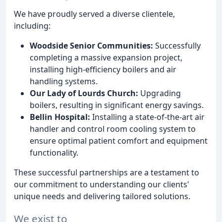
We have proudly served a diverse clientele,
including:
Woodside Senior Communities:
Successfully
completing a massive expansion project,
installing high-efficiency boilers and air
handling systems.
Our Lady of Lourds Church:
Upgrading
boilers, resulting in significant energy savings.
Bellin Hospital:
Installing a state-of-the-art air
handler and control room cooling system to
ensure optimal patient comfort and equipment
functionality.
These successful partnerships are a testament to
our commitment to understanding our clients'
unique needs and delivering tailored solutions.
We exist to