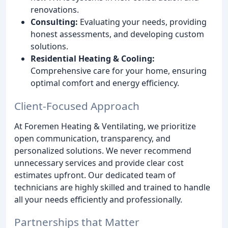
renovations.
Consulting:
Evaluating your needs, providing
honest assessments, and developing custom
solutions.
Residential Heating & Cooling:
Comprehensive care for your home, ensuring
optimal comfort and energy efficiency.
Client-Focused Approach
At Foremen Heating & Ventilating, we prioritize
open communication, transparency, and
personalized solutions. We never recommend
unnecessary services and provide clear cost
estimates upfront. Our dedicated team of
technicians are highly skilled and trained to handle
all your needs efficiently and professionally.
Partnerships that Matter