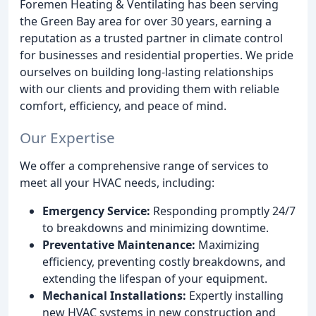
Foremen Heating & Ventilating has been serving
the Green Bay area for over 30 years, earning a
reputation as a trusted partner in climate control
for businesses and residential properties. We pride
ourselves on building long-lasting relationships
with our clients and providing them with reliable
comfort, efficiency, and peace of mind.
Our Expertise
We offer a comprehensive range of services to
meet all your HVAC needs, including:
Emergency Service:
Responding promptly 24/7
to breakdowns and minimizing downtime.
Preventative Maintenance:
Maximizing
efficiency, preventing costly breakdowns, and
extending the lifespan of your equipment.
Mechanical Installations:
Expertly installing
new HVAC systems in new construction and