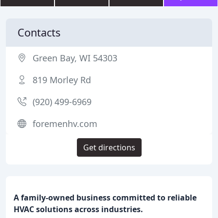
Contacts
Green Bay, WI 54303
819 Morley Rd
(920) 499-6969
foremenhv.com
Get directions
A family-owned business committed to reliable
HVAC solutions across industries.