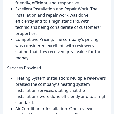
friendly, efficient, and responsive.
Excellent Installation and Repair Work: The
installation and repair work was done
efficiently and to a high standard, with
technicians being considerate of customers'
properties.
Competitive Pricing: The company's pricing
was considered excellent, with reviewers
stating that they received great value for their
money.
Services Provided
Heating System Installation: Multiple reviewers
praised the company's heating system
installation services, stating that the
installations were done efficiently and to a high
standard.
Air Conditioner Installation: One reviewer