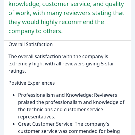
knowledge, customer service, and quality
of work, with many reviewers stating that
they would highly recommend the
company to others.
Overall Satisfaction
The overall satisfaction with the company is
extremely high, with all reviewers giving 5-star
ratings.
Positive Experiences
Professionalism and Knowledge: Reviewers
praised the professionalism and knowledge of
the technicians and customer service
representatives.
Great Customer Service: The company's
customer service was commended for being