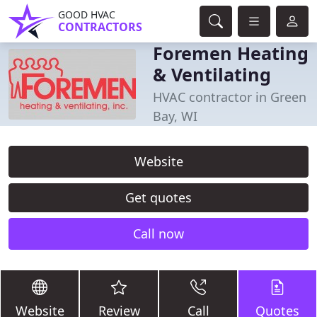
GOOD HVAC
CONTRACTORS
Foremen Heating
& Ventilating
HVAC contractor in Green
Bay, WI
Website
Get quotes
Call now
Website
Review
Call
Quotes