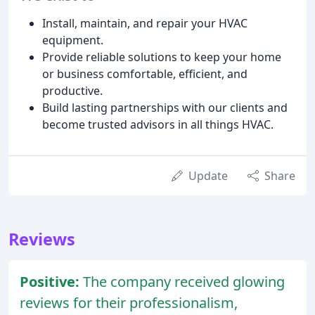
Install, maintain, and repair your HVAC
equipment.
Provide reliable solutions to keep your home
or business comfortable, efficient, and
productive.
Build lasting partnerships with our clients and
become trusted advisors in all things HVAC.
Update
Share
Reviews
Positive:
The company received glowing
reviews for their professionalism,