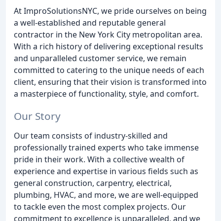
At ImproSolutionsNYC, we pride ourselves on being
a well-established and reputable general
contractor in the New York City metropolitan area.
With a rich history of delivering exceptional results
and unparalleled customer service, we remain
committed to catering to the unique needs of each
client, ensuring that their vision is transformed into
a masterpiece of functionality, style, and comfort.
Our Story
Our team consists of industry-skilled and
professionally trained experts who take immense
pride in their work. With a collective wealth of
experience and expertise in various fields such as
general construction, carpentry, electrical,
plumbing, HVAC, and more, we are well-equipped
to tackle even the most complex projects. Our
commitment to excellence is unparalleled, and we