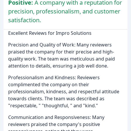
Positive:
A company with a reputation for
precision, professionalism, and customer
satisfaction.
Excellent Reviews for Impro Solutions
Precision and Quality of Work: Many reviewers
praised the company for their precise and high-
quality work. The team was meticulous and paid
attention to details, ensuring a job well done.
Professionalism and Kindness: Reviewers
complimented the company on their
professionalism, kindness, and respectful attitude
towards clients. The team was described as
"respectable, " "thoughtful, " and "kind."
Communication and Responsiveness: Many
reviewers praised the company's positive