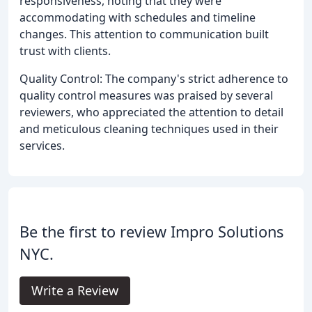
responsiveness, noting that they were
accommodating with schedules and timeline
changes. This attention to communication built
trust with clients.
Quality Control: The company's strict adherence to
quality control measures was praised by several
reviewers, who appreciated the attention to detail
and meticulous cleaning techniques used in their
services.
Be the first to review Impro Solutions
NYC.
Write a Review