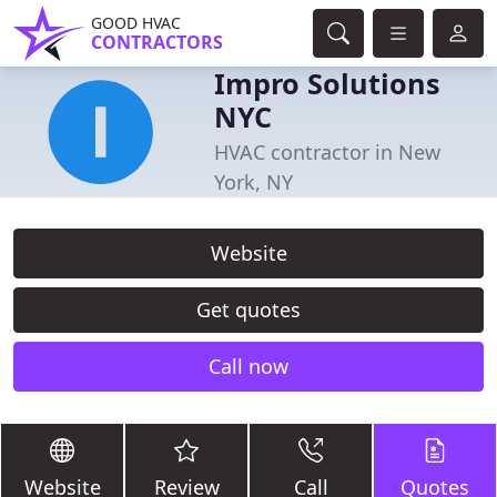
GOOD HVAC
CONTRACTORS
Impro Solutions
NYC
HVAC contractor in New
York, NY
Website
Get quotes
Call now
Website
Review
Call
Quotes