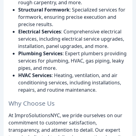
rough carpentry, and more.
Structural Formwork
: Specialized services for
formwork, ensuring precise execution and
precise results.
Electrical Services
: Comprehensive electrical
services, including electrical service upgrades,
installation, panel upgrades, and more.
Plumbing Services
: Expert plumbers providing
services for plumbing, HVAC, gas piping, leaky
pipes, and more.
HVAC Services
: Heating, ventilation, and air
conditioning services, including installations,
repairs, and routine maintenance.
Why Choose Us
At ImproSolutionsNYC, we pride ourselves on our
commitment to customer satisfaction,
transparency, and attention to detail. Our expert