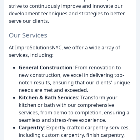
strive to continuously improve and innovate our
development techniques and strategies to better
serve our clients.
Our Services
At ImproSolutionsNYC, we offer a wide array of
services, including:
General Construction
: From renovation to
new construction, we excel in delivering top-
notch results, ensuring that our clients' unique
needs are met and exceeded.
Kitchen & Bath Services
: Transform your
kitchen or bath with our comprehensive
services, from demo to completion, ensuring a
seamless and stress-free experience.
Carpentry
: Expertly crafted carpentry services,
including custom carpentry, finish carpentry,