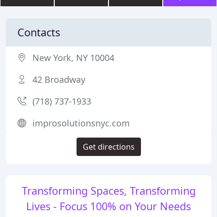
Contacts
New York, NY 10004
42 Broadway
(718) 737-1933
improsolutionsnyc.com
Get directions
Transforming Spaces, Transforming
Lives - Focus 100% on Your Needs