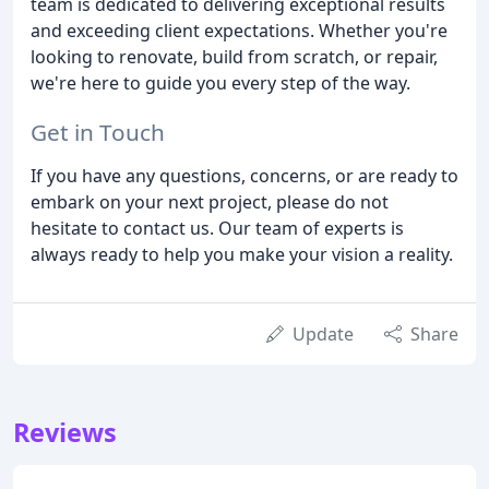
team is dedicated to delivering exceptional results
and exceeding client expectations. Whether you're
looking to renovate, build from scratch, or repair,
we're here to guide you every step of the way.
Get in Touch
If you have any questions, concerns, or are ready to
embark on your next project, please do not
hesitate to contact us. Our team of experts is
always ready to help you make your vision a reality.
Update
Share
Reviews