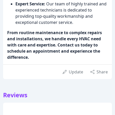
Expert Service:
Our team of highly trained and
experienced technicians is dedicated to
providing top-quality workmanship and
exceptional customer service.
From routine maintenance to complex repairs
and installations, we handle every HVAC need
with care and expertise. Contact us today to
schedule an appointment and experience the
difference.
Update
Share
Reviews