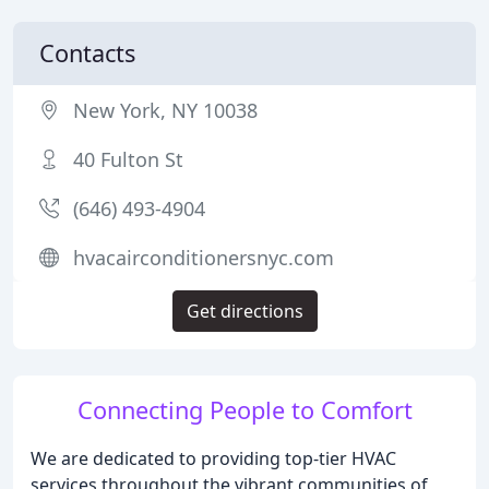
Contacts
New York, NY 10038
40 Fulton St
(646) 493-4904
hvacairconditionersnyc.com
Get directions
Connecting People to Comfort
We are dedicated to providing top-tier HVAC
services throughout the vibrant communities of