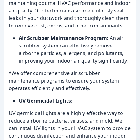
maintaining optimal HVAC performance and indoor
air quality. Our technicians can meticulously seal
leaks in your ductwork and thoroughly clean them
to remove dust, debris, and other contaminants.
Air Scrubber Maintenance Program:
An air
scrubber system can effectively remove
airborne particles, allergens, and pollutants,
improving your indoor air quality significantly.
*We offer comprehensive air scrubber
maintenance programs to ensure your system
operates efficiently and effectively.
UV Germicidal Lights:
UV germicidal lights are a highly effective way to
reduce airborne bacteria, viruses, and mold. We
can install UV lights in your HVAC system to provide
continuous disinfection and enhance your indoor