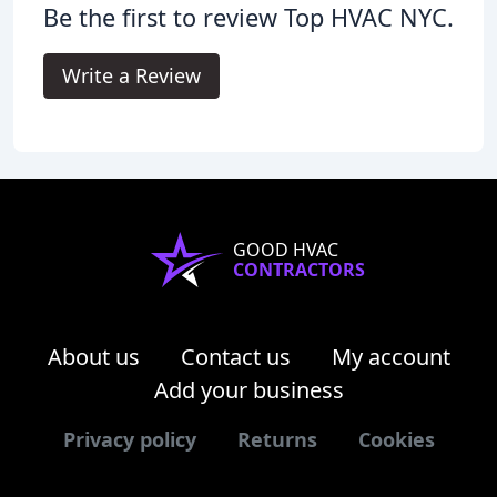
Be the first to review Top HVAC NYC.
Write a Review
GOOD HVAC
CONTRACTORS
About us
Contact us
My account
Add your business
Privacy policy
Returns
Cookies