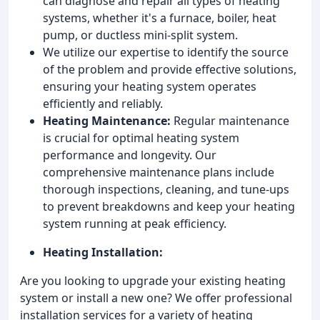
can diagnose and repair all types of heating
systems, whether it's a furnace, boiler, heat
pump, or ductless mini-split system.
We utilize our expertise to identify the source
of the problem and provide effective solutions,
ensuring your heating system operates
efficiently and reliably.
Heating Maintenance:
Regular maintenance
is crucial for optimal heating system
performance and longevity. Our
comprehensive maintenance plans include
thorough inspections, cleaning, and tune-ups
to prevent breakdowns and keep your heating
system running at peak efficiency.
Heating Installation:
Are you looking to upgrade your existing heating
system or install a new one? We offer professional
installation services for a variety of heating