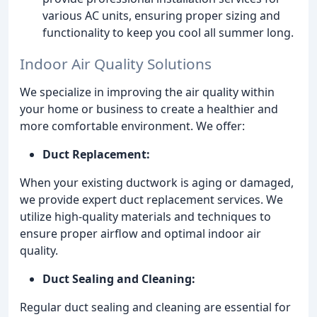
various AC units, ensuring proper sizing and
functionality to keep you cool all summer long.
Indoor Air Quality Solutions
We specialize in improving the air quality within
your home or business to create a healthier and
more comfortable environment. We offer:
Duct Replacement:
When your existing ductwork is aging or damaged,
we provide expert duct replacement services. We
utilize high-quality materials and techniques to
ensure proper airflow and optimal indoor air
quality.
Duct Sealing and Cleaning:
Regular duct sealing and cleaning are essential for