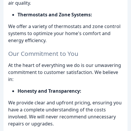
air quality.
Thermostats and Zone Systems:
We offer a variety of thermostats and zone control
systems to optimize your home's comfort and
energy efficiency.
Our Commitment to You
At the heart of everything we do is our unwavering
commitment to customer satisfaction. We believe
in:
Honesty and Transparency:
We provide clear and upfront pricing, ensuring you
have a complete understanding of the costs
involved. We will never recommend unnecessary
repairs or upgrades.