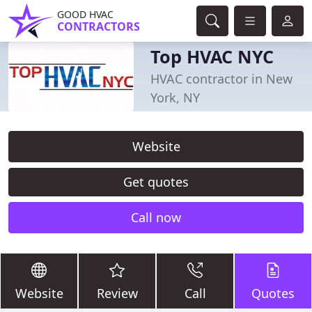
GOOD HVAC
CONTRACTORS
Top HVAC NYC
HVAC contractor in New
York, NY
Website
Get quotes
Call now
Website
Review
Call
Quotes