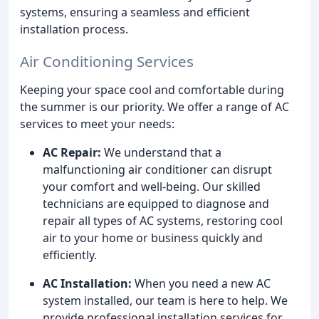
systems, ensuring a seamless and efficient
installation process.
Air Conditioning Services
Keeping your space cool and comfortable during
the summer is our priority. We offer a range of AC
services to meet your needs:
AC Repair:
We understand that a
malfunctioning air conditioner can disrupt
your comfort and well-being. Our skilled
technicians are equipped to diagnose and
repair all types of AC systems, restoring cool
air to your home or business quickly and
efficiently.
AC Installation:
When you need a new AC
system installed, our team is here to help. We
provide professional installation services for