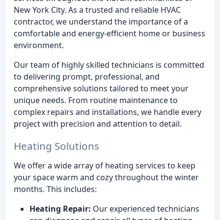
New York City. As a trusted and reliable HVAC
contractor, we understand the importance of a
comfortable and energy-efficient home or business
environment.
Our team of highly skilled technicians is committed
to delivering prompt, professional, and
comprehensive solutions tailored to meet your
unique needs. From routine maintenance to
complex repairs and installations, we handle every
project with precision and attention to detail.
Heating Solutions
We offer a wide array of heating services to keep
your space warm and cozy throughout the winter
months. This includes:
Heating Repair:
Our experienced technicians