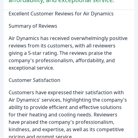
Excellent Customer Reviews for Air Dynamics
Summary of Reviews
Air Dynamics has received overwhelmingly positive
reviews from its customers, with all reviewers
giving a 5-star rating. The reviews praise the
company's professionalism, affordability, and
exceptional service.
Customer Satisfaction
Customers have expressed their satisfaction with
Air Dynamics' services, highlighting the company's
ability to provide efficient and effective solutions
for their heating and cooling needs. Reviewers
have praised the company's professionalism,
kindness, and expertise, as well as its competitive
pricing and prompt service.