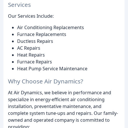
Services
Our Services Include:
Air Conditioning Replacements
Furnace Replacements
Ductless Repairs
AC Repairs
Heat Repairs
Furnace Repairs
Heat Pump Service Maintenance
Why Choose Air Dynamics?
At Air Dynamics, we believe in performance and
specialize in energy-efficient air conditioning
installation, preventative maintenance, and
complete system tune-ups and repairs. Our family-
owned and operated company is committed to
providing: