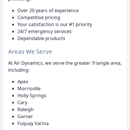
Over 20 years of experience
Competitive pricing
Your satisfaction is our #1 priority
24/7 emergency services
Dependable products
Areas We Serve
At Air Dynamics, we serve the greater Triangle area,
including:
Apex
Morrisville
Holly Springs
Cary
Raleigh
Garner
Fuquay Varina