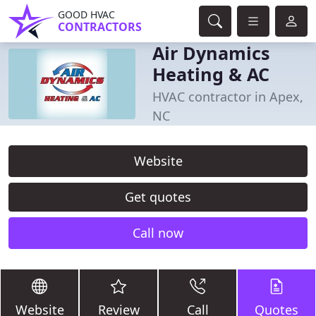
GOOD HVAC
CONTRACTORS
Air Dynamics
Heating & AC
HVAC contractor in Apex,
NC
Website
Get quotes
Call now
Website
Review
Call
Quotes