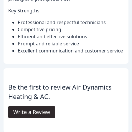
Key Strengths
Professional and respectful technicians
Competitive pricing
Efficient and effective solutions
Prompt and reliable service
Excellent communication and customer service
Be the first to review Air Dynamics
Heating & AC.
Write a Review