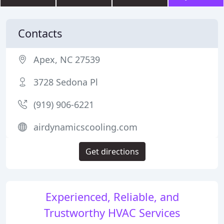
Contacts
Apex, NC 27539
3728 Sedona Pl
(919) 906-6221
airdynamicscooling.com
Get directions
Experienced, Reliable, and
Trustworthy HVAC Services