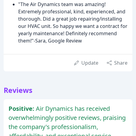
"The Air Dynamics team was amazing!
Extremely professional, kind, experienced, and
thorough. Did a great job repairing/installing
our HVAC unit. So happy we want a contract for
yearly maintenance! Definitely recommend
them!"-Sara, Google Review
Update
Share
Reviews
Positive:
Air Dynamics has received
overwhelmingly positive reviews, praising
the company's professionalism,
affordability, and exceptional service.