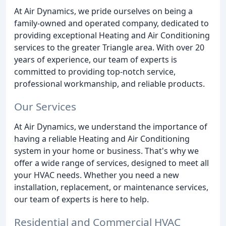
At Air Dynamics, we pride ourselves on being a
family-owned and operated company, dedicated to
providing exceptional Heating and Air Conditioning
services to the greater Triangle area. With over 20
years of experience, our team of experts is
committed to providing top-notch service,
professional workmanship, and reliable products.
Our Services
At Air Dynamics, we understand the importance of
having a reliable Heating and Air Conditioning
system in your home or business. That's why we
offer a wide range of services, designed to meet all
your HVAC needs. Whether you need a new
installation, replacement, or maintenance services,
our team of experts is here to help.
Residential and Commercial HVAC