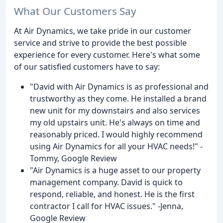
What Our Customers Say
At Air Dynamics, we take pride in our customer
service and strive to provide the best possible
experience for every customer. Here's what some
of our satisfied customers have to say:
"David with Air Dynamics is as professional and
trustworthy as they come. He installed a brand
new unit for my downstairs and also services
my old upstairs unit. He's always on time and
reasonably priced. I would highly recommend
using Air Dynamics for all your HVAC needs!" -
Tommy, Google Review
"Air Dynamics is a huge asset to our property
management company. David is quick to
respond, reliable, and honest. He is the first
contractor I call for HVAC issues." -Jenna,
Google Review