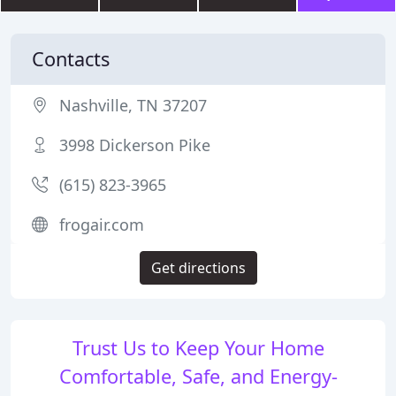
Contacts
Nashville, TN 37207
3998 Dickerson Pike
(615) 823-3965
frogair.com
Get directions
Trust Us to Keep Your Home
Comfortable, Safe, and Energy-