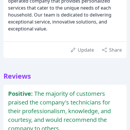
operated company that provides personalized
services that cater to the unique needs of each
household. Our team is dedicated to delivering
exceptional service, innovative solutions, and
exceptional value.
Update
Share
Reviews
Positive:
The majority of customers
praised the company's technicians for
their professionalism, knowledge, and
courtesy, and would recommend the
company to others.