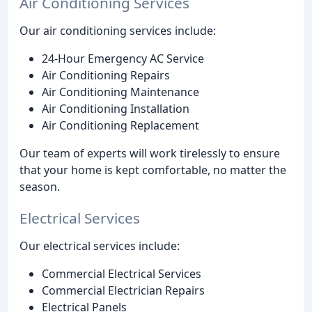
Air Conditioning Services
Our air conditioning services include:
24-Hour Emergency AC Service
Air Conditioning Repairs
Air Conditioning Maintenance
Air Conditioning Installation
Air Conditioning Replacement
Our team of experts will work tirelessly to ensure
that your home is kept comfortable, no matter the
season.
Electrical Services
Our electrical services include:
Commercial Electrical Services
Commercial Electrician Repairs
Electrical Panels