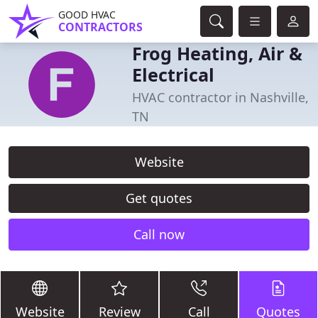
GOOD HVAC
CONTRACTORS
Frog Heating, Air &
Electrical
HVAC contractor in Nashville,
TN
Website
Get quotes
Call now
Website
Review
Call
Quotes