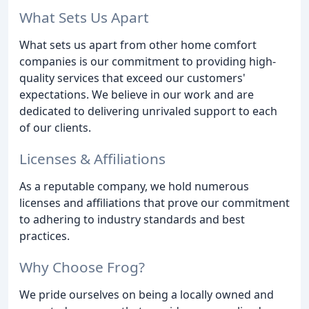
What Sets Us Apart
What sets us apart from other home comfort
companies is our commitment to providing high-
quality services that exceed our customers'
expectations. We believe in our work and are
dedicated to delivering unrivaled support to each
of our clients.
Licenses & Affiliations
As a reputable company, we hold numerous
licenses and affiliations that prove our commitment
to adhering to industry standards and best
practices.
Why Choose Frog?
We pride ourselves on being a locally owned and