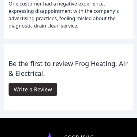
One customer had a negative experience,
expressing disappointment with the company's
advertising practices, feeling misled about the
diagnostic drain clean service.
Be the first to review Frog Heating, Air
& Electrical.
Write a Review