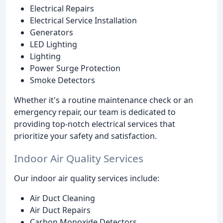
Electrical Repairs
Electrical Service Installation
Generators
LED Lighting
Lighting
Power Surge Protection
Smoke Detectors
Whether it's a routine maintenance check or an
emergency repair, our team is dedicated to
providing top-notch electrical services that
prioritize your safety and satisfaction.
Indoor Air Quality Services
Our indoor air quality services include:
Air Duct Cleaning
Air Duct Repairs
Carbon Monoxide Detectors