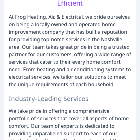
Efficient
At Frog Heating, Air, & Electrical, we pride ourselves
on being a locally owned and operated home
improvement company that has built a reputation
for providing top-notch services in the Nashville
area. Our team takes great pride in being a trusted
partner for our customers, offering a wide range of
services that cater to their every home comfort
need. From heating and air conditioning systems to
electrical services, we tailor our solutions to meet
the unique requirements of each household.
Industry-Leading Services
We take pride in offering a comprehensive
portfolio of services that cover all aspects of home
comfort. Our team of experts is dedicated to
providing unparalleled support to each of our