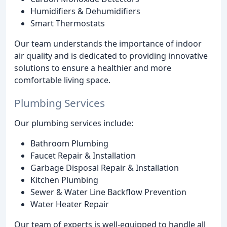
Humidifiers & Dehumidifiers
Smart Thermostats
Our team understands the importance of indoor
air quality and is dedicated to providing innovative
solutions to ensure a healthier and more
comfortable living space.
Plumbing Services
Our plumbing services include:
Bathroom Plumbing
Faucet Repair & Installation
Garbage Disposal Repair & Installation
Kitchen Plumbing
Sewer & Water Line Backflow Prevention
Water Heater Repair
Our team of experts is well-equipped to handle all