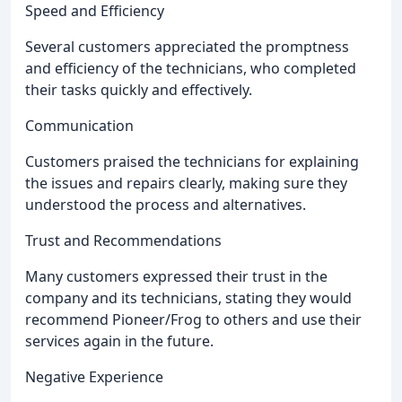
Speed and Efficiency
Several customers appreciated the promptness
and efficiency of the technicians, who completed
their tasks quickly and effectively.
Communication
Customers praised the technicians for explaining
the issues and repairs clearly, making sure they
understood the process and alternatives.
Trust and Recommendations
Many customers expressed their trust in the
company and its technicians, stating they would
recommend Pioneer/Frog to others and use their
services again in the future.
Negative Experience