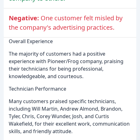
Negative:
One customer felt misled by
the company's advertising practices.
Overall Experience
The majority of customers had a positive
experience with Pioneer/Frog company, praising
their technicians for being professional,
knowledgeable, and courteous.
Technician Performance
Many customers praised specific technicians,
including Will Martin, Andrew Almond, Brandon,
Tyler, Chris, Corey Wunder, Josh, and Curtis
Wakefield, for their excellent work, communication
skills, and friendly attitude.