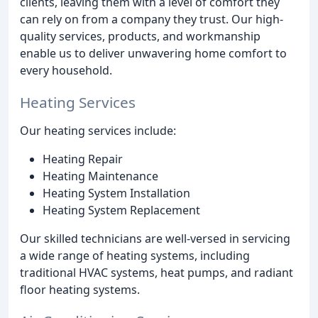
clients, leaving them with a level of comfort they
can rely on from a company they trust. Our high-
quality services, products, and workmanship
enable us to deliver unwavering home comfort to
every household.
Heating Services
Our heating services include:
Heating Repair
Heating Maintenance
Heating System Installation
Heating System Replacement
Our skilled technicians are well-versed in servicing
a wide range of heating systems, including
traditional HVAC systems, heat pumps, and radiant
floor heating systems.