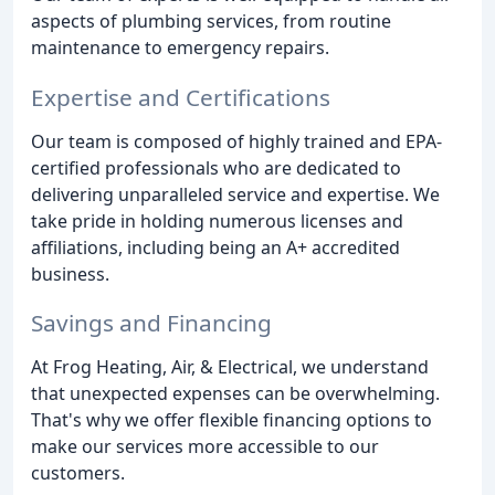
aspects of plumbing services, from routine
maintenance to emergency repairs.
Expertise and Certifications
Our team is composed of highly trained and EPA-
certified professionals who are dedicated to
delivering unparalleled service and expertise. We
take pride in holding numerous licenses and
affiliations, including being an A+ accredited
business.
Savings and Financing
At Frog Heating, Air, & Electrical, we understand
that unexpected expenses can be overwhelming.
That's why we offer flexible financing options to
make our services more accessible to our
customers.