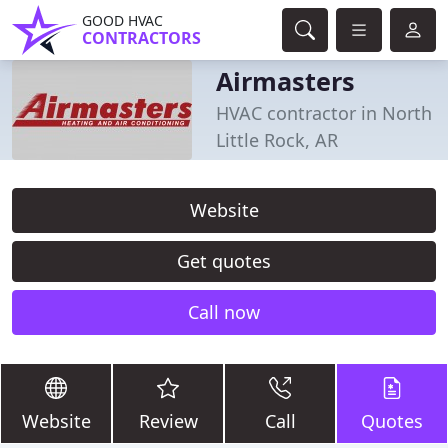
GOOD HVAC
CONTRACTORS
Airmasters
HVAC contractor in North
Little Rock, AR
Website
Get quotes
Call now
Website
Review
Call
Quotes