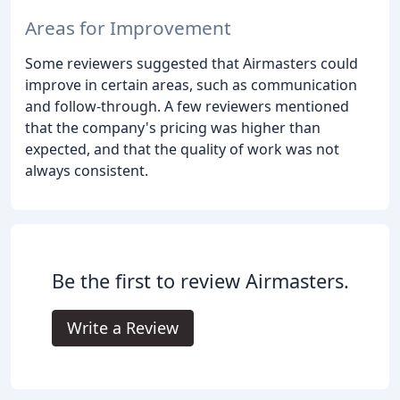
Areas for Improvement
Some reviewers suggested that Airmasters could
improve in certain areas, such as communication
and follow-through. A few reviewers mentioned
that the company's pricing was higher than
expected, and that the quality of work was not
always consistent.
Be the first to review Airmasters.
Write a Review