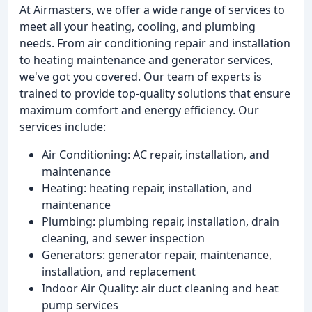
At Airmasters, we offer a wide range of services to
meet all your heating, cooling, and plumbing
needs. From air conditioning repair and installation
to heating maintenance and generator services,
we've got you covered. Our team of experts is
trained to provide top-quality solutions that ensure
maximum comfort and energy efficiency. Our
services include:
Air Conditioning: AC repair, installation, and
maintenance
Heating: heating repair, installation, and
maintenance
Plumbing: plumbing repair, installation, drain
cleaning, and sewer inspection
Generators: generator repair, maintenance,
installation, and replacement
Indoor Air Quality: air duct cleaning and heat
pump services