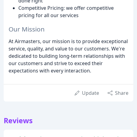
done right
Competitive Pricing: we offer competitive
pricing for all our services
Our Mission
At Airmasters, our mission is to provide exceptional
service, quality, and value to our customers. We're
dedicated to building long-term relationships with
our customers and strive to exceed their
expectations with every interaction.
Update
Share
Reviews