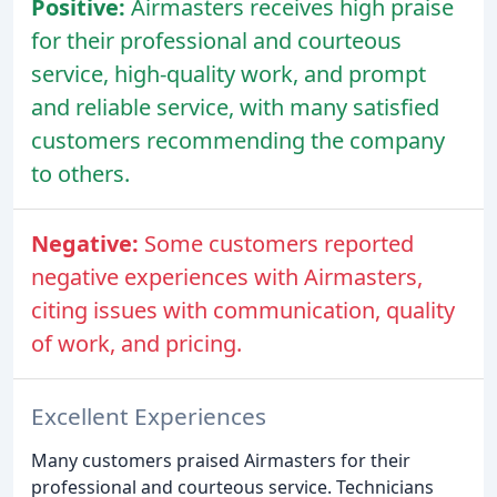
Positive:
Airmasters receives high praise
for their professional and courteous
service, high-quality work, and prompt
and reliable service, with many satisfied
customers recommending the company
to others.
Negative:
Some customers reported
negative experiences with Airmasters,
citing issues with communication, quality
of work, and pricing.
Excellent Experiences
Many customers praised Airmasters for their
professional and courteous service. Technicians