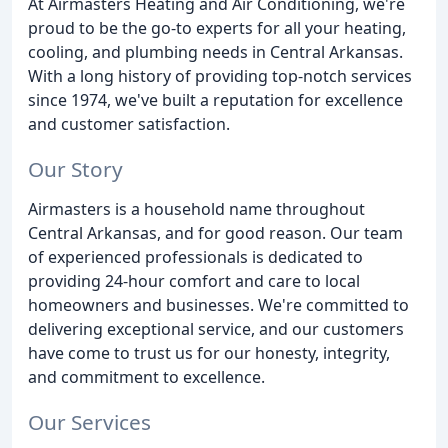
At Airmasters Heating and Air Conditioning, we're
proud to be the go-to experts for all your heating,
cooling, and plumbing needs in Central Arkansas.
With a long history of providing top-notch services
since 1974, we've built a reputation for excellence
and customer satisfaction.
Our Story
Airmasters is a household name throughout
Central Arkansas, and for good reason. Our team
of experienced professionals is dedicated to
providing 24-hour comfort and care to local
homeowners and businesses. We're committed to
delivering exceptional service, and our customers
have come to trust us for our honesty, integrity,
and commitment to excellence.
Our Services