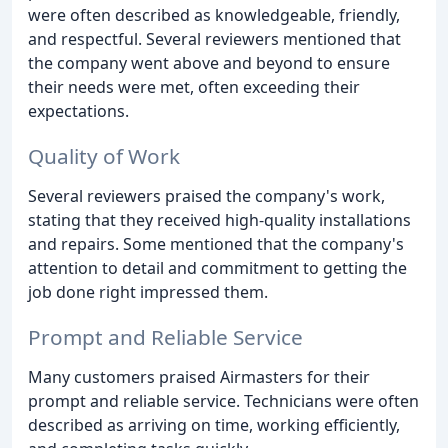
were often described as knowledgeable, friendly,
and respectful. Several reviewers mentioned that
the company went above and beyond to ensure
their needs were met, often exceeding their
expectations.
Quality of Work
Several reviewers praised the company's work,
stating that they received high-quality installations
and repairs. Some mentioned that the company's
attention to detail and commitment to getting the
job done right impressed them.
Prompt and Reliable Service
Many customers praised Airmasters for their
prompt and reliable service. Technicians were often
described as arriving on time, working efficiently,