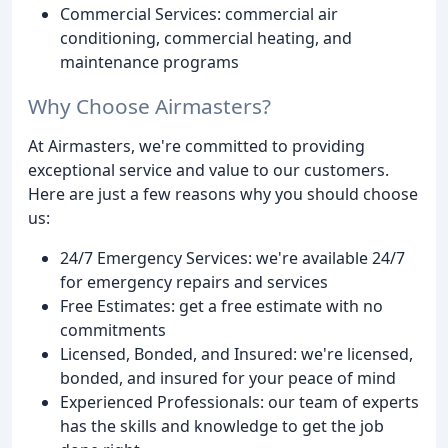
Commercial Services: commercial air
conditioning, commercial heating, and
maintenance programs
Why Choose Airmasters?
At Airmasters, we're committed to providing
exceptional service and value to our customers.
Here are just a few reasons why you should choose
us:
24/7 Emergency Services: we're available 24/7
for emergency repairs and services
Free Estimates: get a free estimate with no
commitments
Licensed, Bonded, and Insured: we're licensed,
bonded, and insured for your peace of mind
Experienced Professionals: our team of experts
has the skills and knowledge to get the job