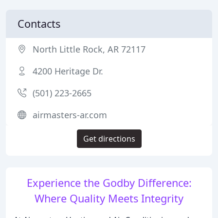
Contacts
North Little Rock, AR 72117
4200 Heritage Dr.
(501) 223-2665
airmasters-ar.com
Get directions
Experience the Godby Difference:
Where Quality Meets Integrity