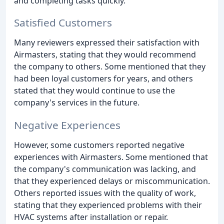
and completing tasks quickly.
Satisfied Customers
Many reviewers expressed their satisfaction with
Airmasters, stating that they would recommend
the company to others. Some mentioned that they
had been loyal customers for years, and others
stated that they would continue to use the
company's services in the future.
Negative Experiences
However, some customers reported negative
experiences with Airmasters. Some mentioned that
the company's communication was lacking, and
that they experienced delays or miscommunication.
Others reported issues with the quality of work,
stating that they experienced problems with their
HVAC systems after installation or repair.