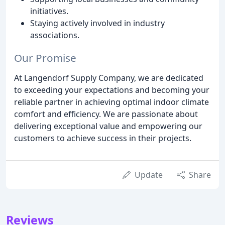
initiatives.
Staying actively involved in industry
associations.
Our Promise
At Langendorf Supply Company, we are dedicated
to exceeding your expectations and becoming your
reliable partner in achieving optimal indoor climate
comfort and efficiency. We are passionate about
delivering exceptional value and empowering our
customers to achieve success in their projects.
Update
Share
Reviews