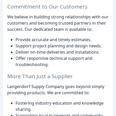
Commitment to Our Customers
We believe in building strong relationships with our
customers and becoming trusted partners in their
success. Our dedicated team is available to:
Provide accurate and timely estimates.
Support project planning and design needs.
Deliver on-time deliveries and installations.
Offer responsive technical support and
troubleshooting.
More Than Just a Supplier
Langendorf Supply Company goes beyond simply
providing products. We are committed to:
Fostering industry education and knowledge
sharing.
Supporting local businesses and community