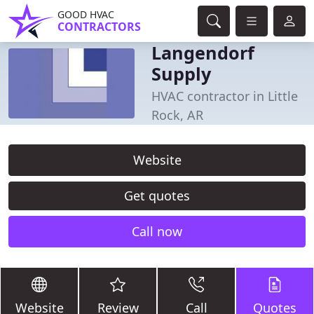
GOOD HVAC
CONTRACTORS
Langendorf
Supply
HVAC contractor in Little
Rock, AR
Website
Get quotes
Call now
Website
Review
Call
Quotes