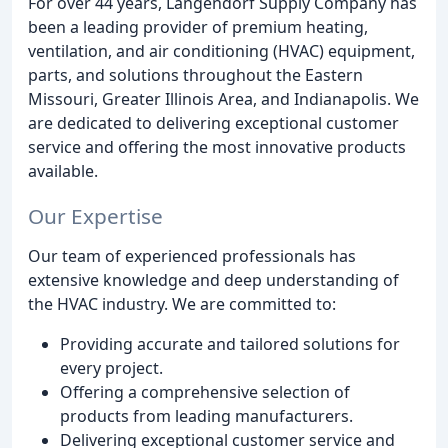
For over 44 years, Langendorf Supply Company has
been a leading provider of premium heating,
ventilation, and air conditioning (HVAC) equipment,
parts, and solutions throughout the Eastern
Missouri, Greater Illinois Area, and Indianapolis. We
are dedicated to delivering exceptional customer
service and offering the most innovative products
available.
Our Expertise
Our team of experienced professionals has
extensive knowledge and deep understanding of
the HVAC industry. We are committed to:
Providing accurate and tailored solutions for
every project.
Offering a comprehensive selection of
products from leading manufacturers.
Delivering exceptional customer service and