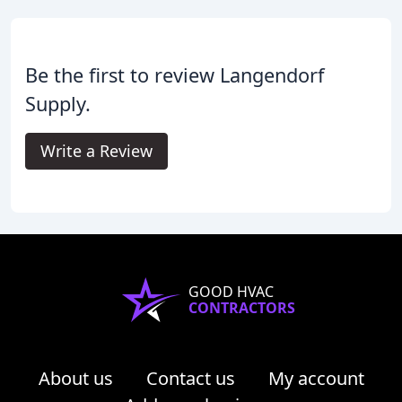
Be the first to review Langendorf
Supply.
Write a Review
GOOD HVAC
CONTRACTORS
About us
Contact us
My account