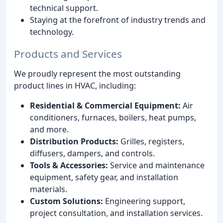
technical support.
Staying at the forefront of industry trends and
technology.
Products and Services
We proudly represent the most outstanding
product lines in HVAC, including:
Residential & Commercial Equipment:
Air
conditioners, furnaces, boilers, heat pumps,
and more.
Distribution Products:
Grilles, registers,
diffusers, dampers, and controls.
Tools & Accessories:
Service and maintenance
equipment, safety gear, and installation
materials.
Custom Solutions:
Engineering support,
project consultation, and installation services.