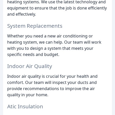
heating systems. We use the latest technology and
equipment to ensure that the job is done efficiently
and effectively.
System Replacements
Whether you need a new air conditioning or
heating system, we can help. Our team will work
with you to design a system that meets your
specific needs and budget.
Indoor Air Quality
Indoor air quality is crucial for your health and
comfort. Our team will inspect your ducts and
provide recommendations to improve the air
quality in your home.
Atic Insulation