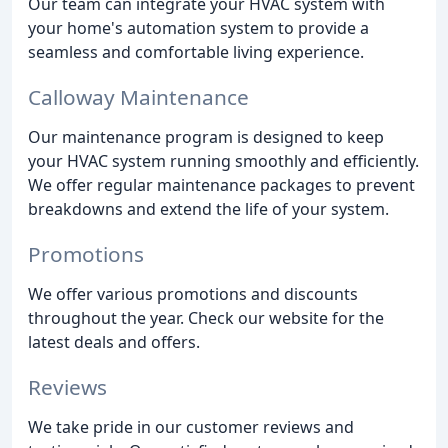
Our team can integrate your HVAC system with
your home's automation system to provide a
seamless and comfortable living experience.
Calloway Maintenance
Our maintenance program is designed to keep
your HVAC system running smoothly and efficiently.
We offer regular maintenance packages to prevent
breakdowns and extend the life of your system.
Promotions
We offer various promotions and discounts
throughout the year. Check our website for the
latest deals and offers.
Reviews
We take pride in our customer reviews and