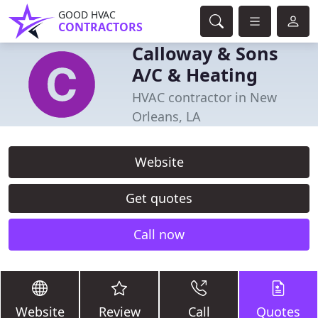
GOOD HVAC
CONTRACTORS
Calloway & Sons
A/C & Heating
HVAC contractor in New
Orleans, LA
Website
Get quotes
Call now
Website
Review
Call
Quotes