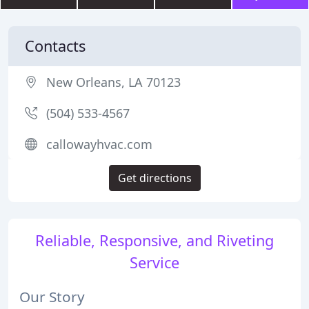
Contacts
New Orleans, LA 70123
(504) 533-4567
callowayhvac.com
Get directions
Reliable, Responsive, and Riveting
Service
Our Story