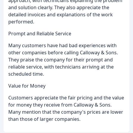
approach, with technicians explaining the problem
and solution clearly. They also appreciate the
detailed invoices and explanations of the work
performed.
Prompt and Reliable Service
Many customers have had bad experiences with
other companies before calling Calloway & Sons.
They praise the company for their prompt and
reliable service, with technicians arriving at the
scheduled time.
Value for Money
Customers appreciate the fair pricing and the value
for money they receive from Calloway & Sons.
Many mention that the company's prices are lower
than those of larger companies.