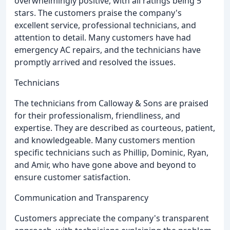
overwhelmingly positive, with all ratings being 5
stars. The customers praise the company's
excellent service, professional technicians, and
attention to detail. Many customers have had
emergency AC repairs, and the technicians have
promptly arrived and resolved the issues.
Technicians
The technicians from Calloway & Sons are praised
for their professionalism, friendliness, and
expertise. They are described as courteous, patient,
and knowledgeable. Many customers mention
specific technicians such as Phillip, Dominic, Ryan,
and Amir, who have gone above and beyond to
ensure customer satisfaction.
Communication and Transparency
Customers appreciate the company's transparent