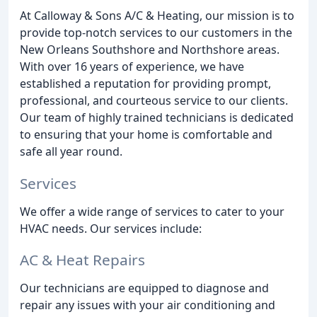
At Calloway & Sons A/C & Heating, our mission is to
provide top-notch services to our customers in the
New Orleans Southshore and Northshore areas.
With over 16 years of experience, we have
established a reputation for providing prompt,
professional, and courteous service to our clients.
Our team of highly trained technicians is dedicated
to ensuring that your home is comfortable and
safe all year round.
Services
We offer a wide range of services to cater to your
HVAC needs. Our services include:
AC & Heat Repairs
Our technicians are equipped to diagnose and
repair any issues with your air conditioning and