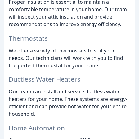
Proper insulation is essential to maintain a
comfortable temperature in your home. Our team
will inspect your attic insulation and provide
recommendations to improve energy efficiency.
Thermostats
We offer a variety of thermostats to suit your
needs. Our technicians will work with you to find
the perfect thermostat for your home.
Ductless Water Heaters
Our team can install and service ductless water
heaters for your home. These systems are energy-
efficient and can provide hot water for your entire
household.
Home Automation