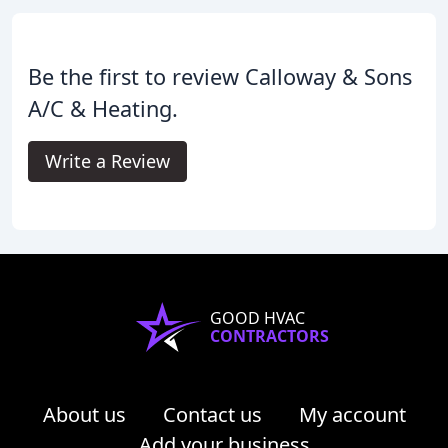
Be the first to review Calloway & Sons
A/C & Heating.
Write a Review
GOOD HVAC
CONTRACTORS
About us
Contact us
My account
Add your business