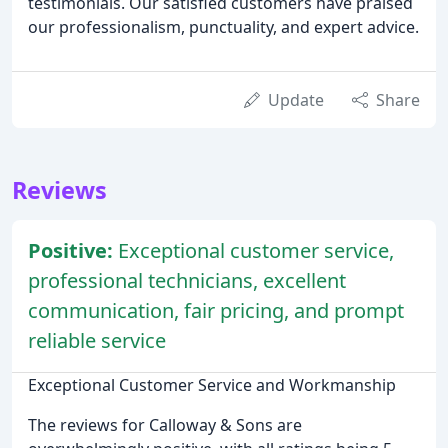
testimonials. Our satisfied customers have praised
our professionalism, punctuality, and expert advice.
Update
Share
Reviews
Positive:
Exceptional customer service,
professional technicians, excellent
communication, fair pricing, and prompt
reliable service
Exceptional Customer Service and Workmanship
The reviews for Calloway & Sons are