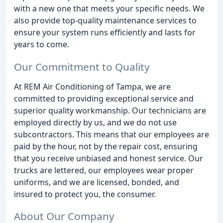
with a new one that meets your specific needs. We
also provide top-quality maintenance services to
ensure your system runs efficiently and lasts for
years to come.
Our Commitment to Quality
At REM Air Conditioning of Tampa, we are
committed to providing exceptional service and
superior quality workmanship. Our technicians are
employed directly by us, and we do not use
subcontractors. This means that our employees are
paid by the hour, not by the repair cost, ensuring
that you receive unbiased and honest service. Our
trucks are lettered, our employees wear proper
uniforms, and we are licensed, bonded, and
insured to protect you, the consumer.
About Our Company