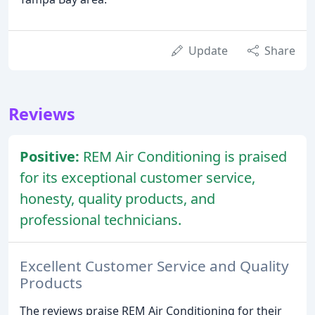
Update
Share
Reviews
Positive:
REM Air Conditioning is praised
for its exceptional customer service,
honesty, quality products, and
professional technicians.
Excellent Customer Service and Quality
Products
The reviews praise REM Air Conditioning for their