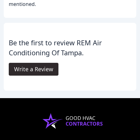
mentioned.
Be the first to review REM Air
Conditioning Of Tampa.
Write a Review
GOOD HVAC
CONTRACTORS