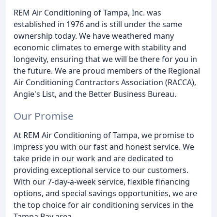
REM Air Conditioning of Tampa, Inc. was
established in 1976 and is still under the same
ownership today. We have weathered many
economic climates to emerge with stability and
longevity, ensuring that we will be there for you in
the future. We are proud members of the Regional
Air Conditioning Contractors Association (RACCA),
Angie's List, and the Better Business Bureau.
Our Promise
At REM Air Conditioning of Tampa, we promise to
impress you with our fast and honest service. We
take pride in our work and are dedicated to
providing exceptional service to our customers.
With our 7-day-a-week service, flexible financing
options, and special savings opportunities, we are
the top choice for air conditioning services in the
Tampa Bay area.