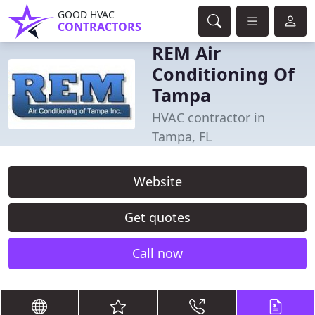
GOOD HVAC
CONTRACTORS
REM Air
Conditioning Of
Tampa
HVAC contractor in
Tampa, FL
Website
Get quotes
Call now