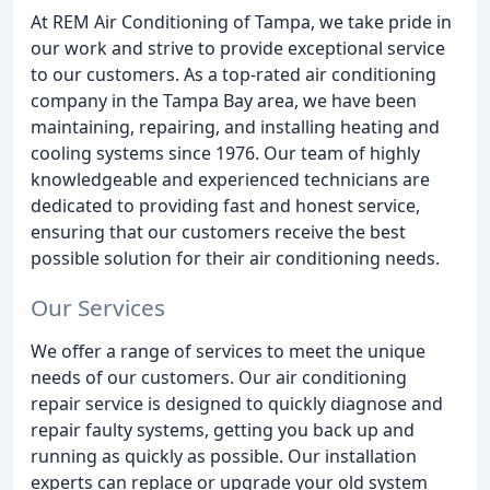
At REM Air Conditioning of Tampa, we take pride in
our work and strive to provide exceptional service
to our customers. As a top-rated air conditioning
company in the Tampa Bay area, we have been
maintaining, repairing, and installing heating and
cooling systems since 1976. Our team of highly
knowledgeable and experienced technicians are
dedicated to providing fast and honest service,
ensuring that our customers receive the best
possible solution for their air conditioning needs.
Our Services
We offer a range of services to meet the unique
needs of our customers. Our air conditioning
repair service is designed to quickly diagnose and
repair faulty systems, getting you back up and
running as quickly as possible. Our installation
experts can replace or upgrade your old system