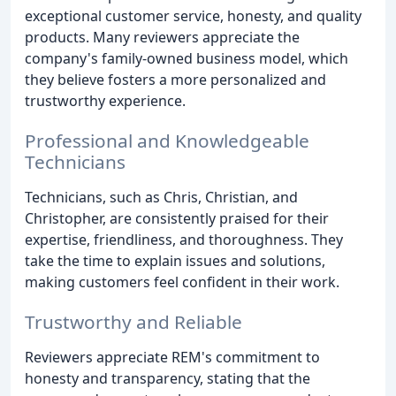
exceptional customer service, honesty, and quality
products. Many reviewers appreciate the
company's family-owned business model, which
they believe fosters a more personalized and
trustworthy experience.
Professional and Knowledgeable
Technicians
Technicians, such as Chris, Christian, and
Christopher, are consistently praised for their
expertise, friendliness, and thoroughness. They
take the time to explain issues and solutions,
making customers feel confident in their work.
Trustworthy and Reliable
Reviewers appreciate REM's commitment to
honesty and transparency, stating that the