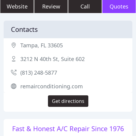
Website
Review
Call
Quotes
Contacts
Tampa, FL 33605
3212 N 40th St, Suite 602
(813) 248-5877
remairconditioning.com
Get directions
Fast & Honest A/C Repair Since 1976