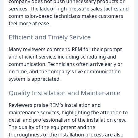
company does not push unnecessary products or
services. The lack of high-pressure sales tactics and
commission-based technicians makes customers
feel more at ease.
Efficient and Timely Service
Many reviewers commend REM for their prompt
and efficient service, including scheduling and
communication. Technicians often arrive early or
on-time, and the company's live communication
system is appreciated.
Quality Installation and Maintenance
Reviewers praise REM's installation and
maintenance services, highlighting the attention to
detail and professionalism of the installation crew.
The quality of the equipment and the
thoroughness of the installation process are also