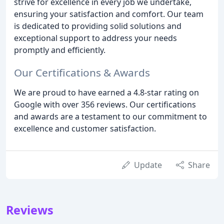
strive for excellence in every job we undertake,
ensuring your satisfaction and comfort. Our team
is dedicated to providing solid solutions and
exceptional support to address your needs
promptly and efficiently.
Our Certifications & Awards
We are proud to have earned a 4.8-star rating on
Google with over 356 reviews. Our certifications
and awards are a testament to our commitment to
excellence and customer satisfaction.
Update
Share
Reviews