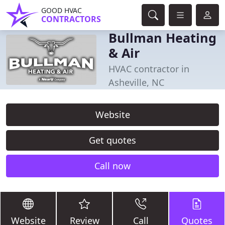
GOOD HVAC
CONTRACTORS
Bullman Heating
& Air
HVAC contractor in
Asheville, NC
Website
Get quotes
Call now
Website
Review
Call
Quotes