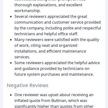
thorough explanations, and excellent
workmanship.
Several reviewers appreciated the great
communication and customer service provided
by the company, including polite and respectful
technicians and helpful office staff.
Many reviewers were satisfied with the quality
of work, citing neat and organized
installations, and efficient maintenance
services.
Some reviewers appreciated the helpful advice
and guidance provided by technicians on
future system purchases and maintenance.
Negative Reviews
One reviewer was upset about receiving an
inflated quote from Bullman, which was
significantly higher than quotes from other