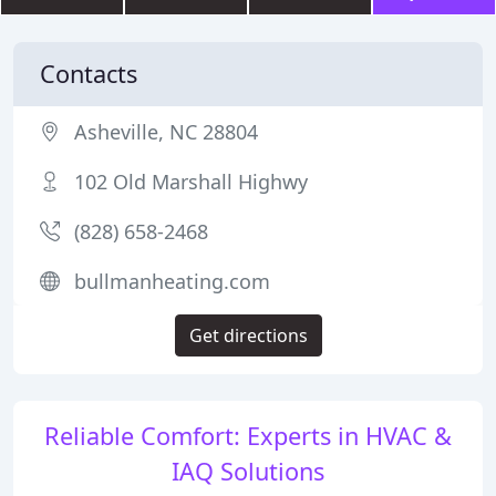
Contacts
Asheville, NC 28804
102 Old Marshall Highwy
(828) 658-2468
bullmanheating.com
Get directions
Reliable Comfort: Experts in HVAC &
IAQ Solutions