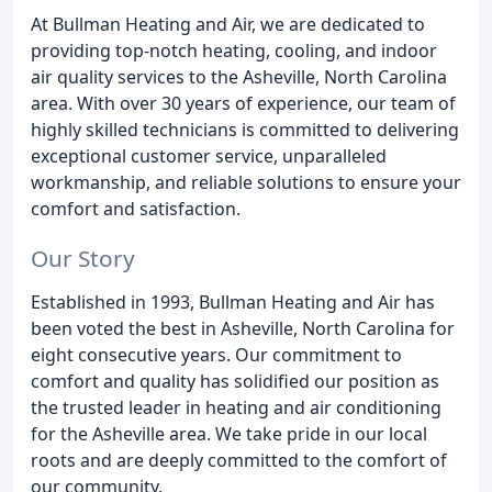
At Bullman Heating and Air, we are dedicated to
providing top-notch heating, cooling, and indoor
air quality services to the Asheville, North Carolina
area. With over 30 years of experience, our team of
highly skilled technicians is committed to delivering
exceptional customer service, unparalleled
workmanship, and reliable solutions to ensure your
comfort and satisfaction.
Our Story
Established in 1993, Bullman Heating and Air has
been voted the best in Asheville, North Carolina for
eight consecutive years. Our commitment to
comfort and quality has solidified our position as
the trusted leader in heating and air conditioning
for the Asheville area. We take pride in our local
roots and are deeply committed to the comfort of
our community.