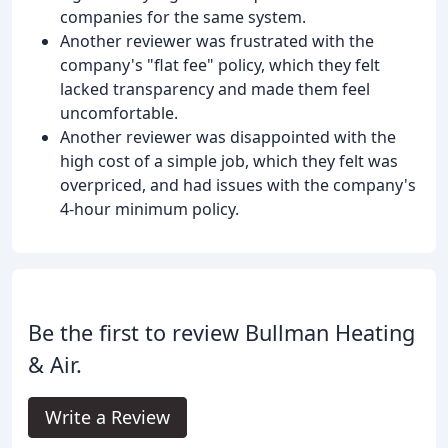
companies for the same system.
Another reviewer was frustrated with the
company's "flat fee" policy, which they felt
lacked transparency and made them feel
uncomfortable.
Another reviewer was disappointed with the
high cost of a simple job, which they felt was
overpriced, and had issues with the company's
4-hour minimum policy.
Be the first to review Bullman Heating
& Air.
Write a Review