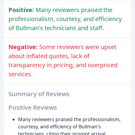
Positive:
Many reviewers praised the
professionalism, courtesy, and efficiency
of Bullman's technicians and staff.
Negative:
Some reviewers were upset
about inflated quotes, lack of
transparency in pricing, and overpriced
services.
Summary of Reviews
Positive Reviews
Many reviewers praised the professionalism,
courtesy, and efficiency of Bullman's
technicians, citing their prompt arrival,