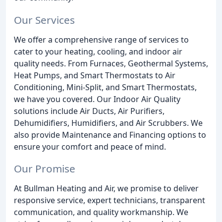
Our Services
We offer a comprehensive range of services to
cater to your heating, cooling, and indoor air
quality needs. From Furnaces, Geothermal Systems,
Heat Pumps, and Smart Thermostats to Air
Conditioning, Mini-Split, and Smart Thermostats,
we have you covered. Our Indoor Air Quality
solutions include Air Ducts, Air Purifiers,
Dehumidifiers, Humidifiers, and Air Scrubbers. We
also provide Maintenance and Financing options to
ensure your comfort and peace of mind.
Our Promise
At Bullman Heating and Air, we promise to deliver
responsive service, expert technicians, transparent
communication, and quality workmanship. We