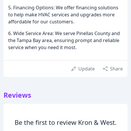
5. Financing Options: We offer financing solutions
to help make HVAC services and upgrades more
affordable for our customers.
6. Wide Service Area: We serve Pinellas County and
the Tampa Bay area, ensuring prompt and reliable
service when you need it most.
Update
Share
Reviews
Be the first to review Kron & West.