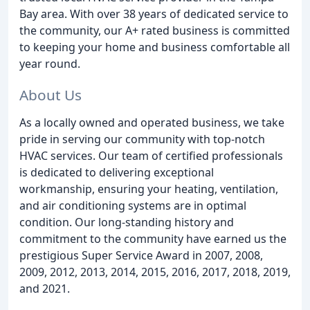
Bay area. With over 38 years of dedicated service to
the community, our A+ rated business is committed
to keeping your home and business comfortable all
year round.
About Us
As a locally owned and operated business, we take
pride in serving our community with top-notch
HVAC services. Our team of certified professionals
is dedicated to delivering exceptional
workmanship, ensuring your heating, ventilation,
and air conditioning systems are in optimal
condition. Our long-standing history and
commitment to the community have earned us the
prestigious Super Service Award in 2007, 2008,
2009, 2012, 2013, 2014, 2015, 2016, 2017, 2018, 2019,
and 2021.