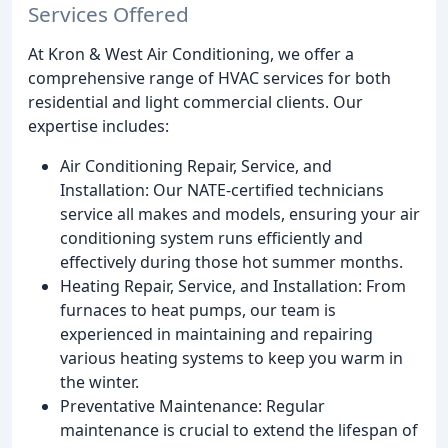
Services Offered
At Kron & West Air Conditioning, we offer a
comprehensive range of HVAC services for both
residential and light commercial clients. Our
expertise includes:
Air Conditioning Repair, Service, and
Installation: Our NATE-certified technicians
service all makes and models, ensuring your air
conditioning system runs efficiently and
effectively during those hot summer months.
Heating Repair, Service, and Installation: From
furnaces to heat pumps, our team is
experienced in maintaining and repairing
various heating systems to keep you warm in
the winter.
Preventative Maintenance: Regular
maintenance is crucial to extend the lifespan of