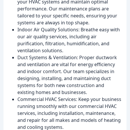
your HVAC systems and maintain optimal
performance. Our maintenance plans are
tailored to your specific needs, ensuring your
systems are always in top shape.
Indoor Air Quality Solutions: Breathe easy with
our air quality services, including air
purification, filtration, humidification, and
ventilation solutions.
Duct Systems & Ventilation: Proper ductwork
and ventilation are vital for energy efficiency
and indoor comfort. Our team specializes in
designing, installing, and maintaining duct
systems for both new construction and
existing homes and businesses.
Commercial HVAC Services: Keep your business
running smoothly with our commercial HVAC
services, including installation, maintenance,
and repair for all makes and models of heating
and cooling systems.