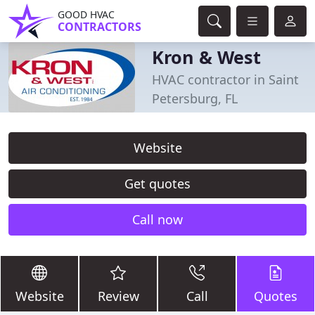
GOOD HVAC
CONTRACTORS
Kron & West
HVAC contractor in Saint
Petersburg, FL
Website
Get quotes
Call now
Website
Review
Call
Quotes