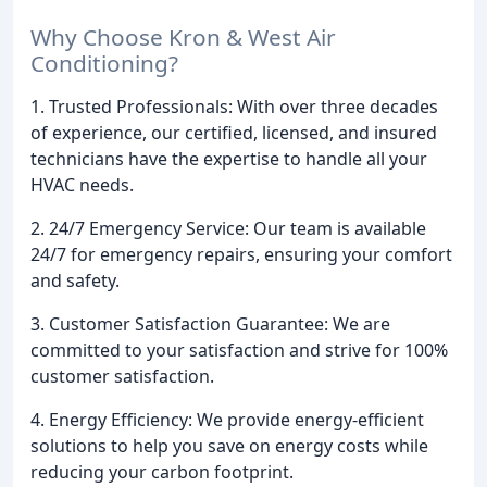
Why Choose Kron & West Air
Conditioning?
1. Trusted Professionals: With over three decades
of experience, our certified, licensed, and insured
technicians have the expertise to handle all your
HVAC needs.
2. 24/7 Emergency Service: Our team is available
24/7 for emergency repairs, ensuring your comfort
and safety.
3. Customer Satisfaction Guarantee: We are
committed to your satisfaction and strive for 100%
customer satisfaction.
4. Energy Efficiency: We provide energy-efficient
solutions to help you save on energy costs while
reducing your carbon footprint.