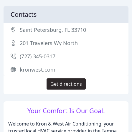
Contacts
Saint Petersburg, FL 33710
201 Travelers Wy North
(727) 345-0317
kronwest.com
Get directions
Your Comfort Is Our Goal.
Welcome to Kron & West Air Conditioning, your
trusted local HVAC service provider in the Tampa