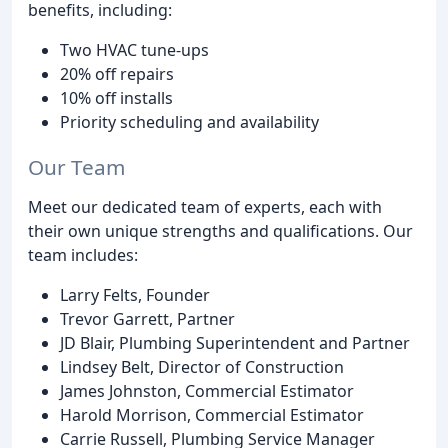
benefits, including:
Two HVAC tune-ups
20% off repairs
10% off installs
Priority scheduling and availability
Our Team
Meet our dedicated team of experts, each with
their own unique strengths and qualifications. Our
team includes:
Larry Felts, Founder
Trevor Garrett, Partner
JD Blair, Plumbing Superintendent and Partner
Lindsey Belt, Director of Construction
James Johnston, Commercial Estimator
Harold Morrison, Commercial Estimator
Carrie Russell, Plumbing Service Manager