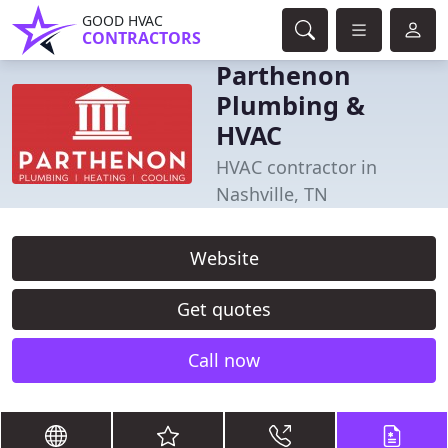
GOOD HVAC
CONTRACTORS
Parthenon
Plumbing &
HVAC
HVAC contractor in
Nashville, TN
Website
Get quotes
Call now