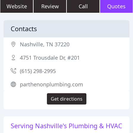
Website
Review
Call
Quotes
Contacts
Nashville, TN 37220
4751 Trousdale Dr, #201
(615) 298-2995
parthenonplumbing.com
Get directions
Serving Nashville's Plumbing & HVAC