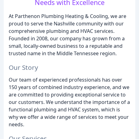
Needs with Excellence
At Parthenon Plumbing Heating & Cooling, we are
proud to serve the Nashville community with our
comprehensive plumbing and HVAC services.
Founded in 2008, our company has grown from a
small, locally-owned business to a reputable and
trusted name in the Middle Tennessee region.
Our Story
Our team of experienced professionals has over
150 years of combined industry experience, and we
are committed to providing exceptional service to
our customers. We understand the importance of a
functional plumbing and HVAC system, which is
why we offer a wide range of services to meet your
needs.
Our Services