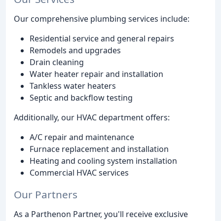
Our comprehensive plumbing services include:
Residential service and general repairs
Remodels and upgrades
Drain cleaning
Water heater repair and installation
Tankless water heaters
Septic and backflow testing
Additionally, our HVAC department offers:
A/C repair and maintenance
Furnace replacement and installation
Heating and cooling system installation
Commercial HVAC services
Our Partners
As a Parthenon Partner, you'll receive exclusive