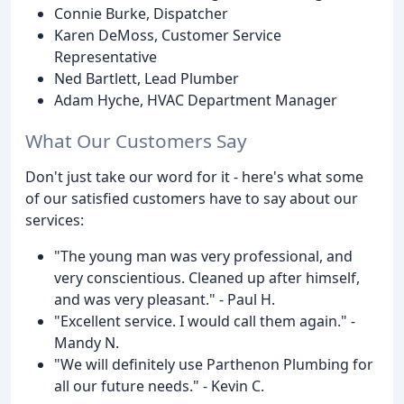
Connie Burke, Dispatcher
Karen DeMoss, Customer Service
Representative
Ned Bartlett, Lead Plumber
Adam Hyche, HVAC Department Manager
What Our Customers Say
Don't just take our word for it - here's what some
of our satisfied customers have to say about our
services:
"The young man was very professional, and
very conscientious. Cleaned up after himself,
and was very pleasant." - Paul H.
"Excellent service. I would call them again." -
Mandy N.
"We will definitely use Parthenon Plumbing for
all our future needs." - Kevin C.