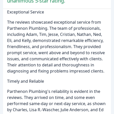
unanimous 5-star rating.
Exceptional Service
The reviews showcased exceptional service from
Parthenon Plumbing. The team of professionals,
including Adam, Tim, Jesse, Cristian, Nathan, Ned,
Eli, and Kelly, demonstrated remarkable efficiency,
friendliness, and professionalism. They provided
prompt service, went above and beyond to resolve
issues, and communicated effectively with clients.
Their attention to detail and thoroughness in
diagnosing and fixing problems impressed clients.
Timely and Reliable
Parthenon Plumbing's reliability is evident in the
reviews. They arrived on time, and some even
performed same-day or next-day service, as shown
by Charles, Lisa R.-Wascher, Julie Anderson, and Ed