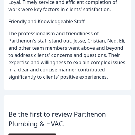
Loyal. Timely service and efficient completion of
work were key factors in clients' satisfaction.
Friendly and Knowledgeable Staff
The professionalism and friendliness of
Parthenon's staff stand out. Jesse, Cristian, Ned, Eli,
and other team members went above and beyond
to address clients' concerns and questions. Their
expertise and willingness to explain complex issues
in a clear and concise manner contributed
significantly to clients' positive experiences.
Be the first to review Parthenon
Plumbing & HVAC.