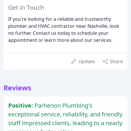
Get in Touch
If you're looking for a reliable and trustworthy
plumber and HVAC contractor near Nashville, look
no further. Contact us today to schedule your
appointment or learn more about our services.
Update
Share
Reviews
Positive:
Parhenon Plumbing's
exceptional service, reliability, and friendly
staff impressed clients, leading to a nearly