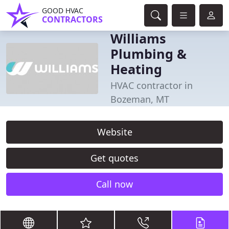
GOOD HVAC
CONTRACTORS
Williams
Plumbing &
Heating
HVAC contractor in
Bozeman, MT
Website
Get quotes
Call now