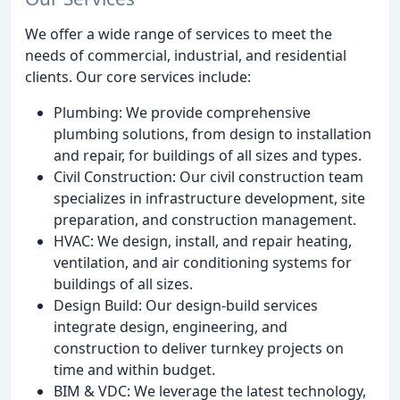
We offer a wide range of services to meet the
needs of commercial, industrial, and residential
clients. Our core services include:
Plumbing: We provide comprehensive
plumbing solutions, from design to installation
and repair, for buildings of all sizes and types.
Civil Construction: Our civil construction team
specializes in infrastructure development, site
preparation, and construction management.
HVAC: We design, install, and repair heating,
ventilation, and air conditioning systems for
buildings of all sizes.
Design Build: Our design-build services
integrate design, engineering, and
construction to deliver turnkey projects on
time and within budget.
BIM & VDC: We leverage the latest technology,