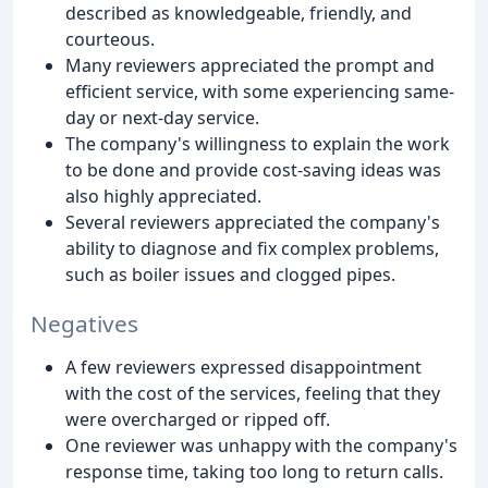
described as knowledgeable, friendly, and
courteous.
Many reviewers appreciated the prompt and
efficient service, with some experiencing same-
day or next-day service.
The company's willingness to explain the work
to be done and provide cost-saving ideas was
also highly appreciated.
Several reviewers appreciated the company's
ability to diagnose and fix complex problems,
such as boiler issues and clogged pipes.
Negatives
A few reviewers expressed disappointment
with the cost of the services, feeling that they
were overcharged or ripped off.
One reviewer was unhappy with the company's
response time, taking too long to return calls.