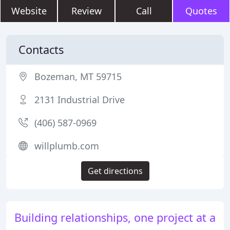
Website
Review
Call
Quotes
Contacts
Bozeman, MT 59715
2131 Industrial Drive
(406) 587-0969
willplumb.com
Get directions
Building relationships, one project at a