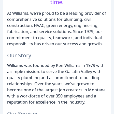
time.
At Williams, we're proud to be a leading provider of
comprehensive solutions for plumbing, civil
construction, HVAC, green energy, engineering,
fabrication, and service solutions. Since 1979, our
commitment to quality, teamwork, and individual
responsibility has driven our success and growth.
Our Story
Williams was founded by Ken Williams in 1979 with
a simple mission: to serve the Gallatin Valley with
quality plumbing and a commitment to building
relationships. Over the years, we've grown to
become one of the largest job creators in Montana,
with a workforce of over 350 employees and a
reputation for excellence in the industry.
Our Services