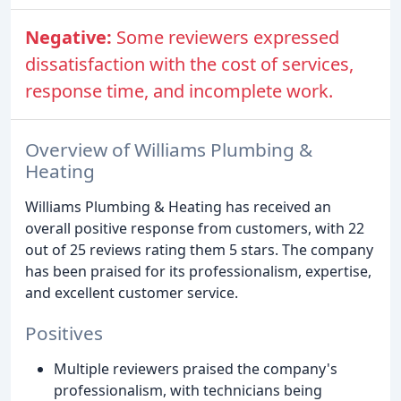
Negative:
Some reviewers expressed
dissatisfaction with the cost of services,
response time, and incomplete work.
Overview of Williams Plumbing &
Heating
Williams Plumbing & Heating has received an
overall positive response from customers, with 22
out of 25 reviews rating them 5 stars. The company
has been praised for its professionalism, expertise,
and excellent customer service.
Positives
Multiple reviewers praised the company's
professionalism, with technicians being