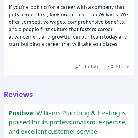
If you're looking for a career with a company that
puts people first, look no further than Williams. We
offer competitive wages, comprehensive benefits,
and a people-first culture that fosters career
advancement and growth. Join our team today and
start building a career that will take you places.
Update
Share
Reviews
Positive:
Williams Plumbing & Heating is
praised for its professionalism, expertise,
and excellent customer service.