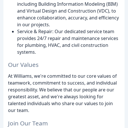
including Building Information Modeling (BIM)
and Virtual Design and Construction (VDC), to
enhance collaboration, accuracy, and efficiency
in our projects.
Service & Repair: Our dedicated service team
provides 24/7 repair and maintenance services
for plumbing, HVAC, and civil construction
systems.
Our Values
At Williams, we're committed to our core values of
teamwork, commitment to success, and individual
responsibility. We believe that our people are our
greatest asset, and we're always looking for
talented individuals who share our values to join
our team.
Join Our Team