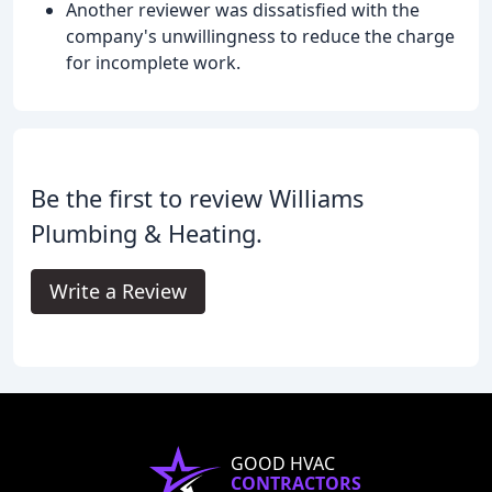
Another reviewer was dissatisfied with the
company's unwillingness to reduce the charge
for incomplete work.
Be the first to review Williams
Plumbing & Heating.
Write a Review
GOOD HVAC
CONTRACTORS