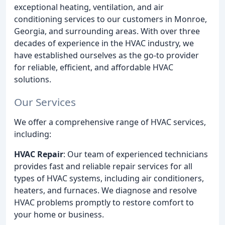
exceptional heating, ventilation, and air
conditioning services to our customers in Monroe,
Georgia, and surrounding areas. With over three
decades of experience in the HVAC industry, we
have established ourselves as the go-to provider
for reliable, efficient, and affordable HVAC
solutions.
Our Services
We offer a comprehensive range of HVAC services,
including:
HVAC Repair
: Our team of experienced technicians
provides fast and reliable repair services for all
types of HVAC systems, including air conditioners,
heaters, and furnaces. We diagnose and resolve
HVAC problems promptly to restore comfort to
your home or business.