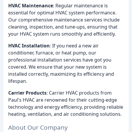
HVAC Maintenance
: Regular maintenance is
essential for optimal HVAC system performance.
Our comprehensive maintenance services include
cleaning, inspection, and tune-ups, ensuring that
your HVAC system runs smoothly and efficiently.
HVAC Installation
: If you need a new air
conditioner, furnace, or heat pump, our
professional installation services have got you
covered. We ensure that your new system is
installed correctly, maximizing its efficiency and
lifespan.
Carrier Products
: Carrier HVAC products from
Paul's HVAC are renowned for their cutting-edge
technology and energy efficiency, providing reliable
heating, ventilation, and air conditioning solutions.
About Our Company