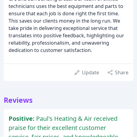
technicians uses the best equipment and parts to
ensure that each job is done right the first time.
This saves our clients money in the long run. We
take pride in delivering exceptional service that
translates into positive feedback, highlighting our
reliability, professionalism, and unwavering
dedication to customer satisfaction.
Update
Share
Reviews
Positive:
Paul's Heating & Air received
praise for their excellent customer
service, fair prices, and knowledgeable