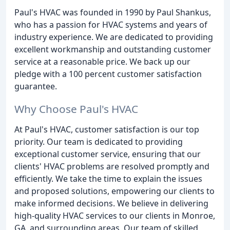
Paul's HVAC was founded in 1990 by Paul Shankus,
who has a passion for HVAC systems and years of
industry experience. We are dedicated to providing
excellent workmanship and outstanding customer
service at a reasonable price. We back up our
pledge with a 100 percent customer satisfaction
guarantee.
Why Choose Paul's HVAC
At Paul's HVAC, customer satisfaction is our top
priority. Our team is dedicated to providing
exceptional customer service, ensuring that our
clients' HVAC problems are resolved promptly and
efficiently. We take the time to explain the issues
and proposed solutions, empowering our clients to
make informed decisions. We believe in delivering
high-quality HVAC services to our clients in Monroe,
GA, and surrounding areas. Our team of skilled