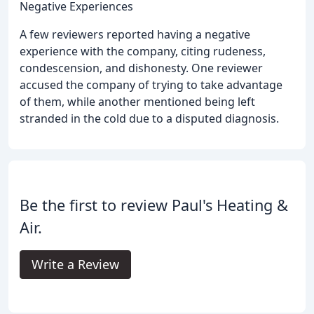
Negative Experiences
A few reviewers reported having a negative
experience with the company, citing rudeness,
condescension, and dishonesty. One reviewer
accused the company of trying to take advantage
of them, while another mentioned being left
stranded in the cold due to a disputed diagnosis.
Be the first to review Paul's Heating &
Air.
Write a Review