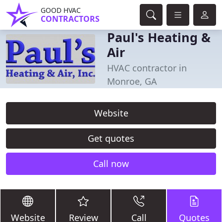
GOOD HVAC
CONTRACTORS
Paul's Heating &
Air
HVAC contractor in
Monroe, GA
Website
Get quotes
Call now
Website
Review
Call
Quotes