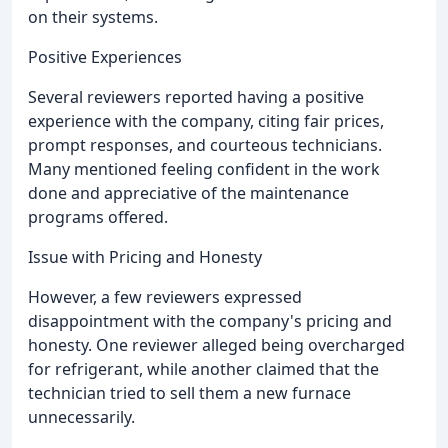
on their systems.
Positive Experiences
Several reviewers reported having a positive
experience with the company, citing fair prices,
prompt responses, and courteous technicians.
Many mentioned feeling confident in the work
done and appreciative of the maintenance
programs offered.
Issue with Pricing and Honesty
However, a few reviewers expressed
disappointment with the company's pricing and
honesty. One reviewer alleged being overcharged
for refrigerant, while another claimed that the
technician tried to sell them a new furnace
unnecessarily.