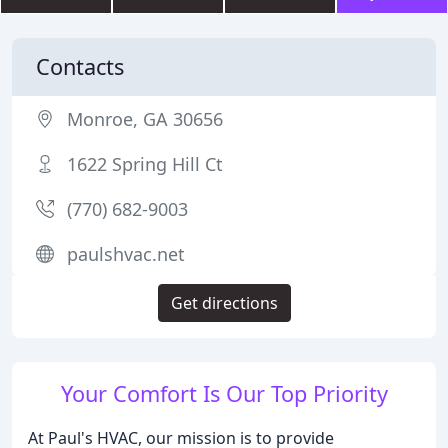
Contacts
Monroe, GA 30656
1622 Spring Hill Ct
(770) 682-9003
paulshvac.net
Get directions
Your Comfort Is Our Top Priority
At Paul's HVAC, our mission is to provide