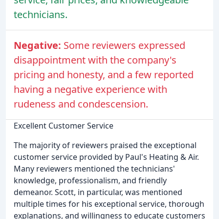
technicians.
Negative:
Some reviewers expressed
disappointment with the company's
pricing and honesty, and a few reported
having a negative experience with
rudeness and condescension.
Excellent Customer Service
The majority of reviewers praised the exceptional
customer service provided by Paul's Heating & Air.
Many reviewers mentioned the technicians'
knowledge, professionalism, and friendly
demeanor. Scott, in particular, was mentioned
multiple times for his exceptional service, thorough
explanations, and willingness to educate customers