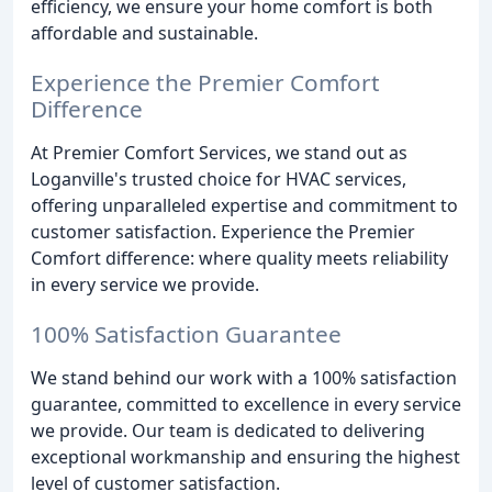
efficiency, we ensure your home comfort is both
affordable and sustainable.
Experience the Premier Comfort
Difference
At Premier Comfort Services, we stand out as
Loganville's trusted choice for HVAC services,
offering unparalleled expertise and commitment to
customer satisfaction. Experience the Premier
Comfort difference: where quality meets reliability
in every service we provide.
100% Satisfaction Guarantee
We stand behind our work with a 100% satisfaction
guarantee, committed to excellence in every service
we provide. Our team is dedicated to delivering
exceptional workmanship and ensuring the highest
level of customer satisfaction.