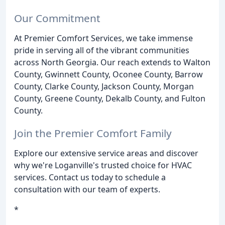
Our Commitment
At Premier Comfort Services, we take immense
pride in serving all of the vibrant communities
across North Georgia. Our reach extends to Walton
County, Gwinnett County, Oconee County, Barrow
County, Clarke County, Jackson County, Morgan
County, Greene County, Dekalb County, and Fulton
County.
Join the Premier Comfort Family
Explore our extensive service areas and discover
why we're Loganville's trusted choice for HVAC
services. Contact us today to schedule a
consultation with our team of experts.
*