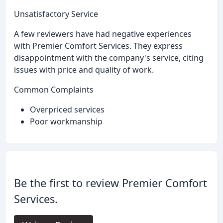
Unsatisfactory Service
A few reviewers have had negative experiences
with Premier Comfort Services. They express
disappointment with the company's service, citing
issues with price and quality of work.
Common Complaints
Overpriced services
Poor workmanship
Be the first to review Premier Comfort
Services.