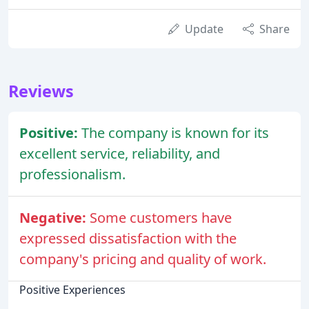
Update
Share
Reviews
Positive:
The company is known for its
excellent service, reliability, and
professionalism.
Negative:
Some customers have
expressed dissatisfaction with the
company's pricing and quality of work.
Positive Experiences