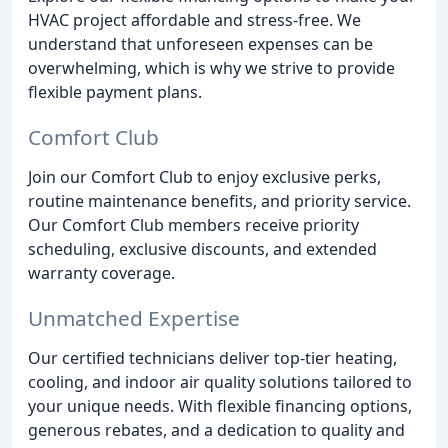
HVAC project affordable and stress-free. We
understand that unforeseen expenses can be
overwhelming, which is why we strive to provide
flexible payment plans.
Comfort Club
Join our Comfort Club to enjoy exclusive perks,
routine maintenance benefits, and priority service.
Our Comfort Club members receive priority
scheduling, exclusive discounts, and extended
warranty coverage.
Unmatched Expertise
Our certified technicians deliver top-tier heating,
cooling, and indoor air quality solutions tailored to
your unique needs. With flexible financing options,
generous rebates, and a dedication to quality and