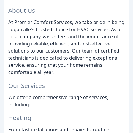
About Us
At Premier Comfort Services, we take pride in being
Loganville's trusted choice for HVAC services. As a
local company, we understand the importance of
providing reliable, efficient, and cost-effective
solutions to our customers. Our team of certified
technicians is dedicated to delivering exceptional
service, ensuring that your home remains
comfortable all year.
Our Services
We offer a comprehensive range of services,
including:
Heating
From fast installations and repairs to routine