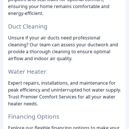
ensuring your home remains comfortable and
energy-efficient.
Duct Cleaning
Unsure if your air ducts need professional
cleaning? Our team can assess your ductwork and
provide a thorough cleaning to ensure optimal
airflow and indoor air quality.
Water Heater
Expert repairs, installations, and maintenance for
peak efficiency and uninterrupted hot water supply.
Trust Premier Comfort Services for all your water
heater needs.
Financing Options
Explore our flexible financing options to make your