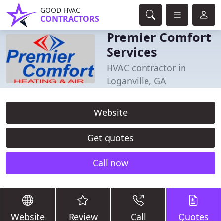
GOOD HVAC
CONTRACTORS
Premier Comfort
Services
HVAC contractor in
Loganville, GA
Website
Get quotes
Call now
Website
Review
Call
Quotes