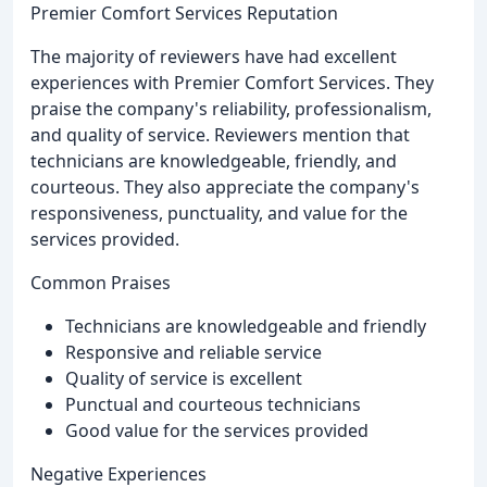
Premier Comfort Services Reputation
The majority of reviewers have had excellent
experiences with Premier Comfort Services. They
praise the company's reliability, professionalism,
and quality of service. Reviewers mention that
technicians are knowledgeable, friendly, and
courteous. They also appreciate the company's
responsiveness, punctuality, and value for the
services provided.
Common Praises
Technicians are knowledgeable and friendly
Responsive and reliable service
Quality of service is excellent
Punctual and courteous technicians
Good value for the services provided
Negative Experiences