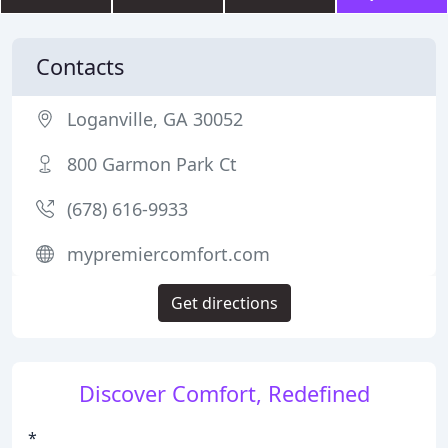
Contacts
Loganville, GA 30052
800 Garmon Park Ct
(678) 616-9933
mypremiercomfort.com
Get directions
Discover Comfort, Redefined
*