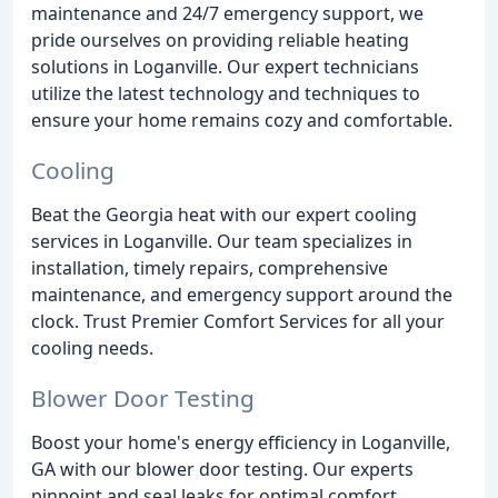
maintenance and 24/7 emergency support, we
pride ourselves on providing reliable heating
solutions in Loganville. Our expert technicians
utilize the latest technology and techniques to
ensure your home remains cozy and comfortable.
Cooling
Beat the Georgia heat with our expert cooling
services in Loganville. Our team specializes in
installation, timely repairs, comprehensive
maintenance, and emergency support around the
clock. Trust Premier Comfort Services for all your
cooling needs.
Blower Door Testing
Boost your home's energy efficiency in Loganville,
GA with our blower door testing. Our experts
pinpoint and seal leaks for optimal comfort,