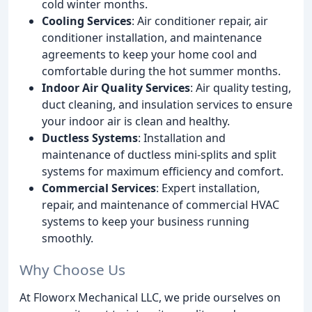
cold winter months.
Cooling Services
: Air conditioner repair, air
conditioner installation, and maintenance
agreements to keep your home cool and
comfortable during the hot summer months.
Indoor Air Quality Services
: Air quality testing,
duct cleaning, and insulation services to ensure
your indoor air is clean and healthy.
Ductless Systems
: Installation and
maintenance of ductless mini-splits and split
systems for maximum efficiency and comfort.
Commercial Services
: Expert installation,
repair, and maintenance of commercial HVAC
systems to keep your business running
smoothly.
Why Choose Us
At Floworx Mechanical LLC, we pride ourselves on