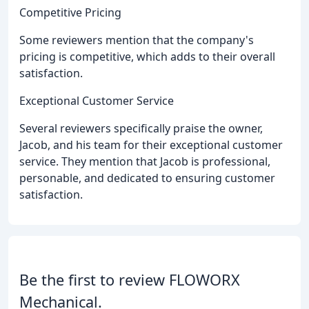
Competitive Pricing
Some reviewers mention that the company's
pricing is competitive, which adds to their overall
satisfaction.
Exceptional Customer Service
Several reviewers specifically praise the owner,
Jacob, and his team for their exceptional customer
service. They mention that Jacob is professional,
personable, and dedicated to ensuring customer
satisfaction.
Be the first to review FLOWORX
Mechanical.