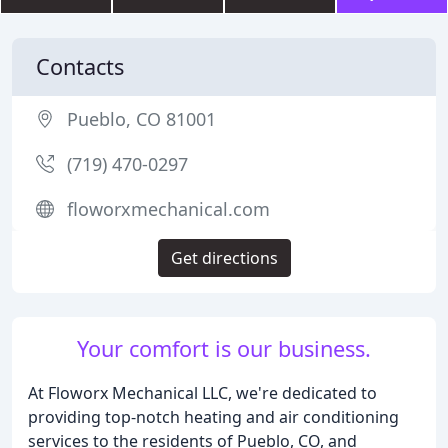
Contacts
Pueblo, CO 81001
(719) 470-0297
floworxmechanical.com
Get directions
Your comfort is our business.
At Floworx Mechanical LLC, we're dedicated to
providing top-notch heating and air conditioning
services to the residents of Pueblo, CO, and