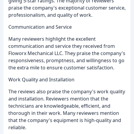
giving 5-star ratings. The majority of reviewers
praise the company's exceptional customer service,
professionalism, and quality of work.
Communication and Service
Many reviewers highlight the excellent
communication and service they received from
Floworx Mechanical LLC. They praise the company's
responsiveness, promptness, and willingness to go
the extra mile to ensure customer satisfaction.
Work Quality and Installation
The reviews also praise the company's work quality
and installation. Reviewers mention that the
technicians are knowledgeable, efficient, and
thorough in their work. Many reviewers mention
that the company's equipment is high-quality and
reliable.