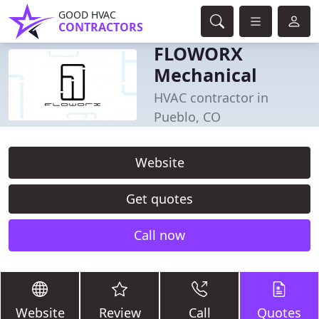
GOOD HVAC
CONTRACTORS
FLOWORX
Mechanical
HVAC contractor in
Pueblo, CO
Website
Get quotes
Call now
Website
Review
Call
Quotes