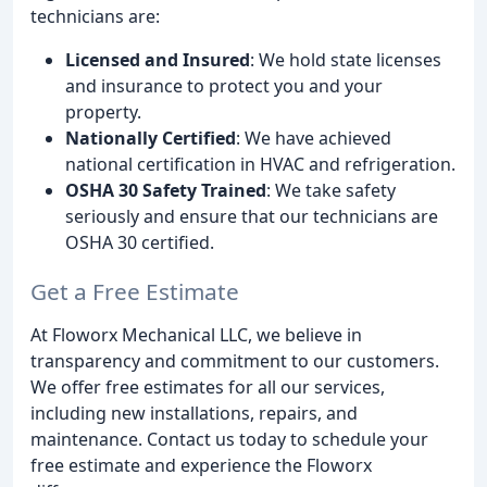
technicians are:
Licensed and Insured
: We hold state licenses
and insurance to protect you and your
property.
Nationally Certified
: We have achieved
national certification in HVAC and refrigeration.
OSHA 30 Safety Trained
: We take safety
seriously and ensure that our technicians are
OSHA 30 certified.
Get a Free Estimate
At Floworx Mechanical LLC, we believe in
transparency and commitment to our customers.
We offer free estimates for all our services,
including new installations, repairs, and
maintenance. Contact us today to schedule your
free estimate and experience the Floworx