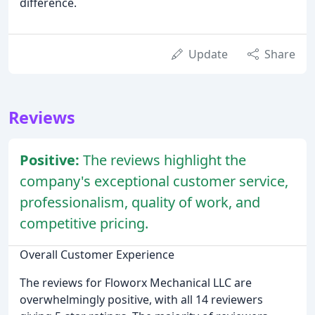
difference.
Update
Share
Reviews
Positive:
The reviews highlight the
company's exceptional customer service,
professionalism, quality of work, and
competitive pricing.
Overall Customer Experience
The reviews for Floworx Mechanical LLC are
overwhelmingly positive, with all 14 reviewers