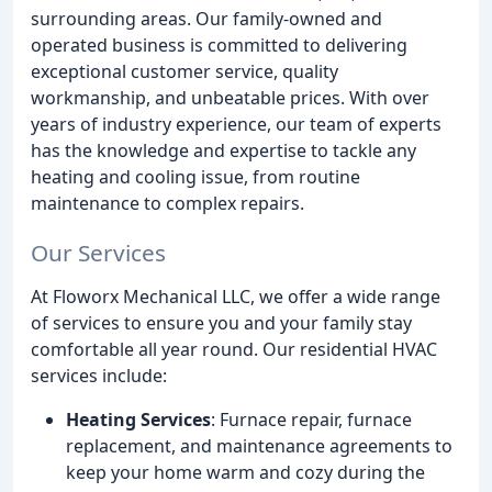
surrounding areas. Our family-owned and
operated business is committed to delivering
exceptional customer service, quality
workmanship, and unbeatable prices. With over
years of industry experience, our team of experts
has the knowledge and expertise to tackle any
heating and cooling issue, from routine
maintenance to complex repairs.
Our Services
At Floworx Mechanical LLC, we offer a wide range
of services to ensure you and your family stay
comfortable all year round. Our residential HVAC
services include:
Heating Services
: Furnace repair, furnace
replacement, and maintenance agreements to
keep your home warm and cozy during the