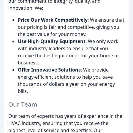
our commitment to integrity, quality, and
innovation. We:
Price Our Work Competitively
: We ensure that
our pricing is fair and competitive, giving you
the best value for your money.
Use High-Quality Equipment
: We only work
with industry leaders to ensure that you
receive the best equipment for your home or
business.
Offer Innovative Solutions
: We provide
energy-efficient solutions to help you save
thousands of dollars a year on your energy
bills.
Our Team
Our team of experts has years of experience in the
HVAC industry, ensuring that you receive the
highest level of service and expertise. Our