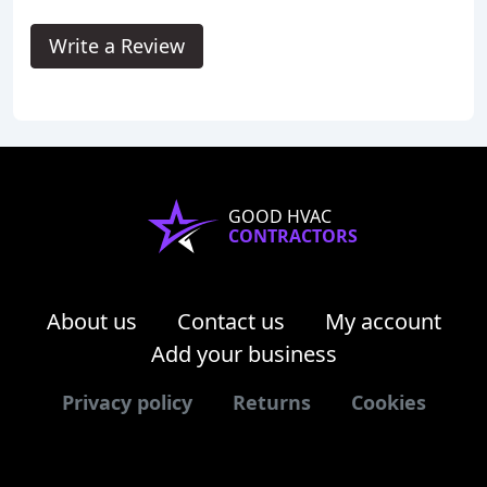
Write a Review
GOOD HVAC
CONTRACTORS
About us
Contact us
My account
Add your business
Privacy policy
Returns
Cookies