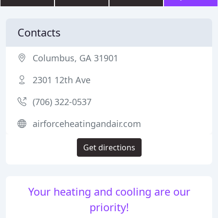
Contacts
Columbus, GA 31901
2301 12th Ave
(706) 322-0537
airforceheatingandair.com
Get directions
Your heating and cooling are our
priority!