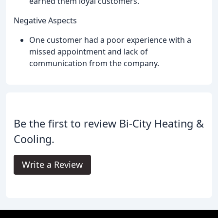
earned them loyal customers.
Negative Aspects
One customer had a poor experience with a
missed appointment and lack of
communication from the company.
Be the first to review Bi-City Heating &
Cooling.
Write a Review