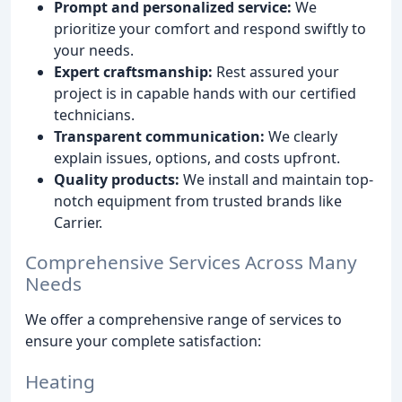
Prompt and personalized service:
We
prioritize your comfort and respond swiftly to
your needs.
Expert craftsmanship:
Rest assured your
project is in capable hands with our certified
technicians.
Transparent communication:
We clearly
explain issues, options, and costs upfront.
Quality products:
We install and maintain top-
notch equipment from trusted brands like
Carrier.
Comprehensive Services Across Many
Needs
We offer a comprehensive range of services to
ensure your complete satisfaction:
Heating