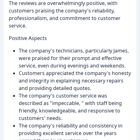
The reviews are overwhelmingly positive, with
customers praising the company's reliability,
professionalism, and commitment to customer
service.
Positive Aspects
The company's technicians, particularly James,
were praised for their prompt and effective
service, even during evenings and weekends.
Customers appreciated the company's honesty
and integrity in explaining necessary repairs
and providing detailed quotes.
The company's customer service was
described as "impeccable, " with staff being
friendly, knowledgeable, and responsive to
customers' needs.
The company's reliability and consistency in
providing excellent service over the years