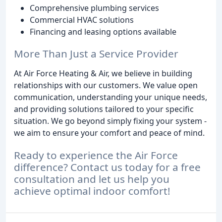
Comprehensive plumbing services
Commercial HVAC solutions
Financing and leasing options available
More Than Just a Service Provider
At Air Force Heating & Air, we believe in building
relationships with our customers. We value open
communication, understanding your unique needs,
and providing solutions tailored to your specific
situation. We go beyond simply fixing your system -
we aim to ensure your comfort and peace of mind.
Ready to experience the Air Force
difference? Contact us today for a free
consultation and let us help you
achieve optimal indoor comfort!