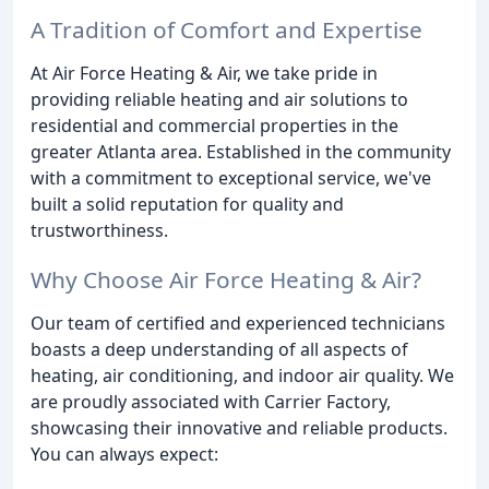
A Tradition of Comfort and Expertise
At Air Force Heating & Air, we take pride in
providing reliable heating and air solutions to
residential and commercial properties in the
greater Atlanta area. Established in the community
with a commitment to exceptional service, we've
built a solid reputation for quality and
trustworthiness.
Why Choose Air Force Heating & Air?
Our team of certified and experienced technicians
boasts a deep understanding of all aspects of
heating, air conditioning, and indoor air quality. We
are proudly associated with Carrier Factory,
showcasing their innovative and reliable products.
You can always expect: