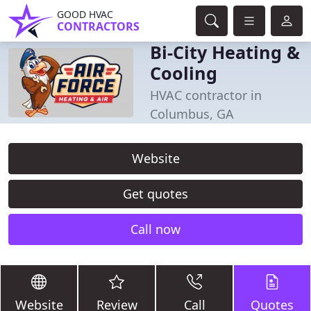
GOOD HVAC
CONTRACTORS
Bi-City Heating &
Cooling
HVAC contractor in
Columbus, GA
Website
Get quotes
Call now
Website
Review
Call
Quotes