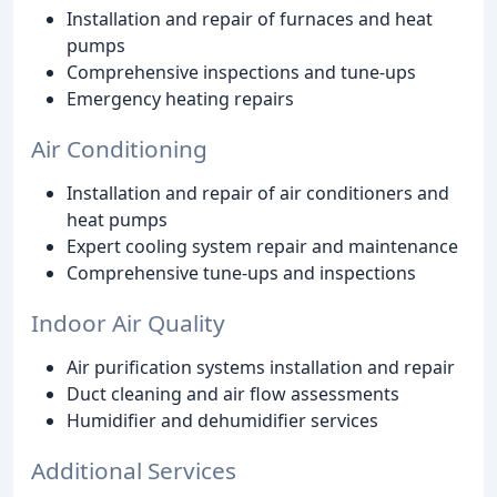
Installation and repair of furnaces and heat
pumps
Comprehensive inspections and tune-ups
Emergency heating repairs
Air Conditioning
Installation and repair of air conditioners and
heat pumps
Expert cooling system repair and maintenance
Comprehensive tune-ups and inspections
Indoor Air Quality
Air purification systems installation and repair
Duct cleaning and air flow assessments
Humidifier and dehumidifier services
Additional Services