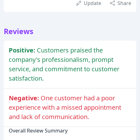
Update
Share
Reviews
Positive:
Customers praised the
company's professionalism, prompt
service, and commitment to customer
satisfaction.
Negative:
One customer had a poor
experience with a missed appointment
and lack of communication.
Overall Review Summary