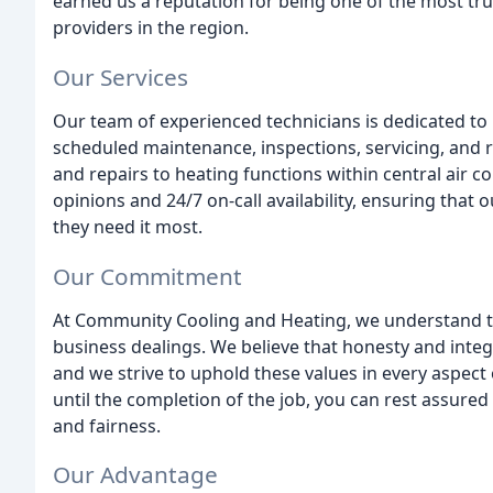
earned us a reputation for being one of the most tru
providers in the region.
Our Services
Our team of experienced technicians is dedicated to 
scheduled maintenance, inspections, servicing, and re
and repairs to heating functions within central air 
opinions and 24/7 on-call availability, ensuring that
they need it most.
Our Commitment
At Community Cooling and Heating, we understand t
business dealings. We believe that honesty and integ
and we strive to uphold these values in every aspec
until the completion of the job, you can rest assured 
and fairness.
Our Advantage