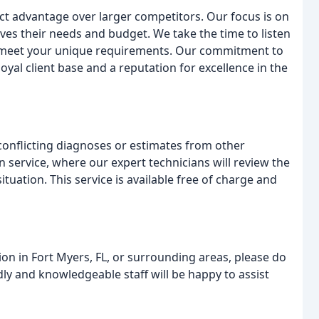
nct advantage over larger competitors. Our focus is on
rves their needs and budget. We take the time to listen
to meet your unique requirements. Our commitment to
oyal client base and a reputation for excellence in the
onflicting diagnoses or estimates from other
 service, where our expert technicians will review the
uation. This service is available free of charge and
ation in Fort Myers, FL, or surrounding areas, please do
dly and knowledgeable staff will be happy to assist