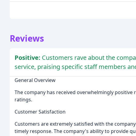
Reviews
Positive:
Customers rave about the compan
service, praising specific staff members an
General Overview
The company has received overwhelmingly positive re
ratings.
Customer Satisfaction
Customers are extremely satisfied with the company's
timely response. The company's ability to provide qui