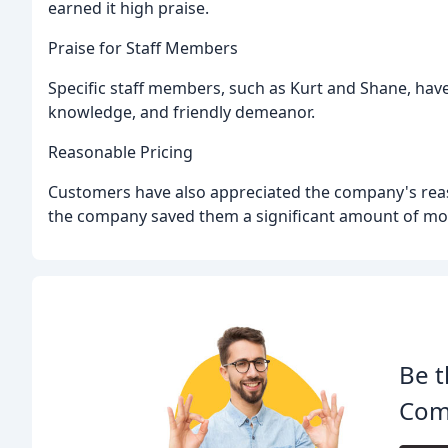
earned it high praise.
Praise for Staff Members
Specific staff members, such as Kurt and Shane, have
knowledge, and friendly demeanor.
Reasonable Pricing
Customers have also appreciated the company's rea
the company saved them a significant amount of mo
Be t
Com