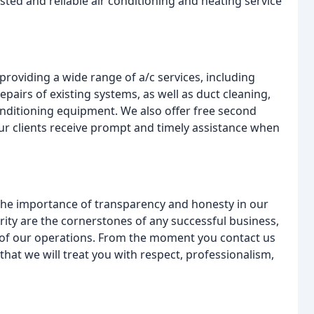
sted and reliable air conditioning and heating service
providing a wide range of a/c services, including
pairs of existing systems, as well as duct cleaning,
conditioning equipment. We also offer free second
 our clients receive prompt and timely assistance when
he importance of transparency and honesty in our
rity are the cornerstones of any successful business,
t of our operations. From the moment you contact us
that we will treat you with respect, professionalism,