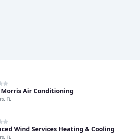
 Morris Air Conditioning
rs, FL
ced Wind Services Heating & Cooling
rs, FL