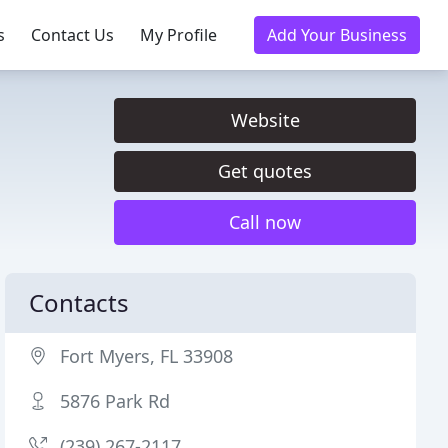
s
Contact Us
My Profile
Add Your Business
Website
Get quotes
Call now
Contacts
Fort Myers, FL 33908
5876 Park Rd
(239) 267-2117