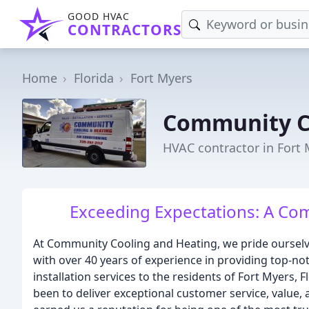
GOOD HVAC
CONTRACTORS
Home
Florida
Fort Myers
Community C
HVAC contractor in Fort 
Exceeding Expectations: A Com
At Community Cooling and Heating, we pride oursel
with over 40 years of experience in providing top-not
installation services to the residents of Fort Myers,
been to deliver exceptional customer service, value, 