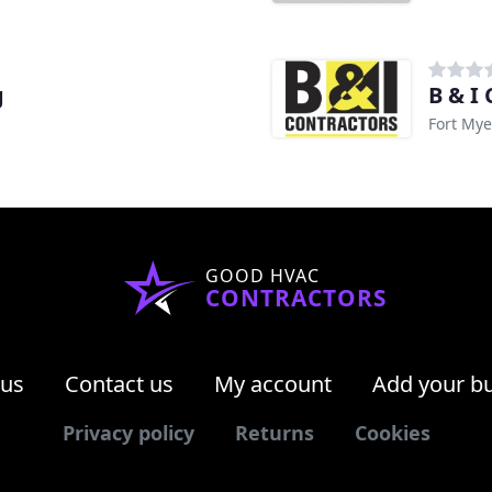
g
B & I
Fort Mye
GOOD HVAC
CONTRACTORS
 us
Contact us
My account
Add your b
Privacy policy
Returns
Cookies