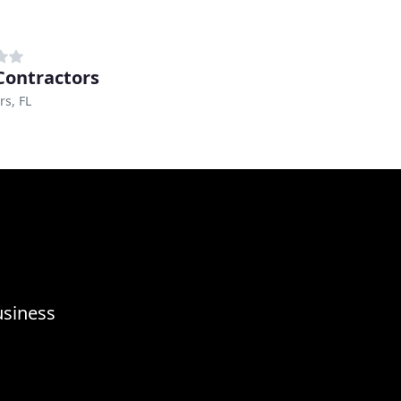
 Contractors
rs, FL
usiness