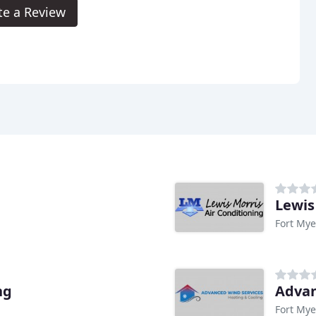
te a Review
Lewis
Fort Mye
ng
Advan
Fort Mye