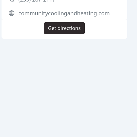
communitycoolingandheating.com
Get directions