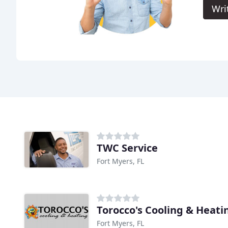
Wri
TWC Service
Fort Myers, FL
Torocco's Cooling & Heati
Fort Myers, FL