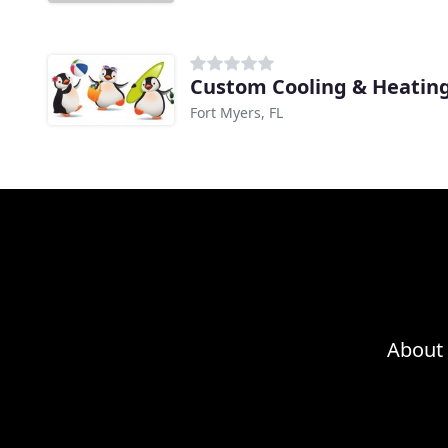
Custom Cooling & Heatin
Fort Myers, FL
About