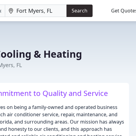
Search
Get Quote
ooling & Heating
Myers, FL
mitment to Quality and Service
ves on being a family-owned and operated business
ch air conditioner service, repair, maintenance, and
 Florida, and surrounding areas. Our mission has always
and honesty to our clients, and this approach has