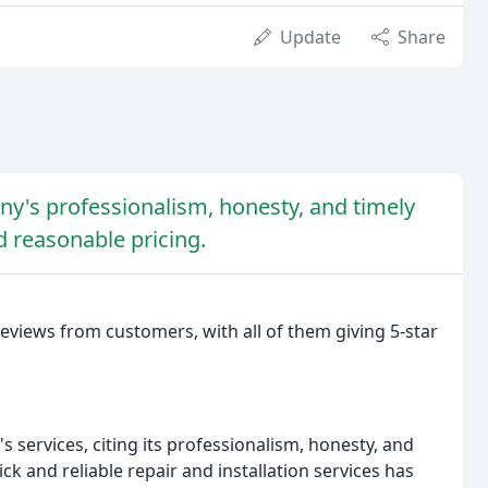
Update
Share
y's professionalism, honesty, and timely
d reasonable pricing.
views from customers, with all of them giving 5-star
 services, citing its professionalism, honesty, and
ck and reliable repair and installation services has