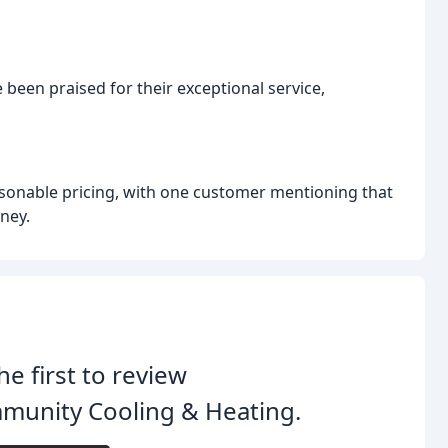
 been praised for their exceptional service,
sonable pricing, with one customer mentioning that
ney.
he first to review
munity Cooling & Heating.