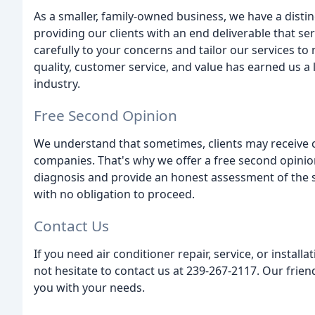
As a smaller, family-owned business, we have a disti
providing our clients with an end deliverable that se
carefully to your concerns and tailor our services 
quality, customer service, and value has earned us a l
industry.
Free Second Opinion
We understand that sometimes, clients may receive c
companies. That's why we offer a free second opinion
diagnosis and provide an honest assessment of the sit
with no obligation to proceed.
Contact Us
If you need air conditioner repair, service, or install
not hesitate to contact us at 239-267-2117. Our frien
you with your needs.