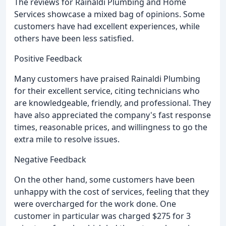
The reviews for Rainaldi Plumbing and Home
Services showcase a mixed bag of opinions. Some
customers have had excellent experiences, while
others have been less satisfied.
Positive Feedback
Many customers have praised Rainaldi Plumbing
for their excellent service, citing technicians who
are knowledgeable, friendly, and professional. They
have also appreciated the company's fast response
times, reasonable prices, and willingness to go the
extra mile to resolve issues.
Negative Feedback
On the other hand, some customers have been
unhappy with the cost of services, feeling that they
were overcharged for the work done. One
customer in particular was charged $275 for 3