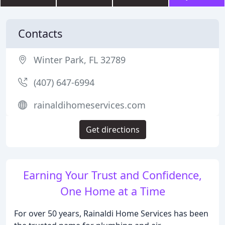
Contacts
Winter Park, FL 32789
(407) 647-6994
rainaldihomeservices.com
Get directions
Earning Your Trust and Confidence,
One Home at a Time
For over 50 years, Rainaldi Home Services has been