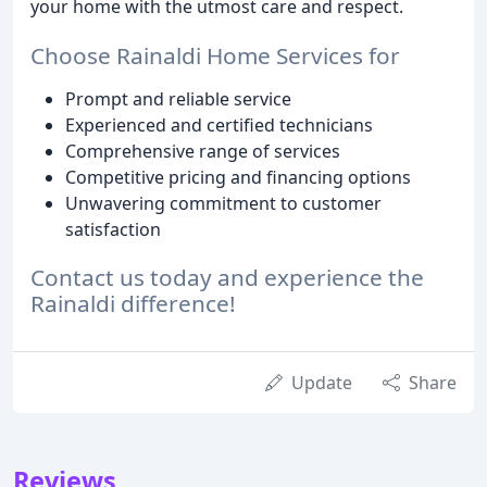
your home with the utmost care and respect.
Choose Rainaldi Home Services for
Prompt and reliable service
Experienced and certified technicians
Comprehensive range of services
Competitive pricing and financing options
Unwavering commitment to customer
satisfaction
Contact us today and experience the
Rainaldi difference!
Update
Share
Reviews