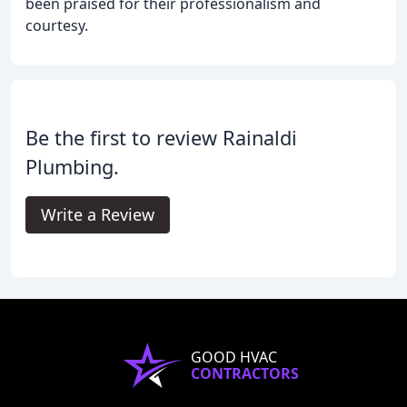
been praised for their professionalism and
courtesy.
Be the first to review Rainaldi
Plumbing.
Write a Review
GOOD HVAC
CONTRACTORS