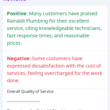
Positive:
Many customers have praised
Rainaldi Plumbing for their excellent
service, citing knowledgeable technicians,
fast response times, and reasonable
prices.
Negative:
Some customers have
expressed dissatisfaction with the cost of
services, feeling overcharged for the work
done.
Overall Quality of Service
---------------------------