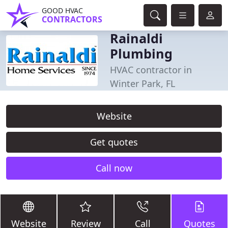
GOOD HVAC
CONTRACTORS
Rainaldi
Plumbing
HVAC contractor in
Winter Park, FL
Website
Get quotes
Call now
Website
Review
Call
Quotes