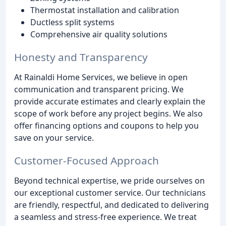
Thermostat installation and calibration
Ductless split systems
Comprehensive air quality solutions
Honesty and Transparency
At Rainaldi Home Services, we believe in open
communication and transparent pricing. We
provide accurate estimates and clearly explain the
scope of work before any project begins. We also
offer financing options and coupons to help you
save on your service.
Customer-Focused Approach
Beyond technical expertise, we pride ourselves on
our exceptional customer service. Our technicians
are friendly, respectful, and dedicated to delivering
a seamless and stress-free experience. We treat