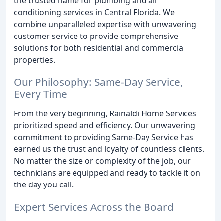
the trusted name for plumbing and air
conditioning services in Central Florida. We
combine unparalleled expertise with unwavering
customer service to provide comprehensive
solutions for both residential and commercial
properties.
Our Philosophy: Same-Day Service,
Every Time
From the very beginning, Rainaldi Home Services
prioritized speed and efficiency. Our unwavering
commitment to providing Same-Day Service has
earned us the trust and loyalty of countless clients.
No matter the size or complexity of the job, our
technicians are equipped and ready to tackle it on
the day you call.
Expert Services Across the Board