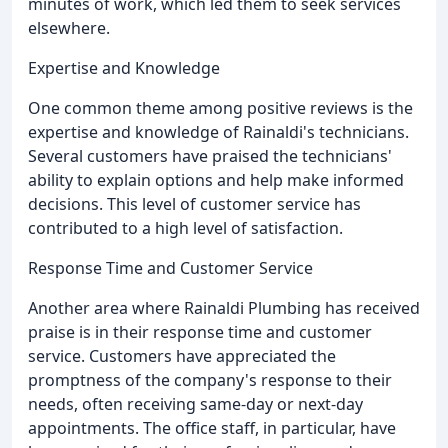
minutes of work, which led them to seek services
elsewhere.
Expertise and Knowledge
One common theme among positive reviews is the
expertise and knowledge of Rainaldi's technicians.
Several customers have praised the technicians'
ability to explain options and help make informed
decisions. This level of customer service has
contributed to a high level of satisfaction.
Response Time and Customer Service
Another area where Rainaldi Plumbing has received
praise is in their response time and customer
service. Customers have appreciated the
promptness of the company's response to their
needs, often receiving same-day or next-day
appointments. The office staff, in particular, have