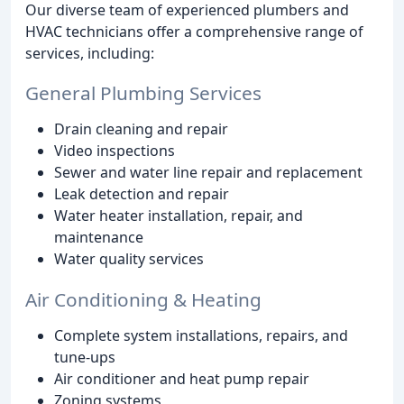
Our diverse team of experienced plumbers and
HVAC technicians offer a comprehensive range of
services, including:
General Plumbing Services
Drain cleaning and repair
Video inspections
Sewer and water line repair and replacement
Leak detection and repair
Water heater installation, repair, and
maintenance
Water quality services
Air Conditioning & Heating
Complete system installations, repairs, and
tune-ups
Air conditioner and heat pump repair
Zoning systems